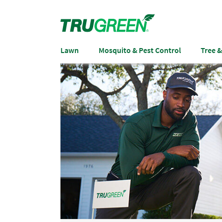
Lawn
Mosquito & Pest Control
Tree 