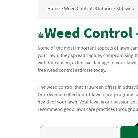
Home
>
Weed Control
>
Ontario
>
Stittsville
Weed Control -
Some of the most important aspects of lawn ca
your lawn, they spread rapidly, compromising t
without causing extensive damage to your lawn, c
free weed control estimate today.
The weed control that TruGreen offers in Stittsvil
Our diverse collection of lawn care programs 
health of your lawn. Your lawn is our passion so
recommend good lawn care practices throughout 