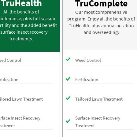
TruHealth
TruComplete
All the benefits of
Our most comprehensive
intenance, plus full season
program. Enjoy all the benefits of
rtility and the added benefit
TruHealth, plus annual aeration
 surface insect recovery
and overseeding.
treatments.
ed Control
Weed Control
rtilization
Fertilization
ilored Lawn Treatment
Tailored Lawn Treatment
rface Insect Recovery
Surface Insect Recovery
eatment
Treatment