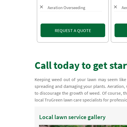
Aeration Overseeding
Ae
REQUEST A QUOTE
Call today to get sta
Keeping weed out of your lawn may seem like 
spreading and damaging your plants. Aeration
to discourage the growth of weed. Of course, the
local TruGreen lawn care specialists for professi
Local lawn service gallery