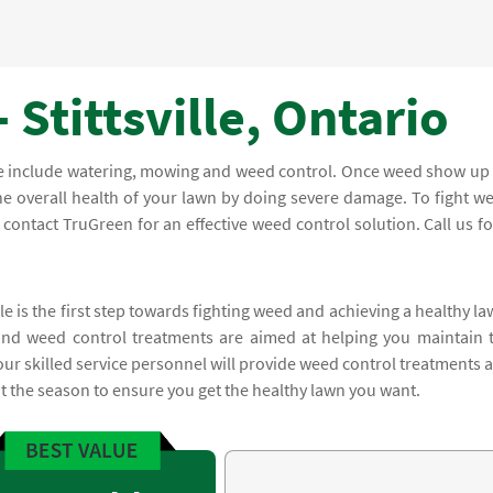
 Stittsville, Ontario
re include watering, mowing and weed control. Once weed show up
he overall health of your lawn by doing severe damage. To fight w
ontact TruGreen for an effective weed control solution. Call us fo
le is the first step towards fighting weed and achieving a healthy la
and weed control treatments are aimed at helping you maintain 
 our skilled service personnel will provide weed control treatments 
the season to ensure you get the healthy lawn you want.