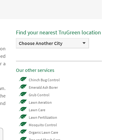
Find your nearest TruGreen location
Choose Another City
 on
eed
r a
Our other services
Chinch Bug Control
wn.
Emerald Ash Borer
the
Grub Control
and
Lawn Aeration
Lawn Care
Lawn Fertilization
Mosquito Control
Organic Lawn Care
Tree and Shrub Care