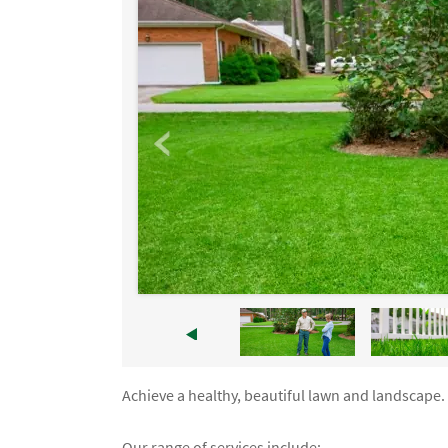
Achieve a healthy, beautiful lawn and landscape. 
Our range of services include: