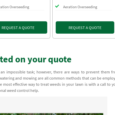
ration Overseeding
Aeration Overseeding
REQUEST A QUOTE
REQUEST A QUOTE
rted on your quote
an impossible task; however, there are ways to prevent them f
, watering and mowing are all common methods that can be emplo
 most effective way to treat weeds in your lawn is with a call to y
onal weed control help.