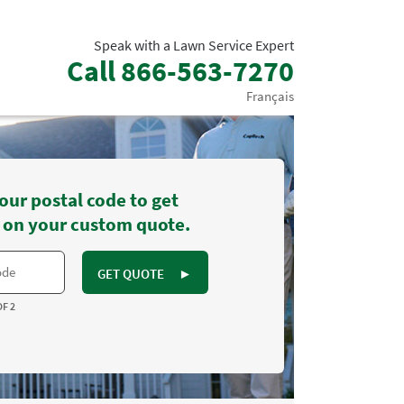
Speak with a Lawn Service Expert
Call
866-563-7270
Français
our postal code to get
 on your custom quote.
GET QUOTE
►
OF 2