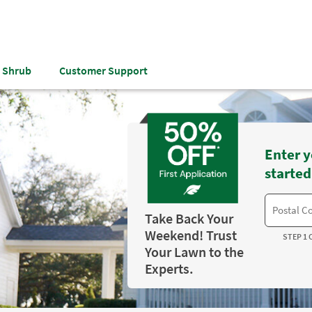
& Shrub
Customer Support
Enter y
started
Take Back Your
Weekend! Trust
STEP 1 
Your Lawn to the
Experts.