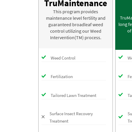
TruMaintenance
This program provides
TruMa
maintenance level fertility and
long fe
guaranteed broadleaf weed
of
control utilizing our Weed
Intervention(TM) process.
Weed Control
We
Fertilization
Fe
Tailored Lawn Treatment
Ta
Surface Insect Recovery
Su
Treatment
Tr