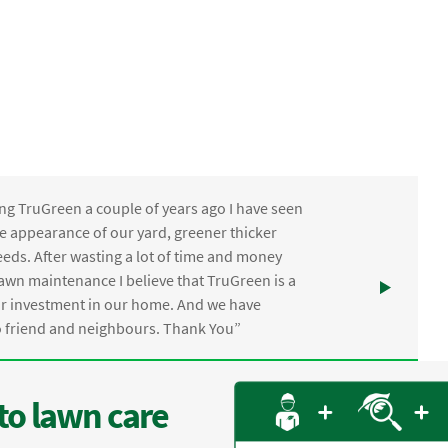
ng TruGreen a couple of years ago I have seen
the appearance of our yard, greener thicker
eds. After wasting a lot of time and money
awn maintenance I believe that TruGreen is a
ur investment in our home. And we have
friend and neighbours. Thank You”
to lawn care