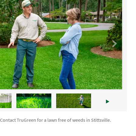
Contact TruGreen for a lawn free of weeds in Stittsville.