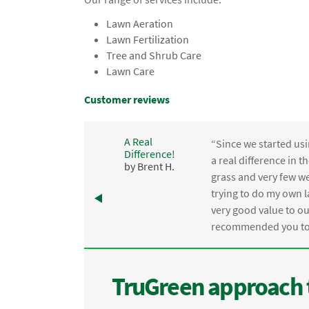
Lawn Aeration
Lawn Fertilization
Tree and Shrub Care
Lawn Care
Customer reviews
A Real
“Since we started usi
Difference!
,
a real difference in 
by Brent H.
e
grass and very few we
trying to do my own l
.
very good value to o
recommended you to 
TruGreen approach 