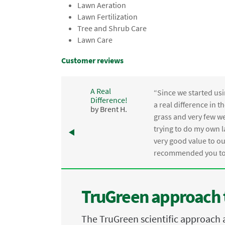
Lawn Aeration
Lawn Fertilization
Tree and Shrub Care
Lawn Care
Customer reviews
A Real
“Since we started usi
Difference!
,
a real difference in 
by Brent H.
e
grass and very few we
trying to do my own l
.
very good value to o
recommended you to 
TruGreen approach 
The TruGreen scientific approach 