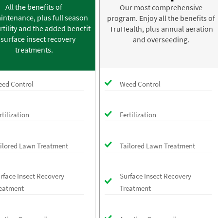
All the benefits of
Our most comprehensive
intenance, plus full season
program. Enjoy all the benefits of
rtility and the added benefit
TruHealth, plus annual aeration
 surface insect recovery
and overseeding.
treatments.
ed Control
Weed Control
rtilization
Fertilization
ilored Lawn Treatment
Tailored Lawn Treatment
rface Insect Recovery
Surface Insect Recovery
eatment
Treatment