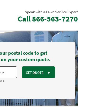
Speak with a Lawn Service Expert
Call
866-563-7270
our postal code to get
 on your custom quote.
GET QUOTE
►
OF 2