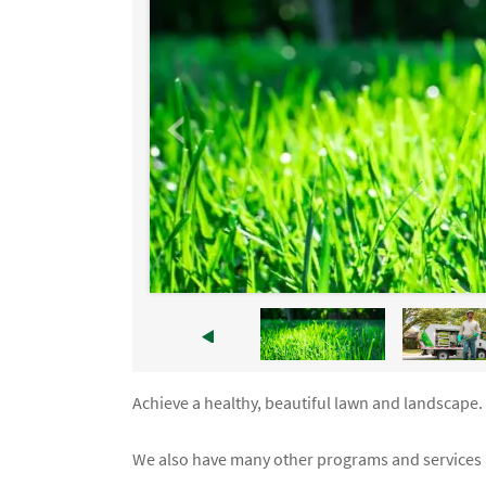
Achieve a healthy, beautiful lawn and landscape
We also have many other programs and services a