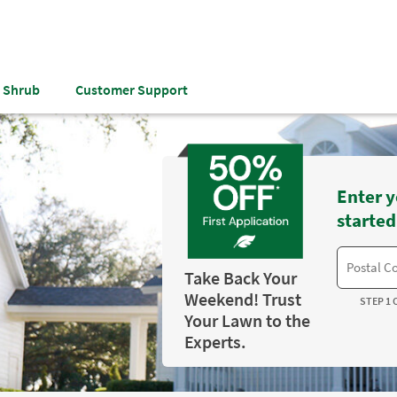
& Shrub
Customer Support
Enter y
started
Take Back Your
Weekend! Trust
STEP 1 
Your Lawn to the
Experts.