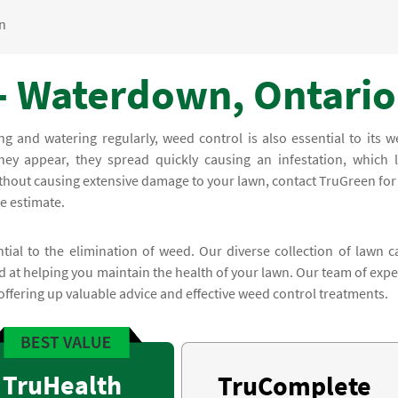
n
- Waterdown, Ontario
and watering regularly, weed control is also essential to its we
ey appear, they spread quickly causing an infestation, which l
ithout causing extensive damage to your lawn, contact TruGreen for
ee estimate.
ial to the elimination of weed. Our diverse collection of lawn c
at helping you maintain the health of your lawn. Our team of expe
offering up valuable advice and effective weed control treatments.
TruHealth
TruComplete