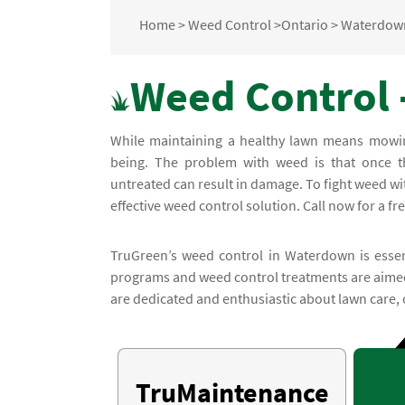
Home
>
Weed Control
>
Ontario
>
Waterdow
Weed Control 
While maintaining a healthy lawn means mowing 
being. The problem with weed is that once th
untreated can result in damage. To fight weed w
effective weed control solution. Call now for a fr
TruGreen’s weed control in Waterdown is essent
programs and weed control treatments are aimed 
are dedicated and enthusiastic about lawn care, 
TruMaintenance