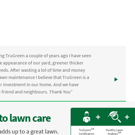
ng TruGreen a couple of years ago I have seen
the appearance of our yard, greener thicker
eds. After wasting a lot of time and money
awn maintenance I believe that TruGreen is a
ur investment in our home. And we have
friend and neighbours. Thank You”
to lawn care
adds up to a great lawn.