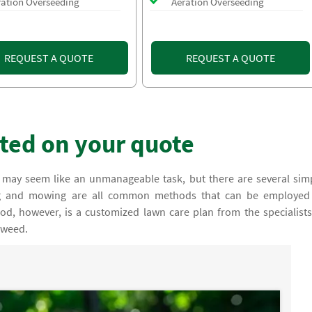
ration Overseeding
Aeration Overseeding
REQUEST A QUOTE
REQUEST A QUOTE
rted on your quote
 may seem like an unmanageable task, but there are several sim
ing and mowing are all common methods that can be employed
d, however, is a customized lawn care plan from the specialists
 weed.