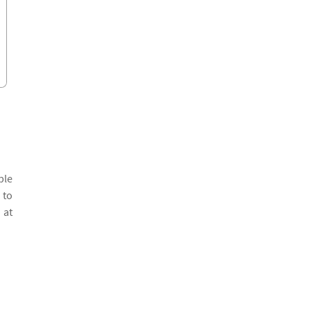
ple
 to
 at