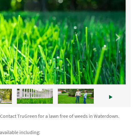
. Contact TruGreen for a lawn free of weeds in Waterdown.
vailable including: