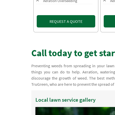
Aeration Overseeding
Ae
REQUEST A QUOTE
Call today to get sta
Preventing weeds from spreading in your lawn
things you can do to help. Aeration, water
discourage the growth of weed. The best metho
TruGreen, who are here to prevent the spread of
Local lawn service gallery