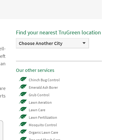
Find your nearest TruGreen location
Choose Another City
ll-
eft
 an
Our other services
Chinch Bug Control
are
Emerald Ash Borer
rts
Grub Control
Lawn Aeration
Lawn Care
Lawn Fertilization
Mosquito Control
Organic Lawn Care
Tree and Shrub Care