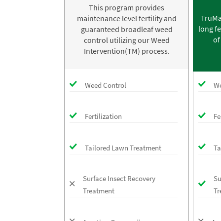
This program provides
TruMa
maintenance level fertility and
long fe
guaranteed broadleaf weed
of
control utilizing our Weed
Intervention(TM) process.
Weed Control
We
Fertilization
Fe
Tailored Lawn Treatment
Ta
Surface Insect Recovery
Su
Treatment
Tr