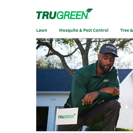
Lawn
Mosquito & Pest Control
Tree 