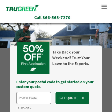
Call
866-563-7270
Take Back Your
Weekend! Trust Your
Lawn to the Experts.
Enter your postal code to get started on your
custom quote.
GET QUOTE
►
STEP 1 OF 2