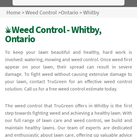
Home
>
Weed Control
>
Ontario
>
Whitby
Weed Control - Whitby,
Ontario
To keep your lawn beautiful and healthy, hard work is
involved: watering, mowing and weed control. Once weed first
appear on your lawn, their spread can result in severe
damage. To fight weed without causing extensive damage to
your lawn, contact TruGreen for an effective weed control
solution. Call us for a free weed control estimate today.
The weed control that TruGreen offers in Whitby is the first
step towards fighting weed and achieving a healthy lawn. With
our full range of lawn care and weed control, we build and
maintain healthy lawns. Our team of experts are dedicated
and enthusiastic about lawn care, offering up valuable advice