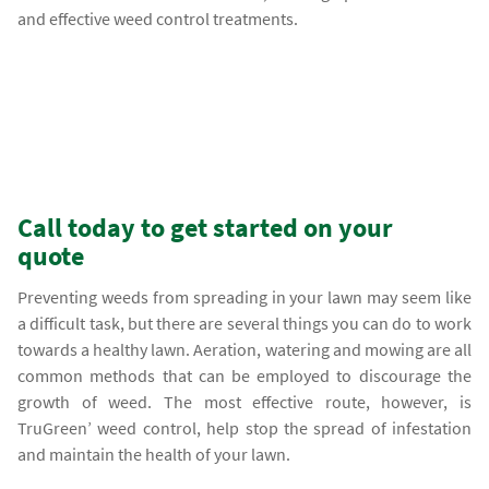
and effective weed control treatments.
Call today to get started on your
quote
Preventing weeds from spreading in your lawn may seem like
a difficult task, but there are several things you can do to work
towards a healthy lawn. Aeration, watering and mowing are all
common methods that can be employed to discourage the
growth of weed. The most effective route, however, is
TruGreen’ weed control, help stop the spread of infestation
and maintain the health of your lawn.