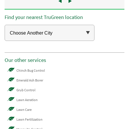
Find your nearest TruGreen location
Our other services
Chinch Bug Control
Emerald Ash Borer
Grub Control
Lawn Aeration
Lawn Care
Lawn Fertilization