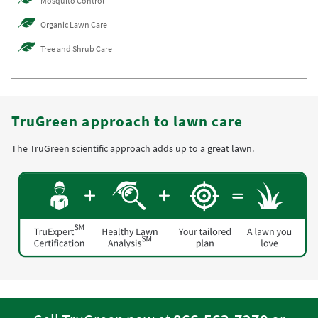
Mosquito Control
Organic Lawn Care
Tree and Shrub Care
TruGreen approach to lawn care
The TruGreen scientific approach adds up to a great lawn.