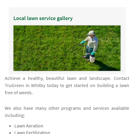
Local lawn service gallery
Achieve a healthy, beautiful lawn and landscape. Contact
TruGreen in Whitby today to get started on building a lawn
free of weeds.
We also have many other programs and services available
including:
Lawn Aeration
Lawn Fertilization