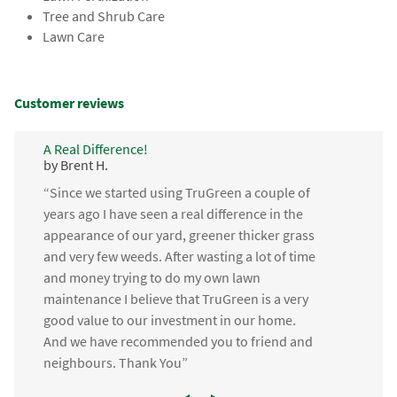
Tree and Shrub Care
Lawn Care
Customer reviews
A Real Difference!
by Brent H.
“Since we started using TruGreen a couple of
years ago I have seen a real difference in the
appearance of our yard, greener thicker grass
and very few weeds. After wasting a lot of time
and money trying to do my own lawn
maintenance I believe that TruGreen is a very
good value to our investment in our home.
And we have recommended you to friend and
neighbours. Thank You”