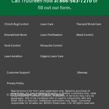
Call TruGreen now at
866-563-7270
or
.
fill out our form
Chinch Bug Control
Lawn Care
Tree and Shrub Care
Emerald Ash Borer
Lawn Fertilization
Weed Control
Grub Control
Mosquito Control
Lawn Aeration
Organic Lawn Care
Customer Support
Sitemap
Privacy Policy
Special price is for first Lawn application only. Requires purchase of
annual plan, for new residential EasyPay or PrePay customers only. Valid
© 2026 Greenlawn Ltd. All Rights Reserved
at participating TruGreen locations. Availability of services may vary by
geography. Not to be combined with or used in conjunction with any
other offer or discount. Additional restrictions may apply. Consumer
responsible for all sales tax. ©2022 GreenLawn, Ltd. All rights reserved.