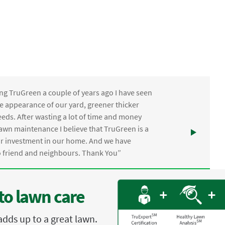
ng TruGreen a couple of years ago I have seen
the appearance of our yard, greener thicker
eds. After wasting a lot of time and money
awn maintenance I believe that TruGreen is a
ur investment in our home. And we have
friend and neighbours. Thank You”
to lawn care
adds up to a great lawn.