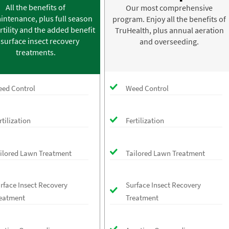
All the benefits of
Our most comprehensive
intenance, plus full season
program. Enjoy all the benefits of
rtility and the added benefit
TruHealth, plus annual aeration
 surface insect recovery
and overseeding.
treatments.
ed Control
Weed Control
rtilization
Fertilization
ilored Lawn Treatment
Tailored Lawn Treatment
rface Insect Recovery
Surface Insect Recovery
eatment
Treatment