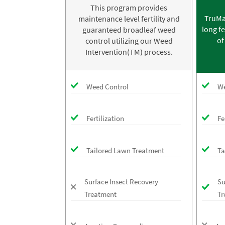
This program provides
TruMa
maintenance level fertility and
long fe
guaranteed broadleaf weed
of
control utilizing our Weed
Intervention(TM) process.
Weed Control
We
Fertilization
Fe
Tailored Lawn Treatment
Ta
Surface Insect Recovery
Su
Treatment
Tr