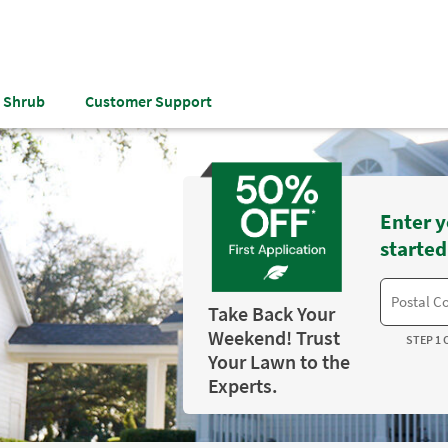
& Shrub
Customer Support
Enter y
started
Take Back Your
Weekend! Trust
STEP 1 
Your Lawn to the
Experts.