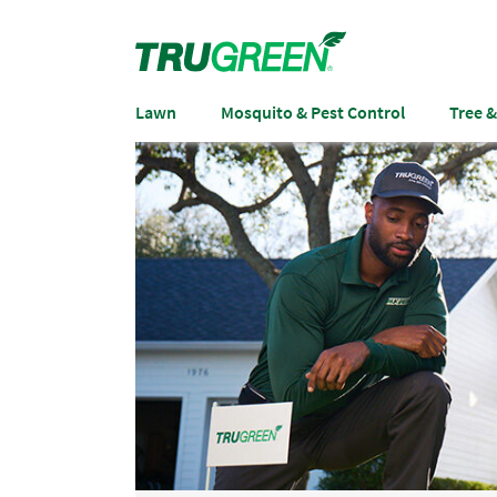
Lawn
Mosquito & Pest Control
Tree 