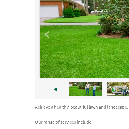
Achieve a healthy, beautiful lawn and landscape.
Our range of services include: