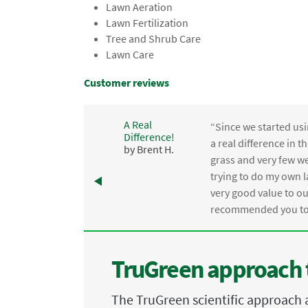
Lawn Aeration
Lawn Fertilization
Tree and Shrub Care
Lawn Care
Customer reviews
A Real
“Since we started usi
Difference!
,
a real difference in 
by Brent H.
e
grass and very few we
trying to do my own l
.
very good value to o
recommended you to 
TruGreen approach 
The TruGreen scientific approach 