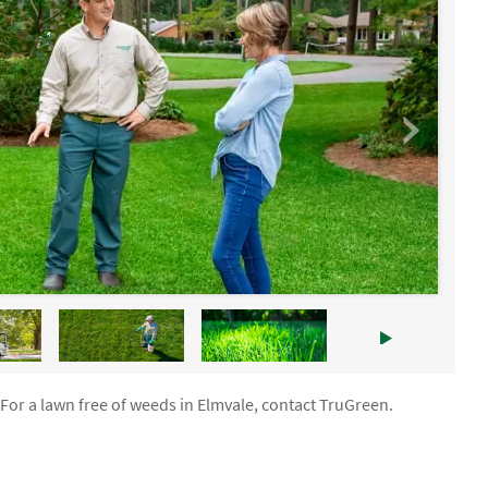
 For a lawn free of weeds in Elmvale, contact TruGreen.