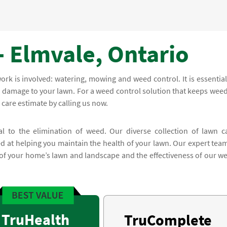
- Elmvale, Ontario
rk is involved: watering, mowing and weed control. It is essential
e damage to your lawn. For a weed control solution that keeps weed
 care estimate by calling us now.
al to the elimination of weed. Our diverse collection of lawn c
 at helping you maintain the health of your lawn. Our expert team
 of your home’s lawn and landscape and the effectiveness of our w
TruHealth
TruComplete