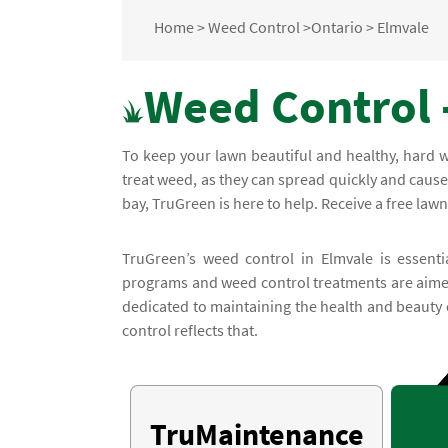
Home
>
Weed Control
>
Ontario
>
Elmvale
Weed Control 
To keep your lawn beautiful and healthy, hard wo
treat weed, as they can spread quickly and caus
bay, TruGreen is here to help. Receive a free lawn
TruGreen’s weed control in Elmvale is essenti
programs and weed control treatments are aimed
dedicated to maintaining the health and beauty
control reflects that.
TruMaintenance