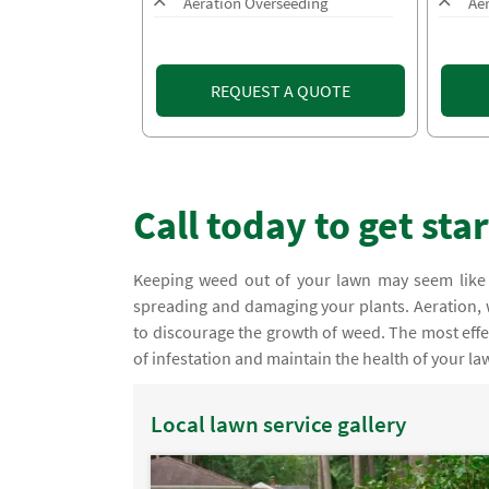
Aeration Overseeding
Ae
REQUEST A QUOTE
Call today to get sta
Keeping weed out of your lawn may seem like 
spreading and damaging your plants. Aeration
to discourage the growth of weed. The most effe
of infestation and maintain the health of your la
Local lawn service gallery