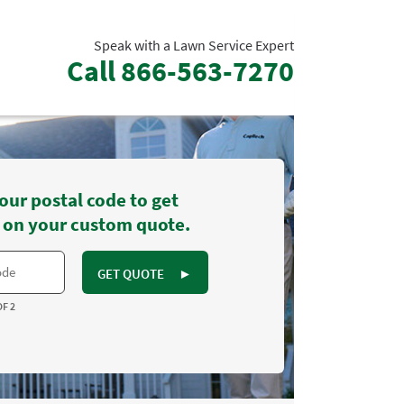
Speak with a Lawn Service Expert
Call
866-563-7270
our postal code to get
 on your custom quote.
GET QUOTE
►
OF 2