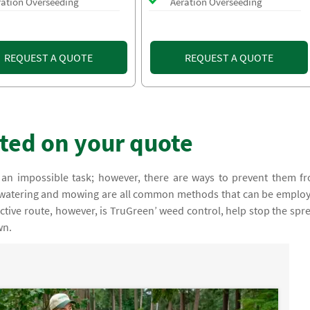
ration Overseeding
Aeration Overseeding
REQUEST A QUOTE
REQUEST A QUOTE
rted on your quote
an impossible task; however, there are ways to prevent them f
, watering and mowing are all common methods that can be emplo
ctive route, however, is TruGreen’ weed control, help stop the spr
wn.