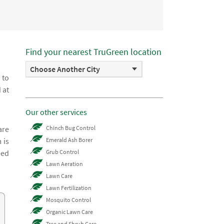
Find your nearest TruGreen location
Choose Another City
 to
 at
Our other services
are
Chinch Bug Control
 is
Emerald Ash Borer
eed
Grub Control
Lawn Aeration
Lawn Care
Lawn Fertilization
Mosquito Control
Organic Lawn Care
Tree and Shrub Care