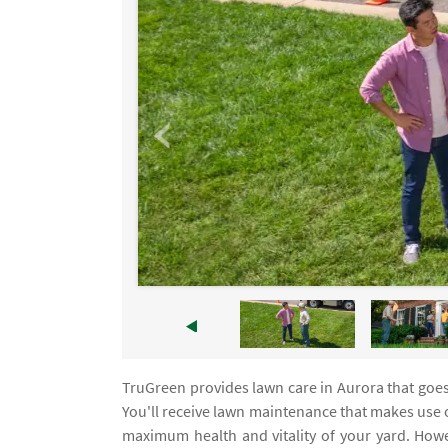
TruGreen provides lawn care in Aurora that goe
You'll receive lawn maintenance that makes use o
maximum health and vitality of your yard. Howev