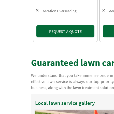
Aeration Overseeding
Ae
REQUEST A QUOTE
Guaranteed lawn care
We understand that you take immense pride in
effective lawn service is always our top priorit
business, along with the lawn treatment solutions 
Local lawn service gallery