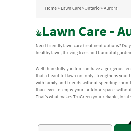
Home
>
Lawn Care
>
Ontario
>
Aurora
Lawn Care - Au
Need friendly lawn care treatment options? Do y
healthy lawn, thriving trees and bountiful garde
Well thankfully you too can have a gorgeous, e
that a beautiful lawn not only strengthens your 
with family and friends without spending count
than ever to enjoy your outdoor space without 
That's what makes TruGreen your reliable, local 