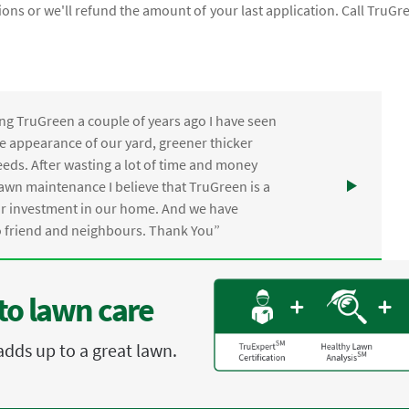
ions or we'll refund the amount of your last application. Call TruGr
ng TruGreen a couple of years ago I have seen
the appearance of our yard, greener thicker
eds. After wasting a lot of time and money
awn maintenance I believe that TruGreen is a
ur investment in our home. And we have
friend and neighbours. Thank You”
to lawn care
adds up to a great lawn.