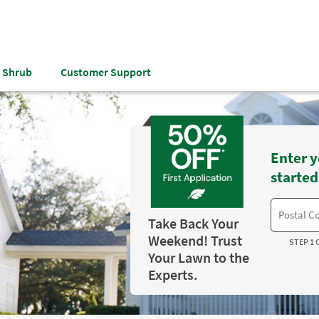
& Shrub
Customer Support
Enter y
started
Take Back Your
Weekend! Trust
STEP 1 
Your Lawn to the
Experts.