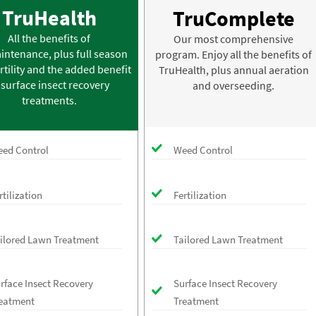
TruHealth
TruComplete
All the benefits of
Our most comprehensive
intenance, plus full season
program. Enjoy all the benefits of
rtility and the added benefit
TruHealth, plus annual aeration
 surface insect recovery
and overseeding.
treatments.
ed Control
Weed Control
rtilization
Fertilization
ilored Lawn Treatment
Tailored Lawn Treatment
rface Insect Recovery
Surface Insect Recovery
eatment
Treatment