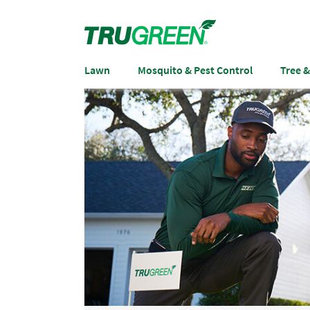
Lawn
Mosquito & Pest Control
Tree 