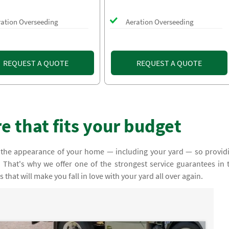
ration Overseeding
Aeration Overseeding
REQUEST A QUOTE
REQUEST A QUOTE
 that fits your budget
 the appearance of your home — including your yard — so provid
y. That's why we offer one of the strongest service guarantees in 
that will make you fall in love with your yard all over again.