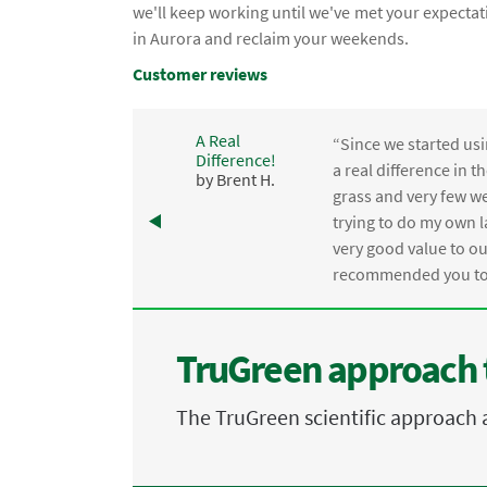
we'll keep working until we've met your expectat
in Aurora and reclaim your weekends.
Customer reviews
A Real
“Since we started usi
Difference!
,
a real difference in 
by Brent H.
e
grass and very few we
trying to do my own l
.
very good value to o
recommended you to 
TruGreen approach 
The TruGreen scientific approach 