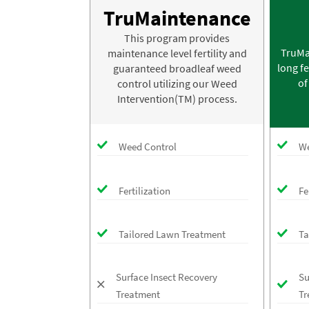
TruMaintenance
This program provides
TruMa
maintenance level fertility and
long fe
guaranteed broadleaf weed
of
control utilizing our Weed
Intervention(TM) process.
Weed Control
We
Fertilization
Fe
Tailored Lawn Treatment
Ta
Surface Insect Recovery
Su
Treatment
Tr