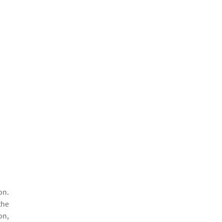
on.
the
on,