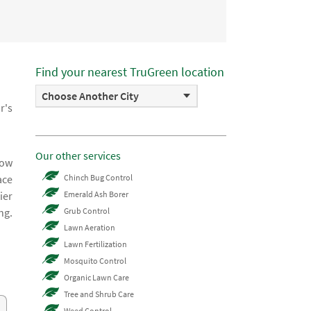
Find your nearest TruGreen location
Choose Another City
r's
Our other services
now
ace
Chinch Bug Control
ier
Emerald Ash Borer
ng.
Grub Control
Lawn Aeration
Lawn Fertilization
Mosquito Control
Organic Lawn Care
Tree and Shrub Care
Weed Control