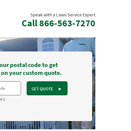
Speak with a Lawn Service Expert
Call
866-563-7270
our postal code to get
 on your custom quote.
GET QUOTE
►
OF 2