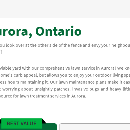
rora, Ontario
ou look over at the other side of the fence and envy your neighbou
n?
nviable yard with our comprehensive lawn service in Aurora! We k
home's curb appeal, but allows you to enjoy your outdoor living sp
less hours maintaining it. Our lawn maintenance plans make it eas
worrying about unsightly patches, invasive bugs and heavy lifti
source for lawn treatment services in Aurora.