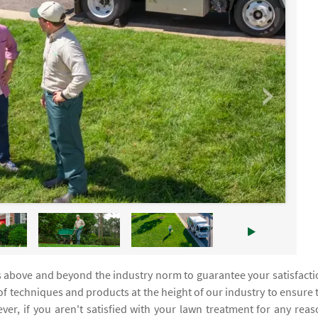
s above and beyond the industry norm to guarantee your satisfacti
f techniques and products at the height of our industry to ensure 
er, if you aren't satisfied with your lawn treatment for any reas