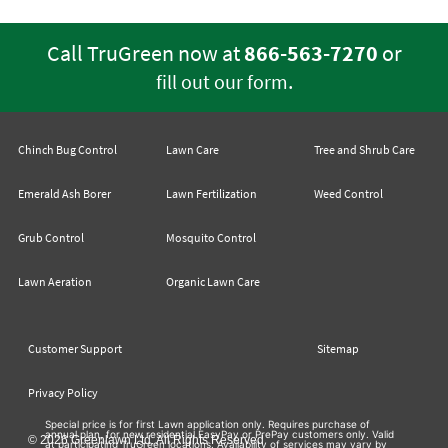
Call TruGreen now at
866-563-7270
or
.
fill out our form
Chinch Bug Control
Lawn Care
Tree and Shrub Care
Emerald Ash Borer
Lawn Fertilization
Weed Control
Grub Control
Mosquito Control
Lawn Aeration
Organic Lawn Care
Customer Support
Sitemap
Privacy Policy
Special price is for first Lawn application only. Requires purchase of
annual plan, for new residential EasyPay or PrePay customers only. Valid
© 2026 Greenlawn Ltd. All Rights Reserved
at participating TruGreen locations. Availability of services may vary by