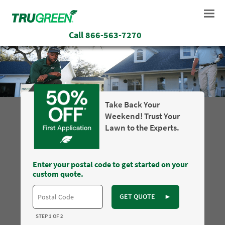
Call
866-563-7270
Take Back Your
Weekend! Trust Your
Lawn to the Experts.
Enter your postal code to get started on your
custom quote.
GET QUOTE
►
STEP 1 OF 2