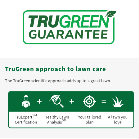
TruGreen approach to lawn care
The TruGreen scientific approach adds up to a great lawn.