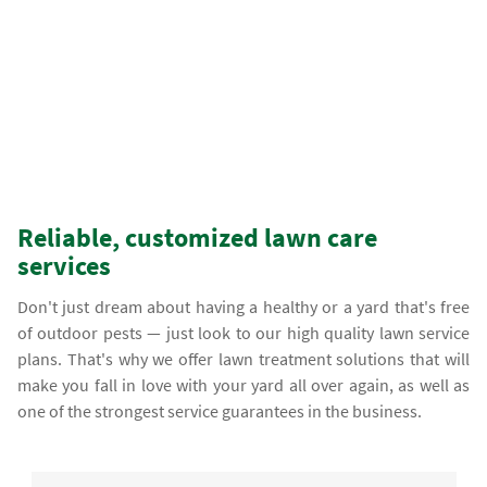
Reliable, customized lawn care
services
Don't just dream about having a healthy or a yard that's free
of outdoor pests — just look to our high quality lawn service
plans. That's why we offer lawn treatment solutions that will
make you fall in love with your yard all over again, as well as
one of the strongest service guarantees in the business.