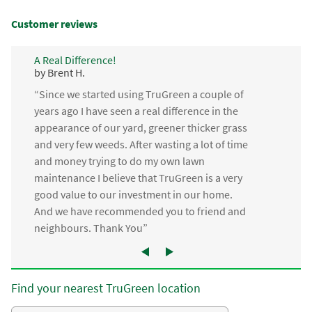
Customer reviews
A Real Difference!
by Brent H.
“Since we started using TruGreen a couple of
years ago I have seen a real difference in the
appearance of our yard, greener thicker grass
and very few weeds. After wasting a lot of time
and money trying to do my own lawn
maintenance I believe that TruGreen is a very
good value to our investment in our home.
And we have recommended you to friend and
neighbours. Thank You”
Find your nearest TruGreen location