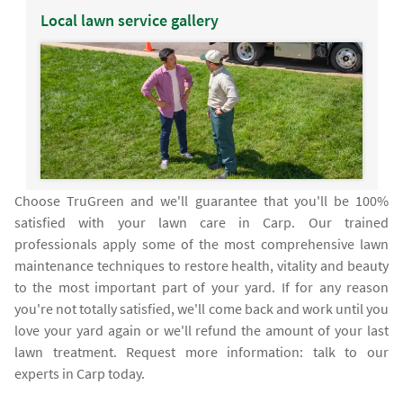
Local lawn service gallery
Choose TruGreen and we'll guarantee that you'll be 100%
satisfied with your lawn care in Carp. Our trained
professionals apply some of the most comprehensive lawn
maintenance techniques to restore health, vitality and beauty
to the most important part of your yard. If for any reason
you're not totally satisfied, we'll come back and work until you
love your yard again or we'll refund the amount of your last
lawn treatment. Request more information: talk to our
experts in Carp today.