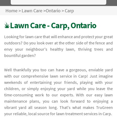
Home
>
Lawn Care
>
Ontario
>
Carp
Lawn Care - Carp, Ontario
Looking for lawn care that will enhance and protect your great
outdoors? Do you look over at the other side of the fence and
envy your neighbour's healthy lawn, thriving trees and
bountiful garden?
Well thankfully you too can have a gorgeous, enviable yard
with our comprehensive lawn service in Carp! Just imagine
weekends of entertaining your friends, playing with your
children, or simply enjoying your yard while you leave the
time-consuming work to our experts. With our easy lawn
maintenance plans, you can look forward to enjoying a
vibrant yard all season long. That's what makes TruGreen
your reliable, local source for lawn treatment services in Carp.