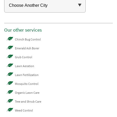
Our other services
Chinch Bug Control
Emerald Ash Borer
Grub Control
Lawn Aeration
Lawn Fertilization
Mosquito Control
Organic Lawn Care
Tree and Shrub Care
Weed Control