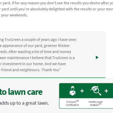
 yard. If for any reason you don't see the results you desire after y
 yard until you're absolutely delighted with the results or your mo
m your weekends.
ng TruGreen a couple of years ago I have seen
the appearance of our yard, greener thicker
eds. After wasting a lot of time and money
awn maintenance I believe that TruGreen is a
ur investment in our home. And we have
friend and neighbours. Thank You”
to lawn care
adds up to a great lawn.