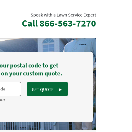
Speak with a Lawn Service Expert
Call
866-563-7270
our postal code to get
 on your custom quote.
GET QUOTE
►
OF 2