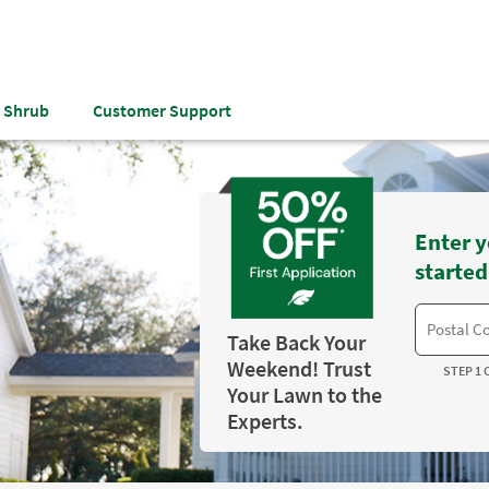
& Shrub
Customer Support
Enter y
started
Take Back Your
Weekend! Trust
STEP 1 
Your Lawn to the
Experts.