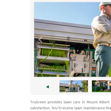
TruGreen provides lawn care in Mount Albert
satisfaction. You'll receive lawn maintenance th