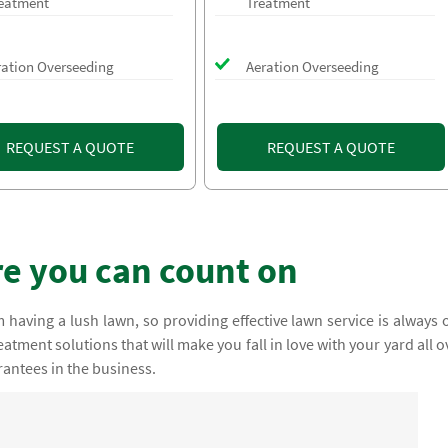
eatment
Treatment
ration Overseeding
Aeration Overseeding
REQUEST A QUOTE
REQUEST A QUOTE
e you can count on
having a lush lawn, so providing effective lawn service is always 
atment solutions that will make you fall in love with your yard all o
rantees in the business.