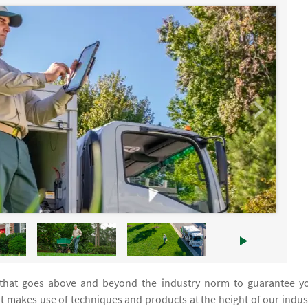
 that goes above and beyond the industry norm to guarantee y
at makes use of techniques and products at the height of our indus