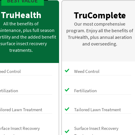
TruHealth
TruComplete
All the benefits of
Our most comprehensive
intenance, plus full season
program. Enjoy all the benefits of
rtility and the added benefit
TruHealth, plus annual aeration
 surface insect recovery
and overseeding.
treatments.
ed Control
Weed Control
rtilization
Fertilization
ilored Lawn Treatment
Tailored Lawn Treatment
rface Insect Recovery
Surface Insect Recovery