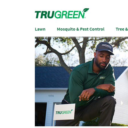
Lawn
Mosquito & Pest Control
Tree 