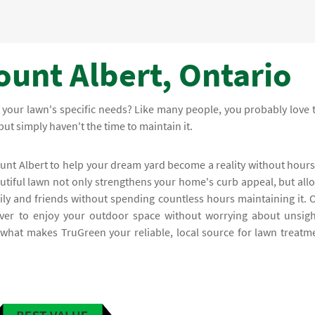
ount Albert, Ontario
 your lawn's specific needs? Like many people, you probably love 
but simply haven't the time to maintain it.
ount Albert to help your dream yard become a reality without hours
iful lawn not only strengthens your home's curb appeal, but all
ily and friends without spending countless hours maintaining it. 
ver to enjoy your outdoor space without worrying about unsigh
s what makes TruGreen your reliable, local source for lawn treatm