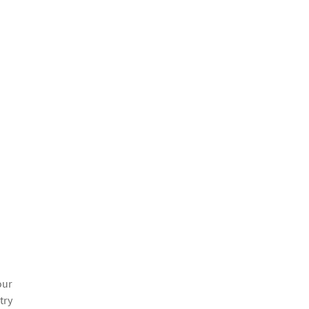
our
try