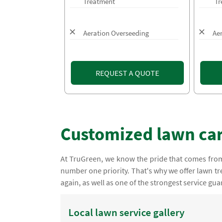
Treatment
Tr
Aeration Overseeding
Ae
REQUEST A QUOTE
Customized lawn car
At TruGreen, we know the pride that comes from 
number one priority. That's why we offer lawn tre
again, as well as one of the strongest service gua
Local lawn service gallery