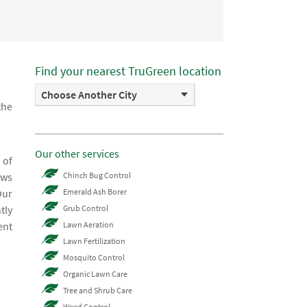
Find your nearest TruGreen location
Choose Another City
the
Our other services
 of
ows
Chinch Bug Control
Our
Emerald Ash Borer
tly
Grub Control
ent
Lawn Aeration
Lawn Fertilization
Mosquito Control
Organic Lawn Care
Tree and Shrub Care
Weed Control