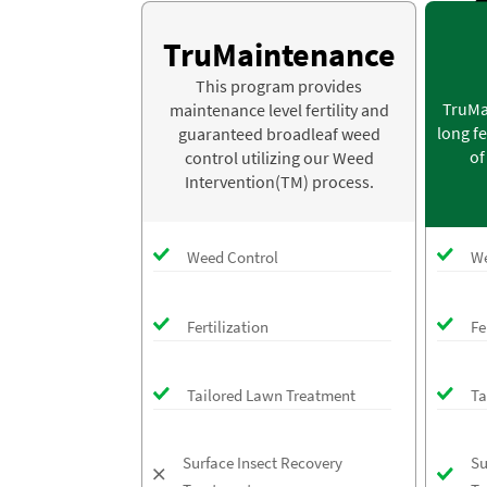
TruMaintenance
This program provides
TruMa
maintenance level fertility and
long fe
guaranteed broadleaf weed
of
control utilizing our Weed
Intervention(TM) process.
Weed Control
We
Fertilization
Fe
Tailored Lawn Treatment
Ta
Surface Insect Recovery
Su