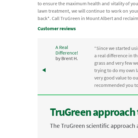
to ensure the maximum health and vitality of your
lawn treatment, we will continue to work on your
back*. Call TruGreen in Mount Albert and reclai
Customer reviews
A Real
“Since we started usi
Difference!
,
a real difference in 
by Brent H.
e
grass and very few we
trying to do my own l
.
very good value to o
recommended you to 
TruGreen approach 
The TruGreen scientific approach 