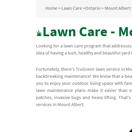
Home
>
Lawn Care
>
Ontario
>
Mount Albert
Lawn Care - M
Looking for a lawn care program that addresses
idea of having a lush, healthy and beautiful yard 
Fortunately, there's TruGreen lawn service in M
backbreaking maintenance! We know that a beaut
you to enjoy your outdoor living space with fam
lawn maintenance plans make it easier than e
patches, invasive bugs and heavy lifting. That'
services in Mount Albert.