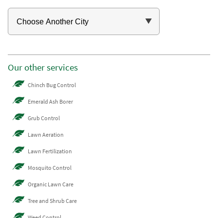
Our other services
Chinch Bug Control
Emerald Ash Borer
Grub Control
Lawn Aeration
Lawn Fertilization
Mosquito Control
Organic Lawn Care
Tree and Shrub Care
Weed Control