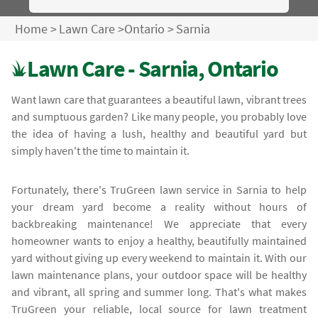
Home
>
Lawn Care
>
Ontario
>
Sarnia
Lawn Care - Sarnia, Ontario
Want lawn care that guarantees a beautiful lawn, vibrant trees
and sumptuous garden? Like many people, you probably love
the idea of having a lush, healthy and beautiful yard but
simply haven't the time to maintain it.
Fortunately, there's TruGreen lawn service in Sarnia to help
your dream yard become a reality without hours of
backbreaking maintenance! We appreciate that every
homeowner wants to enjoy a healthy, beautifully maintained
yard without giving up every weekend to maintain it. With our
lawn maintenance plans, your outdoor space will be healthy
and vibrant, all spring and summer long. That's what makes
TruGreen your reliable, local source for lawn treatment