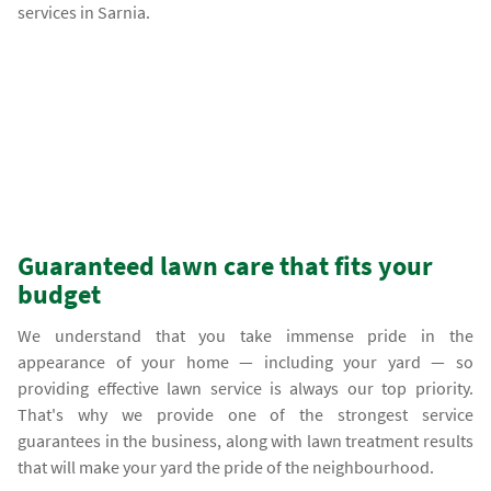
services in Sarnia.
Guaranteed lawn care that fits your
budget
We understand that you take immense pride in the
appearance of your home — including your yard — so
providing effective lawn service is always our top priority.
That's why we provide one of the strongest service
guarantees in the business, along with lawn treatment results
that will make your yard the pride of the neighbourhood.