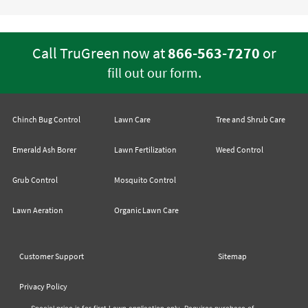
Call TruGreen now at
866-563-7270
or
.
fill out our form
Chinch Bug Control
Lawn Care
Tree and Shrub Care
Emerald Ash Borer
Lawn Fertilization
Weed Control
Grub Control
Mosquito Control
Lawn Aeration
Organic Lawn Care
Customer Support
Sitemap
Privacy Policy
Special price is for first Lawn application only. Requires purchase of