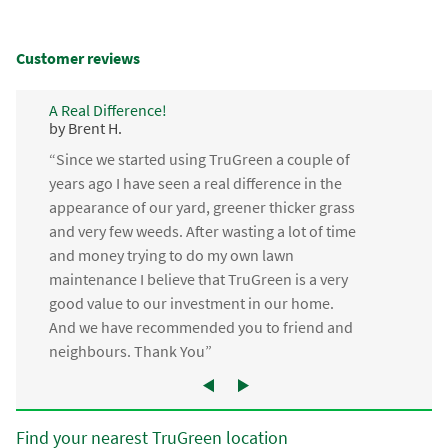
Customer reviews
A Real Difference!
by Brent H.
“Since we started using TruGreen a couple of
years ago I have seen a real difference in the
appearance of our yard, greener thicker grass
and very few weeds. After wasting a lot of time
and money trying to do my own lawn
maintenance I believe that TruGreen is a very
good value to our investment in our home.
And we have recommended you to friend and
neighbours. Thank You”
Find your nearest TruGreen location