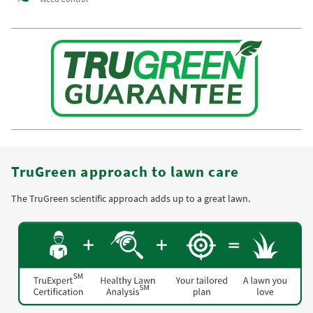
TruGreen approach to lawn care
The TruGreen scientific approach adds up to a great lawn.