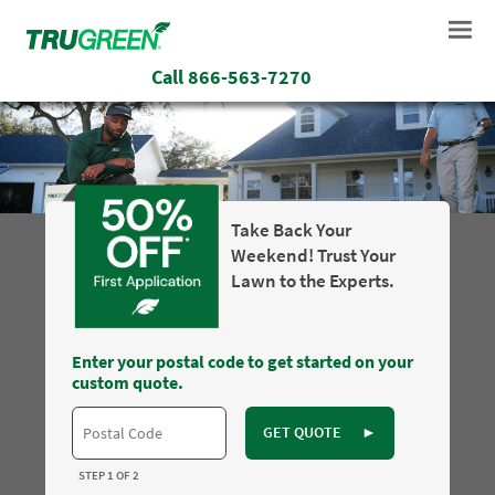
Call
866-563-7270
Take Back Your
Weekend! Trust Your
Lawn to the Experts.
Enter your postal code to get started on your
custom quote.
GET QUOTE
►
STEP 1 OF 2