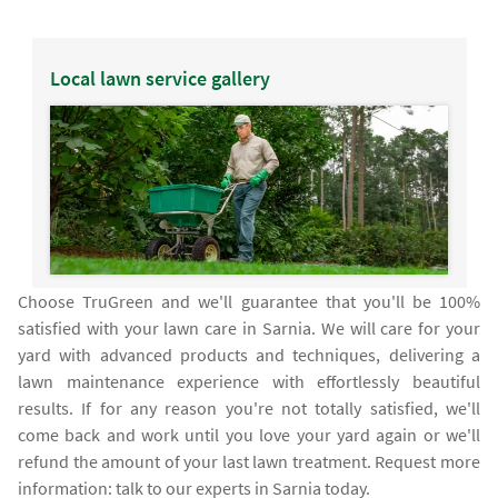
Local lawn service gallery
Choose TruGreen and we'll guarantee that you'll be 100%
satisfied with your lawn care in Sarnia. We will care for your
yard with advanced products and techniques, delivering a
lawn maintenance experience with effortlessly beautiful
results. If for any reason you're not totally satisfied, we'll
come back and work until you love your yard again or we'll
refund the amount of your last lawn treatment. Request more
information: talk to our experts in Sarnia today.