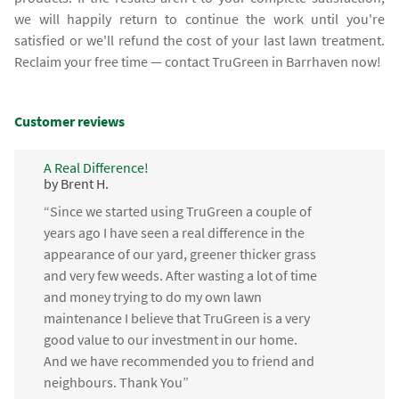
we will happily return to continue the work until you're
satisfied or we'll refund the cost of your last lawn treatment.
Reclaim your free time — contact TruGreen in Barrhaven now!
Customer reviews
A Real Difference!
by Brent H.
“Since we started using TruGreen a couple of
years ago I have seen a real difference in the
appearance of our yard, greener thicker grass
and very few weeds. After wasting a lot of time
and money trying to do my own lawn
maintenance I believe that TruGreen is a very
good value to our investment in our home.
And we have recommended you to friend and
neighbours. Thank You”