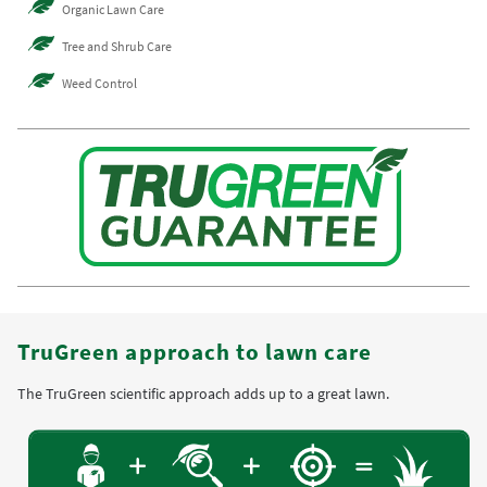
Organic Lawn Care
Tree and Shrub Care
Weed Control
TruGreen approach to lawn care
The TruGreen scientific approach adds up to a great lawn.