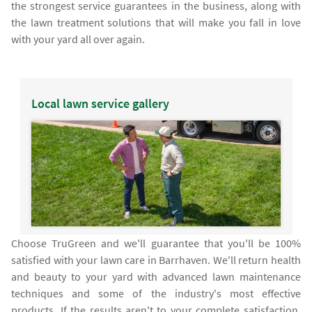
the strongest service guarantees in the business, along with
the lawn treatment solutions that will make you fall in love
with your yard all over again.
Local lawn service gallery
Choose TruGreen and we'll guarantee that you'll be 100%
satisfied with your lawn care in Barrhaven. We'll return health
and beauty to your yard with advanced lawn maintenance
techniques and some of the industry's most effective
products. If the results aren't to your complete satisfaction,