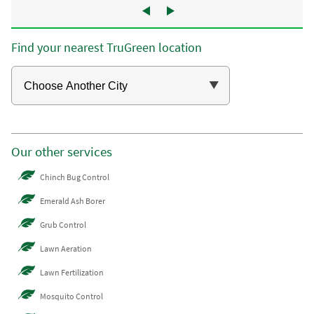
Find your nearest TruGreen location
Our other services
Chinch Bug Control
Emerald Ash Borer
Grub Control
Lawn Aeration
Lawn Fertilization
Mosquito Control