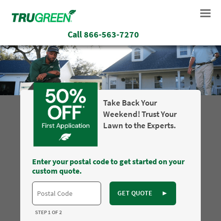
Call
866-563-7270
Take Back Your
Weekend! Trust Your
Lawn to the Experts.
Enter your postal code to get started on your
custom quote.
GET QUOTE
►
STEP 1 OF 2