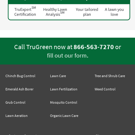
Call TruGreen now at
866-563-7270
or
.
fill out our form
Chinch Bug Control
Lawn Care
Tree and Shrub Care
Emerald Ash Borer
Lawn Fertilization
Weed Control
Grub Control
Mosquito Control
Lawn Aeration
Organic Lawn Care