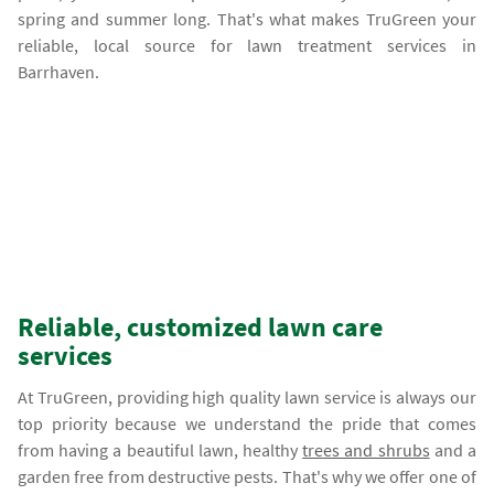
spring and summer long. That's what makes TruGreen your
reliable, local source for lawn treatment services in
Barrhaven.
Reliable, customized lawn care
services
At TruGreen, providing high quality lawn service is always our
top priority because we understand the pride that comes
from having a beautiful lawn, healthy
trees and shrubs
and a
garden free from destructive pests. That's why we offer one of