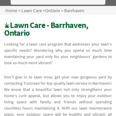
Home
>
Lawn Care
>
Ontario
>
Barrhaven
Lawn Care - Barrhaven,
Ontario
Looking for a lawn care program that addresses your lawn's
specific needs? Wondering why you spend so much time
maintaining your yard only for your neighbours' gardens to
look so much more vibrant?
Don't give in to lawn envy; get your own gorgeous yard by
contacting TruGreen for top quality lawn service in Barrhaven!
We know that a beautiful lawn not only strengthens your
home's curb appeal, but allows you to enjoy your outdoor
living space with family and friends without spending
countless hours maintaining it. With our lawn maintenance
plans, your outdoor space will be healthy and vibrant, all