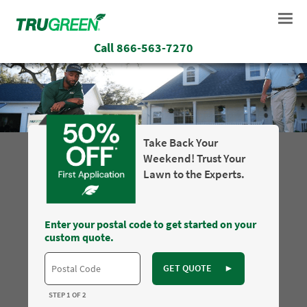
Call
866-563-7270
Take Back Your
Weekend! Trust Your
Lawn to the Experts.
Enter your postal code to get started on your
custom quote.
GET QUOTE
►
STEP 1 OF 2