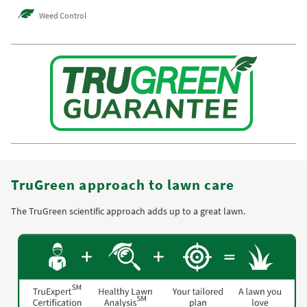
Weed Control
TruGreen approach to lawn care
The TruGreen scientific approach adds up to a great lawn.