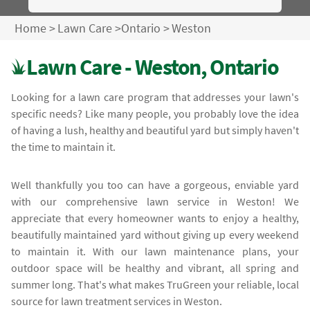
Home
>
Lawn Care
>
Ontario
>
Weston
Lawn Care - Weston, Ontario
Looking for a lawn care program that addresses your lawn's
specific needs? Like many people, you probably love the idea
of having a lush, healthy and beautiful yard but simply haven't
the time to maintain it.
Well thankfully you too can have a gorgeous, enviable yard
with our comprehensive lawn service in Weston! We
appreciate that every homeowner wants to enjoy a healthy,
beautifully maintained yard without giving up every weekend
to maintain it. With our lawn maintenance plans, your
outdoor space will be healthy and vibrant, all spring and
summer long. That's what makes TruGreen your reliable, local
source for lawn treatment services in Weston.