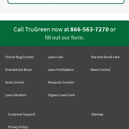
Call TruGreen now at
866-563-7270
or
.
fill out our form
Chinch Bug Control
Lawn Care
Tree and Shrub Care
Emerald Ash Borer
Lawn Fertilization
Weed Control
Grub Control
Mosquito Control
Lawn Aeration
Organic Lawn Care
Customer Support
Sitemap
Privacy Policy