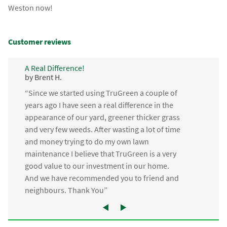
Weston now!
Customer reviews
A Real Difference!
by Brent H.
“Since we started using TruGreen a couple of
years ago I have seen a real difference in the
appearance of our yard, greener thicker grass
and very few weeds. After wasting a lot of time
and money trying to do my own lawn
maintenance I believe that TruGreen is a very
good value to our investment in our home.
And we have recommended you to friend and
neighbours. Thank You”