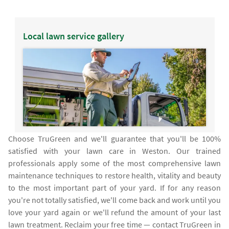
Local lawn service gallery
Choose TruGreen and we'll guarantee that you'll be 100%
satisfied with your lawn care in Weston. Our trained
professionals apply some of the most comprehensive lawn
maintenance techniques to restore health, vitality and beauty
to the most important part of your yard. If for any reason
you're not totally satisfied, we'll come back and work until you
love your yard again or we'll refund the amount of your last
lawn treatment. Reclaim your free time — contact TruGreen in