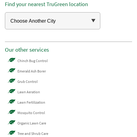
Find your nearest TruGreen location
Our other services
Chinch Bug Control
Emerald Ash Borer
Grub Control
Lawn Aeration
Lawn Fertilization
Mosquito Control
Organic Lawn Care
Tree and Shrub Care