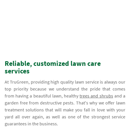
Reliable, customized lawn care
services
At TruGreen, providing high quality lawn service is always our
top priority because we understand the pride that comes
from having a beautiful lawn, healthy
trees and shrubs
and a
garden free from destructive pests. That's why we offer lawn
treatment solutions that will make you fall in love with your
yard all over again, as well as one of the strongest service
guarantees in the business.