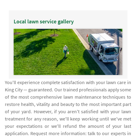
Local lawn service gallery
You'll experience complete satisfaction with your lawn care in
King City — guaranteed. Our trained professionals apply some
of the most comprehensive lawn maintenance techniques to
restore health, vitality and beauty to the most important part
of your yard. However, if you aren't satisfied with your lawn
treatment for any reason, we'll keep working until we've met
your expectations or we'll refund the amount of your last
application. Request more information: talk to our experts in