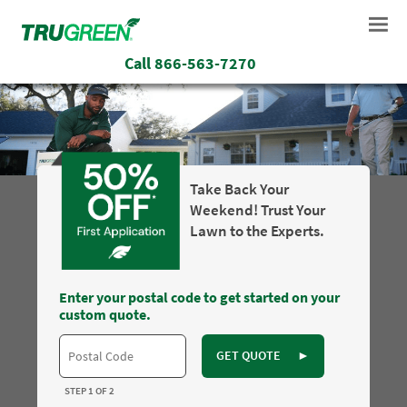
Call
866-563-7270
Take Back Your
Weekend! Trust Your
Lawn to the Experts.
Enter your postal code to get started on your
custom quote.
GET QUOTE
►
STEP 1 OF 2