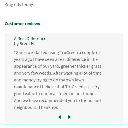
King City today.
Customer reviews
A Real Difference!
by Brent H.
“Since we started using TruGreen a couple of
years ago I have seen a real difference in the
appearance of our yard, greener thicker grass
and very few weeds. After wasting a lot of time
and money trying to do my own lawn
maintenance I believe that TruGreen is a very
good value to our investment in our home.
And we have recommended you to friend and
neighbours. Thank You”