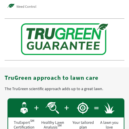
Weed Control
TruGreen approach to lawn care
The TruGreen scientific approach adds up to a great lawn.