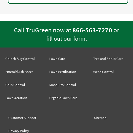
Call TruGreen now at
866-563-7270
or
.
fill out our form
Chinch Bug Control
Lawn Care
Tree and Shrub Care
Emerald Ash Borer
Lawn Fertilization
Weed Control
Grub Control
Mosquito Control
Lawn Aeration
Organic Lawn Care
Customer Support
Sitemap
Privacy Policy