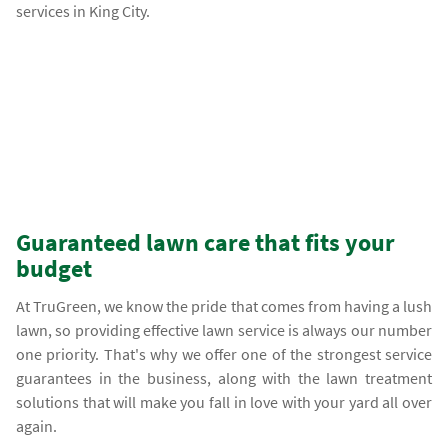
services in King City.
Guaranteed lawn care that fits your
budget
At TruGreen, we know the pride that comes from having a lush
lawn, so providing effective lawn service is always our number
one priority. That's why we offer one of the strongest service
guarantees in the business, along with the lawn treatment
solutions that will make you fall in love with your yard all over
again.