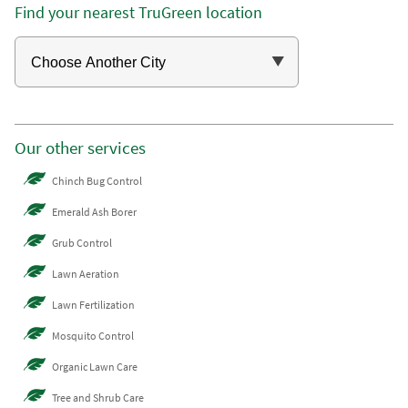
Find your nearest TruGreen location
Our other services
Chinch Bug Control
Emerald Ash Borer
Grub Control
Lawn Aeration
Lawn Fertilization
Mosquito Control
Organic Lawn Care
Tree and Shrub Care