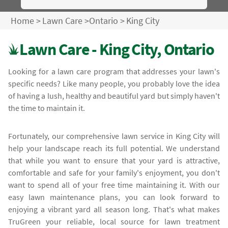
Home
>
Lawn Care
>
Ontario
>
King City
Lawn Care - King City, Ontario
Looking for a lawn care program that addresses your lawn's
specific needs? Like many people, you probably love the idea
of having a lush, healthy and beautiful yard but simply haven't
the time to maintain it.
Fortunately, our comprehensive lawn service in King City will
help your landscape reach its full potential. We understand
that while you want to ensure that your yard is attractive,
comfortable and safe for your family's enjoyment, you don't
want to spend all of your free time maintaining it. With our
easy lawn maintenance plans, you can look forward to
enjoying a vibrant yard all season long. That's what makes
TruGreen your reliable, local source for lawn treatment