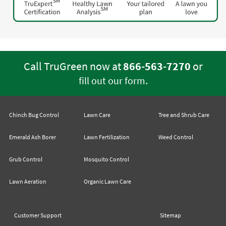
Call TruGreen now at
866-563-7270
or
.
fill out our form
Chinch Bug Control
Lawn Care
Tree and Shrub Care
Emerald Ash Borer
Lawn Fertilization
Weed Control
Grub Control
Mosquito Control
Lawn Aeration
Organic Lawn Care
Customer Support
Sitemap