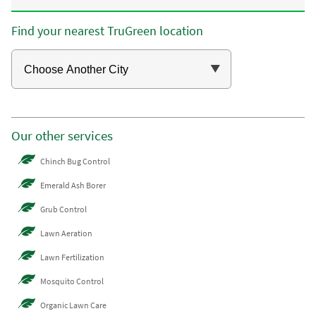
Find your nearest TruGreen location
Our other services
Chinch Bug Control
Emerald Ash Borer
Grub Control
Lawn Aeration
Lawn Fertilization
Mosquito Control
Organic Lawn Care