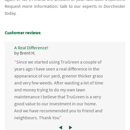
Request more information: talk to our experts in Dorchester
today.
Customer reviews
A Real Difference!
by Brent H.
“Since we started using TruGreen a couple of
years ago I have seen a real difference in the
appearance of our yard, greener thicker grass
and very few weeds. After wasting a lot of time
and money trying to do my own lawn
maintenance I believe that TruGreen is a very
good value to our investment in our home.
And we have recommended you to friend and
neighbours. Thank You”