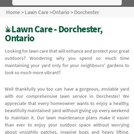
Home
>
Lawn Care
>
Ontario
>
Dorchester
Lawn Care - Dorchester,
Ontario
Looking for lawn care that will enhance and protect your great
outdoors? Wondering why you spend so much time
maintaining your yard only for your neighbours' gardens to
look so much more vibrant?
Well thankfully you too can have a gorgeous, enviable yard
with our comprehensive lawn service in Dorchester! We
appreciate that every homeowner wants to enjoy a healthy,
beautifully maintained yard without giving up every weekend
to maintain it. Our lawn maintenance plans make it easier
than ever to enjoy your outdoor space without worrying
about unsightly patches, invasive bugs and heavy lifting.