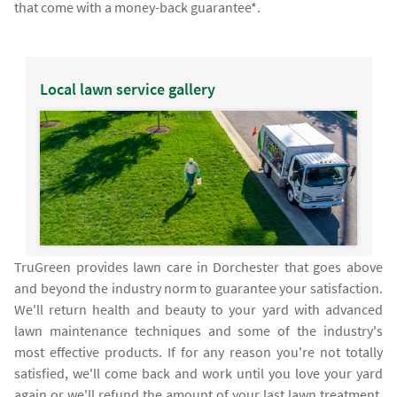
that come with a money-back guarantee*.
Local lawn service gallery
TruGreen provides lawn care in Dorchester that goes above
and beyond the industry norm to guarantee your satisfaction.
We'll return health and beauty to your yard with advanced
lawn maintenance techniques and some of the industry's
most effective products. If for any reason you're not totally
satisfied, we'll come back and work until you love your yard
again or we'll refund the amount of your last lawn treatment.