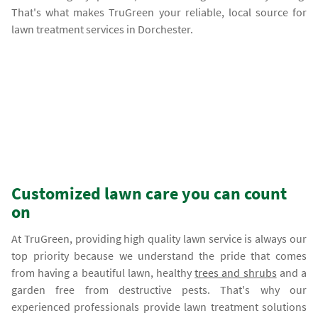
That's what makes TruGreen your reliable, local source for
lawn treatment services in Dorchester.
Customized lawn care you can count
on
At TruGreen, providing high quality lawn service is always our
top priority because we understand the pride that comes
from having a beautiful lawn, healthy
trees and shrubs
and a
garden free from destructive pests. That's why our
experienced professionals provide lawn treatment solutions