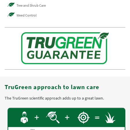
Tree and Shrub Care
Weed Control
TruGreen approach to lawn care
The TruGreen scientific approach adds up to a great lawn.