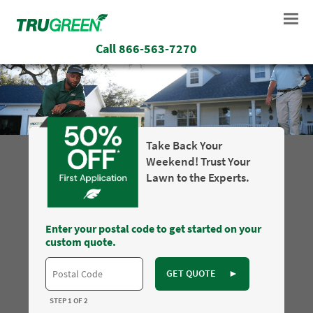
Call
866-563-7270
Take Back Your
Weekend! Trust Your
Lawn to the Experts.
Enter your postal code to get started on your
custom quote.
GET QUOTE
►
STEP 1 OF 2