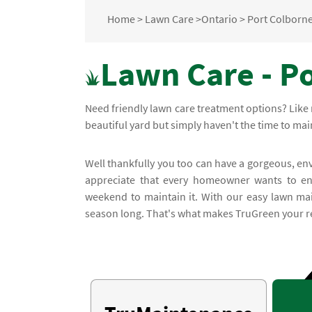
Home
>
Lawn Care
>
Ontario
>
Port Colborn
Lawn Care - P
Need friendly lawn care treatment options? Like 
beautiful yard but simply haven't the time to main
Well thankfully you too can have a gorgeous, en
appreciate that every homeowner wants to enj
weekend to maintain it. With our easy lawn mai
season long. That's what makes TruGreen your rel