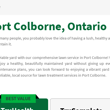
e
ort Colborne, Ontario
many people, you probably love the idea of having a lush, healthy 
tain it.
viable yard with our comprehensive lawn service in Port Colborne!
oy a healthy, beautifully maintained yard without giving up ev
ntenance plans, you can look forward to enjoying a vibrant yard 
iable, local source for lawn treatment services in Port Colborne.