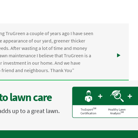
ng TruGreen a couple of years ago I have seen
the appearance of our yard, greener thicker
eds. After wasting a lot of time and money
awn maintenance I believe that TruGreen is a
ur investment in our home. And we have
friend and neighbours. Thank You”
to lawn care
adds up to a great lawn.