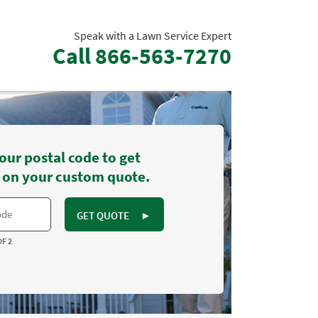
Speak with a Lawn Service Expert
Call
866-563-7270
our postal code to get
 on your custom quote.
GET QUOTE
►
OF 2