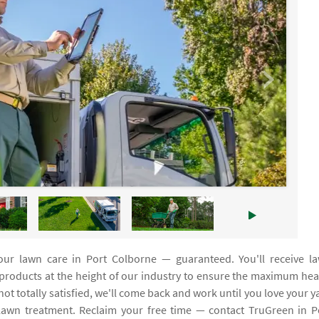
your lawn care in Port Colborne — guaranteed. You'll receive l
roducts at the height of our industry to ensure the maximum hea
 not totally satisfied, we'll come back and work until you love your y
 lawn treatment. Reclaim your free time — contact TruGreen in P