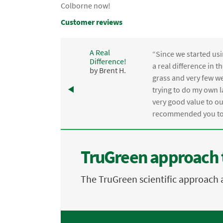
Colborne now!
Customer reviews
A Real
“Since we started usi
Difference!
,
a real difference in 
by Brent H.
e
grass and very few we
trying to do my own l
.
very good value to o
recommended you to 
TruGreen approach 
The TruGreen scientific approach 