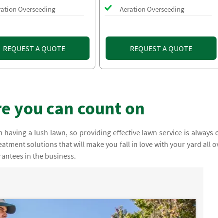
ration Overseeding
Aeration Overseeding
REQUEST A QUOTE
REQUEST A QUOTE
e you can count on
having a lush lawn, so providing effective lawn service is always 
atment solutions that will make you fall in love with your yard all o
rantees in the business.