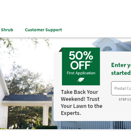
& Shrub
Customer Support
Enter y
started
Take Back Your
Weekend! Trust
STEP 1 
Your Lawn to the
Experts.