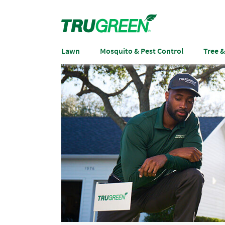
Lawn
Mosquito & Pest Control
Tree 