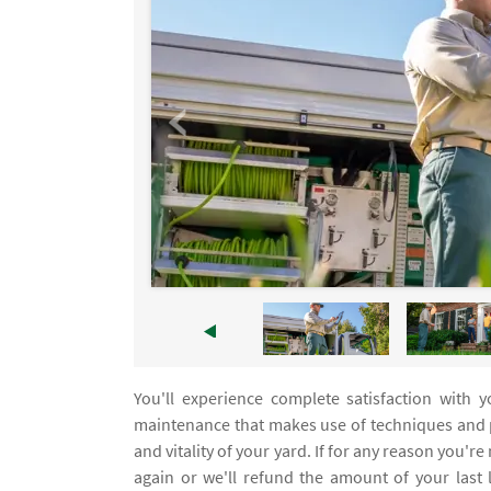
You'll experience complete satisfaction with 
maintenance that makes use of techniques and p
and vitality of your yard. If for any reason you're
again or we'll refund the amount of your last