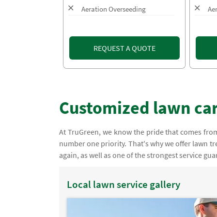
Aeration Overseeding
Ae
REQUEST A QUOTE
Customized lawn car
At TruGreen, we know the pride that comes from 
number one priority. That's why we offer lawn tre
again, as well as one of the strongest service gua
Local lawn service gallery