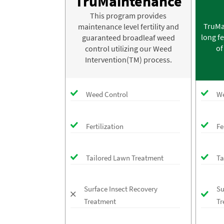
TruMaintenance
This program provides
TruMa
maintenance level fertility and
long fe
guaranteed broadleaf weed
of
control utilizing our Weed
Intervention(TM) process.
Weed Control
We
Fertilization
Fe
Tailored Lawn Treatment
Ta
Surface Insect Recovery
Su
Treatment
Tr