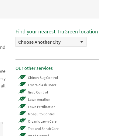
Find your nearest TruGreen location
Choose Another City
and
Our other services
 We
ery
Chinch Bug Control
all
Emerald Ash Borer
Grub Control
Lawn Aeration
Lawn Fertilization
Mosquito Control
Organic Lawn Care
Tree and Shrub Care
Weed Control