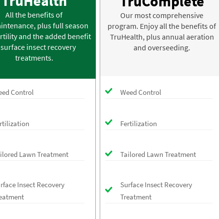
TruHealth
TruComplete
All the benefits of
Our most comprehensive
intenance, plus full season
program. Enjoy all the benefits of
rtility and the added benefit
TruHealth, plus annual aeration
 surface insect recovery
and overseeding.
treatments.
ed Control
Weed Control
rtilization
Fertilization
ilored Lawn Treatment
Tailored Lawn Treatment
rface Insect Recovery
Surface Insect Recovery
eatment
Treatment