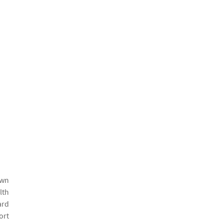
awn
lth
ard
ort