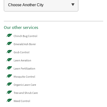
Our other services
Chinch Bug Control
Emerald Ash Borer
Grub Control
Lawn Aeration
Lawn Fertilization
Mosquito Control
Organic Lawn Care
Tree and Shrub Care
Weed Control