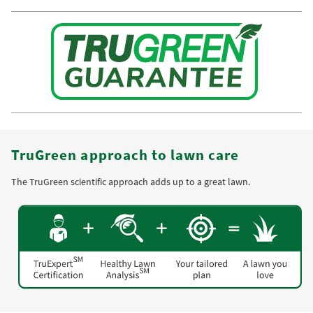
TruGreen approach to lawn care
The TruGreen scientific approach adds up to a great lawn.