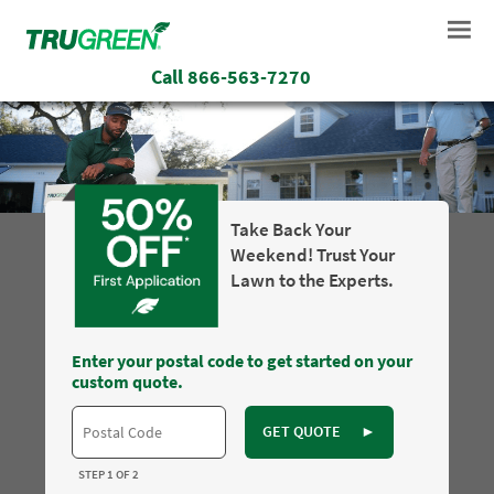
Call
866-563-7270
Take Back Your
Weekend! Trust Your
Lawn to the Experts.
Enter your postal code to get started on your
custom quote.
GET QUOTE
►
STEP 1 OF 2