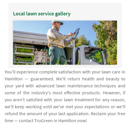
Local lawn service gallery
You'll experience complete satisfaction with your lawn care in
Hamilton — guaranteed. We'll return health and beauty to
your yard with advanced lawn maintenance techniques and
some of the industry's most effective products. However, if
you aren't satisfied with your lawn treatment for any reason,
we'll keep working until we've met your expectations or we'll
refund the amount of your last application. Reclaim your free
time — contact TruGreen in Hamilton now!