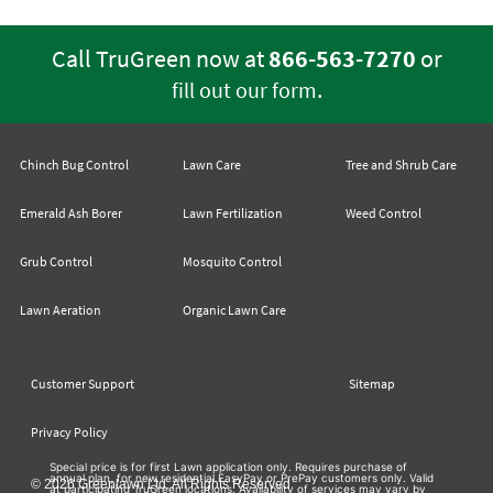
Call TruGreen now at
866-563-7270
or
.
fill out our form
Chinch Bug Control
Lawn Care
Tree and Shrub Care
Emerald Ash Borer
Lawn Fertilization
Weed Control
Grub Control
Mosquito Control
Lawn Aeration
Organic Lawn Care
Customer Support
Sitemap
Privacy Policy
Special price is for first Lawn application only. Requires purchase of
annual plan, for new residential EasyPay or PrePay customers only. Valid
© 2026 Greenlawn Ltd. All Rights Reserved
at participating TruGreen locations. Availability of services may vary by