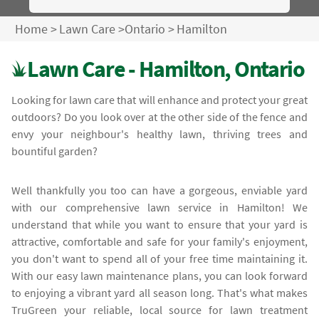
Home
>
Lawn Care
>
Ontario
>
Hamilton
Lawn Care - Hamilton, Ontario
Looking for lawn care that will enhance and protect your great
outdoors? Do you look over at the other side of the fence and
envy your neighbour's healthy lawn, thriving trees and
bountiful garden?
Well thankfully you too can have a gorgeous, enviable yard
with our comprehensive lawn service in Hamilton! We
understand that while you want to ensure that your yard is
attractive, comfortable and safe for your family's enjoyment,
you don't want to spend all of your free time maintaining it.
With our easy lawn maintenance plans, you can look forward
to enjoying a vibrant yard all season long. That's what makes
TruGreen your reliable, local source for lawn treatment