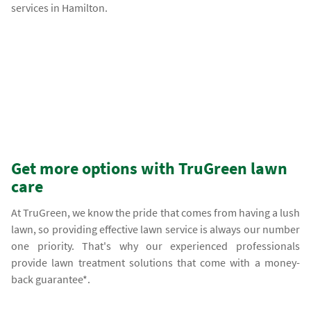
services in Hamilton.
Get more options with TruGreen lawn
care
At TruGreen, we know the pride that comes from having a lush
lawn, so providing effective lawn service is always our number
one priority. That's why our experienced professionals
provide lawn treatment solutions that come with a money-
back guarantee*.