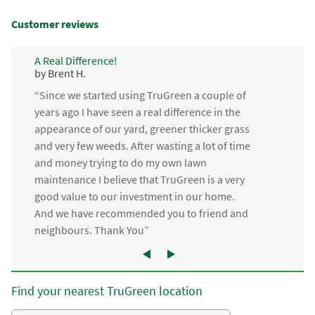
Customer reviews
A Real Difference!
by Brent H.
“Since we started using TruGreen a couple of
years ago I have seen a real difference in the
appearance of our yard, greener thicker grass
and very few weeds. After wasting a lot of time
and money trying to do my own lawn
maintenance I believe that TruGreen is a very
good value to our investment in our home.
And we have recommended you to friend and
neighbours. Thank You”
Find your nearest TruGreen location