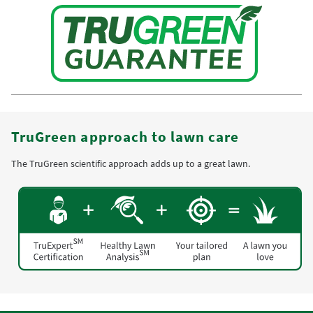
TruGreen approach to lawn care
The TruGreen scientific approach adds up to a great lawn.