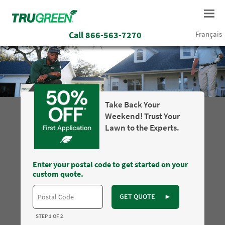
Call
866-563-7270
Français
Take Back Your
Weekend! Trust Your
Lawn to the Experts.
Enter your postal code to get started on your
custom quote.
GET QUOTE
►
STEP 1 OF 2