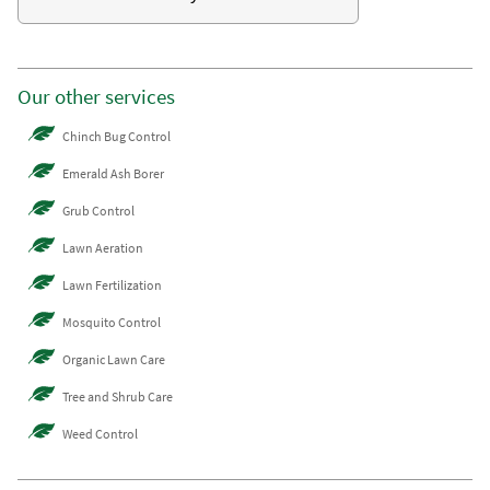
Our other services
Chinch Bug Control
Emerald Ash Borer
Grub Control
Lawn Aeration
Lawn Fertilization
Mosquito Control
Organic Lawn Care
Tree and Shrub Care
Weed Control