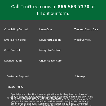
Call TruGreen now at
866-563-7270
or
.
fill out our form
Chinch Bug Control
Lawn Care
Tree and Shrub Care
Emerald Ash Borer
Lawn Fertilization
Weed Control
Grub Control
Mosquito Control
Lawn Aeration
Organic Lawn Care
Customer Support
Sitemap
Privacy Policy
Special price is for first Lawn application only. Requires purchase of
annual plan, for new residential EasyPay or PrePay customers only. Valid
© 2026 Greenlawn Ltd. All Rights Reserved
at participating TruGreen locations. Availability of services may vary by
geography. Not to be combined with or used in conjunction with any
other offer or discount. Additional restrictions may apply. Consumer
responsible for all sales tax. ©2022 GreenLawn, Ltd. All rights reserved.