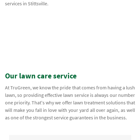
services in Stittsville.
Our lawn care service
At TruGreen, we know the pride that comes from having a lush
lawn, so providing effective lawn service is always our number
one priority. That's why we offer lawn treatment solutions that
will make you fall in love with your yard all over again, as well
as one of the strongest service guarantees in the business.