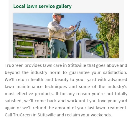
Local lawn service gallery
TruGreen provides lawn care in Stittsville that goes above and
beyond the industry norm to guarantee your satisfaction.
We'll return health and beauty to your yard with advanced
lawn maintenance techniques and some of the industry's
most effective products. If for any reason you're not totally
satisfied, we'll come back and work until you love your yard
again or we'll refund the amount of your last lawn treatment.
Call TruGreen in Stittsville and reclaim your weekends.