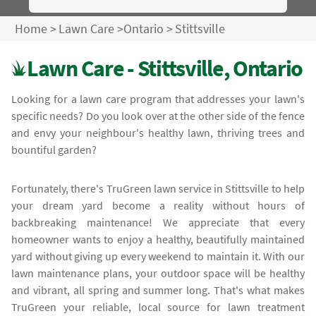
Home
>
Lawn Care
>
Ontario
>
Stittsville
Lawn Care - Stittsville, Ontario
Looking for a lawn care program that addresses your lawn's
specific needs? Do you look over at the other side of the fence
and envy your neighbour's healthy lawn, thriving trees and
bountiful garden?
Fortunately, there's TruGreen lawn service in Stittsville to help
your dream yard become a reality without hours of
backbreaking maintenance! We appreciate that every
homeowner wants to enjoy a healthy, beautifully maintained
yard without giving up every weekend to maintain it. With our
lawn maintenance plans, your outdoor space will be healthy
and vibrant, all spring and summer long. That's what makes
TruGreen your reliable, local source for lawn treatment