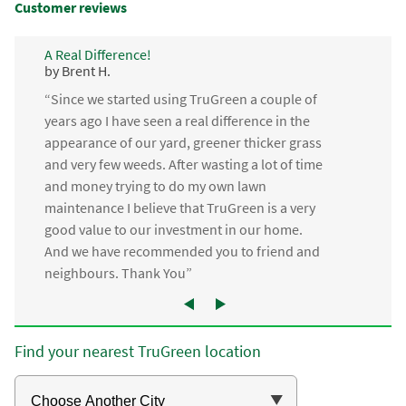
Customer reviews
A Real Difference!
by Brent H.
“Since we started using TruGreen a couple of
years ago I have seen a real difference in the
appearance of our yard, greener thicker grass
and very few weeds. After wasting a lot of time
and money trying to do my own lawn
maintenance I believe that TruGreen is a very
good value to our investment in our home.
And we have recommended you to friend and
neighbours. Thank You”
Find your nearest TruGreen location