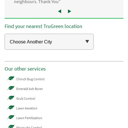
neighbours. Thank You”
Find your nearest TruGreen location
Our other services
Chinch Bug Control
Emerald Ash Borer
Grub Control
Lawn Aeration
Lawn Fertilization
Mosquito Control