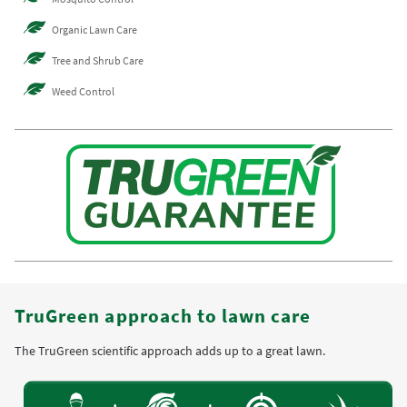
Organic Lawn Care
Tree and Shrub Care
Weed Control
TruGreen approach to lawn care
The TruGreen scientific approach adds up to a great lawn.