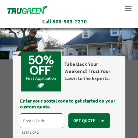
Call
866-563-7270
Take Back Your
Weekend! Trust Your
Lawn to the Experts.
Enter your postal code to get started on your
custom quote.
GET QUOTE
►
STEP 1 OF 2