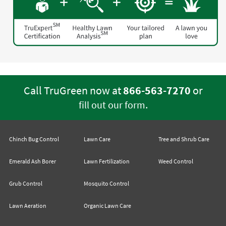
Call TruGreen now at
866-563-7270
or
.
fill out our form
Chinch Bug Control
Lawn Care
Tree and Shrub Care
Emerald Ash Borer
Lawn Fertilization
Weed Control
Grub Control
Mosquito Control
Lawn Aeration
Organic Lawn Care