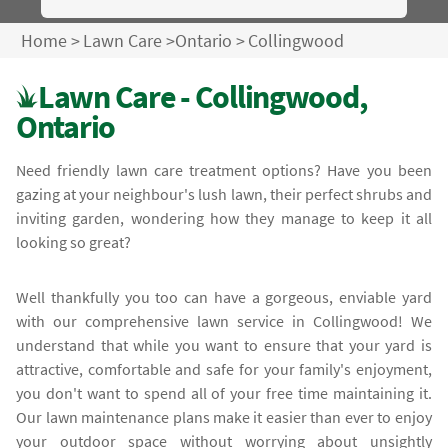
Home
>
Lawn Care
>
Ontario
>
Collingwood
Lawn Care - Collingwood,
Ontario
Need friendly lawn care treatment options? Have you been
gazing at your neighbour's lush lawn, their perfect shrubs and
inviting garden, wondering how they manage to keep it all
looking so great?
Well thankfully you too can have a gorgeous, enviable yard
with our comprehensive lawn service in Collingwood! We
understand that while you want to ensure that your yard is
attractive, comfortable and safe for your family's enjoyment,
you don't want to spend all of your free time maintaining it.
Our lawn maintenance plans make it easier than ever to enjoy
your outdoor space without worrying about unsightly