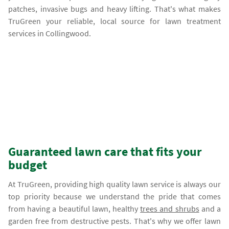
patches, invasive bugs and heavy lifting. That's what makes
TruGreen your reliable, local source for lawn treatment
services in Collingwood.
Guaranteed lawn care that fits your
budget
At TruGreen, providing high quality lawn service is always our
top priority because we understand the pride that comes
from having a beautiful lawn, healthy
trees and shrubs
and a
garden free from destructive pests. That's why we offer lawn