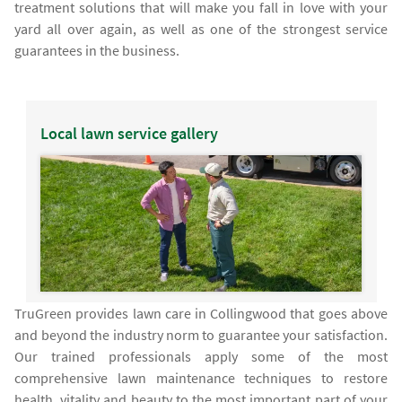
treatment solutions that will make you fall in love with your
yard all over again, as well as one of the strongest service
guarantees in the business.
Local lawn service gallery
TruGreen provides lawn care in Collingwood that goes above
and beyond the industry norm to guarantee your satisfaction.
Our trained professionals apply some of the most
comprehensive lawn maintenance techniques to restore
health, vitality and beauty to the most important part of your