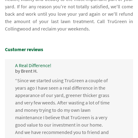
yard. If for any reason you're not totally satisfied, we'll come
back and work until you love your yard again or we'll refund
the amount of your last lawn treatment. Call TruGreen in
Collingwood and reclaim your weekends.
Customer reviews
A Real Difference!
by Brent H.
“Since we started using TruGreen a couple of
years ago I have seen a real difference in the
appearance of our yard, greener thicker grass
and very few weeds. After wasting a lot of time
and money trying to do my own lawn
maintenance I believe that TruGreen is a very
good value to our investment in our home.
And we have recommended you to friend and