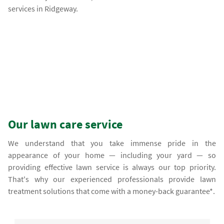
services in Ridgeway.
Our lawn care service
We understand that you take immense pride in the
appearance of your home — including your yard — so
providing effective lawn service is always our top priority.
That's why our experienced professionals provide lawn
treatment solutions that come with a money-back guarantee*.