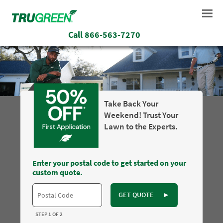
Call
866-563-7270
Take Back Your
Weekend! Trust Your
Lawn to the Experts.
Enter your postal code to get started on your
custom quote.
GET QUOTE
►
STEP 1 OF 2