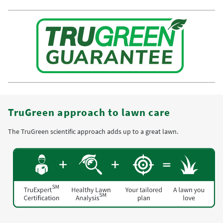
TruGreen approach to lawn care
The TruGreen scientific approach adds up to a great lawn.