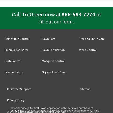
Call TruGreen now at
866-563-7270
or
.
fill out our form
Chinch Bug Control
Lawn Care
Tree and Shrub Care
Emerald Ash Borer
Lawn Fertilization
Weed Control
Grub Control
Mosquito Control
Lawn Aeration
Organic Lawn Care
Customer Support
Sitemap
Privacy Policy
Special price is for first Lawn application only. Requires purchase of
annual plan, for new residential EasyPay or PrePay customers only. Valid
© 2026 Greenlawn Ltd. All Rights Reserved
at participating TruGreen locations. Availability of services may vary by