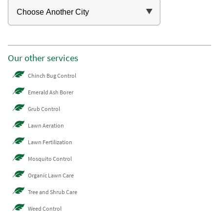
Our other services
Chinch Bug Control
Emerald Ash Borer
Grub Control
Lawn Aeration
Lawn Fertilization
Mosquito Control
Organic Lawn Care
Tree and Shrub Care
Weed Control