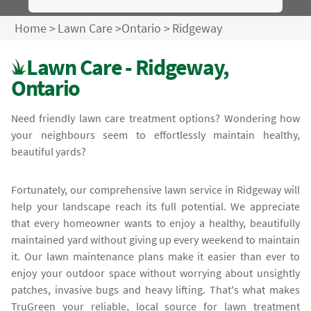
Home
>
Lawn Care
>
Ontario
>
Ridgeway
Lawn Care - Ridgeway,
Ontario
Need friendly lawn care treatment options? Wondering how
your neighbours seem to effortlessly maintain healthy,
beautiful yards?
Fortunately, our comprehensive lawn service in Ridgeway will
help your landscape reach its full potential. We appreciate
that every homeowner wants to enjoy a healthy, beautifully
maintained yard without giving up every weekend to maintain
it. Our lawn maintenance plans make it easier than ever to
enjoy your outdoor space without worrying about unsightly
patches, invasive bugs and heavy lifting. That's what makes
TruGreen your reliable, local source for lawn treatment