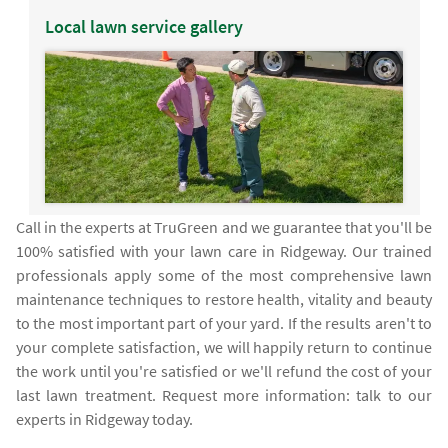
Local lawn service gallery
Call in the experts at TruGreen and we guarantee that you'll be
100% satisfied with your lawn care in Ridgeway. Our trained
professionals apply some of the most comprehensive lawn
maintenance techniques to restore health, vitality and beauty
to the most important part of your yard. If the results aren't to
your complete satisfaction, we will happily return to continue
the work until you're satisfied or we'll refund the cost of your
last lawn treatment. Request more information: talk to our
experts in Ridgeway today.