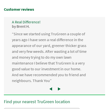
Customer reviews
A Real Difference!
by Brent H.
“Since we started using TruGreen a couple of
years ago I have seen a real difference in the
appearance of our yard, greener thicker grass
and very few weeds. After wasting a lot of time
and money trying to do my own lawn
maintenance I believe that TruGreen is a very
good value to our investment in our home.
And we have recommended you to friend and
neighbours. Thank You”
Find your nearest TruGreen location