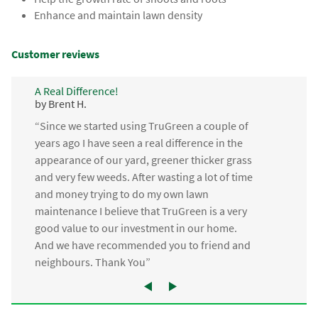
Enhance and maintain lawn density
Customer reviews
A Real Difference!
by Brent H.
“Since we started using TruGreen a couple of
years ago I have seen a real difference in the
appearance of our yard, greener thicker grass
and very few weeds. After wasting a lot of time
and money trying to do my own lawn
maintenance I believe that TruGreen is a very
good value to our investment in our home.
And we have recommended you to friend and
neighbours. Thank You”