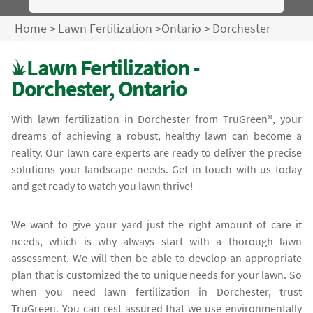
Home
>
Lawn Fertilization
>
Ontario
>
Dorchester
Lawn Fertilization -
Dorchester, Ontario
With lawn fertilization in Dorchester from TruGreen®, your
dreams of achieving a robust, healthy lawn can become a
reality. Our lawn care experts are ready to deliver the precise
solutions your landscape needs. Get in touch with us today
and get ready to watch you lawn thrive!
We want to give your yard just the right amount of care it
needs, which is why always start with a thorough lawn
assessment. We will then be able to develop an appropriate
plan that is customized the to unique needs for your lawn. So
when you need lawn fertilization in Dorchester, trust
TruGreen. You can rest assured that we use environmentally