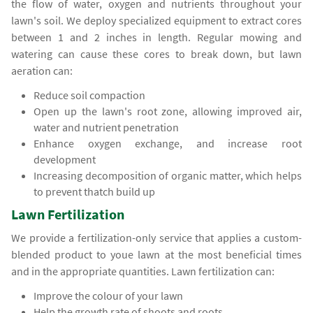
the flow of water, oxygen and nutrients throughout your
lawn's soil. We deploy specialized equipment to extract cores
between 1 and 2 inches in length. Regular mowing and
watering can cause these cores to break down, but lawn
aeration can:
Reduce soil compaction
Open up the lawn's root zone, allowing improved air,
water and nutrient penetration
Enhance oxygen exchange, and increase root
development
Increasing decomposition of organic matter, which helps
to prevent thatch build up
Lawn Fertilization
We provide a fertilization-only service that applies a custom-
blended product to youe lawn at the most beneficial times
and in the appropriate quantities. Lawn fertilization can:
Improve the colour of your lawn
Help the growth rate of shoots and roots