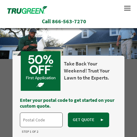
Call
866-563-7270
Take Back Your
Weekend! Trust Your
Lawn to the Experts.
Enter your postal code to get started on your
custom quote.
GET QUOTE
►
STEP 1 OF 2