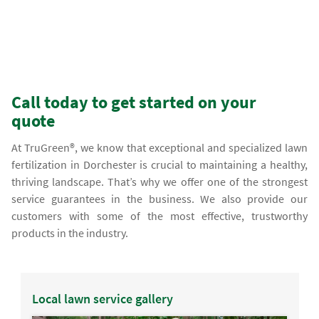
Call today to get started on your
quote
At TruGreen®, we know that exceptional and specialized lawn
fertilization in Dorchester is crucial to maintaining a healthy,
thriving landscape. That’s why we offer one of the strongest
service guarantees in the business. We also provide our
customers with some of the most effective, trustworthy
products in the industry.
Local lawn service gallery