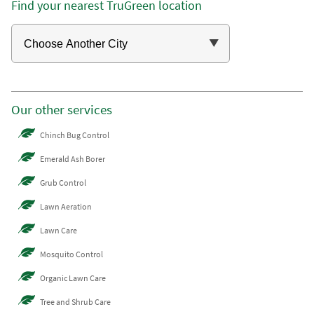
Find your nearest TruGreen location
Our other services
Chinch Bug Control
Emerald Ash Borer
Grub Control
Lawn Aeration
Lawn Care
Mosquito Control
Organic Lawn Care
Tree and Shrub Care