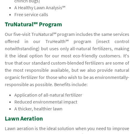
chinch bugs)
A Healthy Lawn Analysis℠
Free service calls
TruNatural℠ Program
Our five-visit TruNatural℠ program includes the same services
offered in our TruHealth℠ program (insect control
notwithstanding) but uses only all-natural fertilizers, making
it the ideal option for our most eco-friendly customers. It's
true that our standard custom-blended fertilizers are some of
the most responsible available, but we also provide natural
organic fertilizer for those who wish to be as environmentally-
responsible as possible. Benefits include:
Application of all-natural fertilizer
Reduced environmental impact
A thicker, healthier lawn
Lawn Aeration
Lawn aeration is the ideal solution when you need to improve