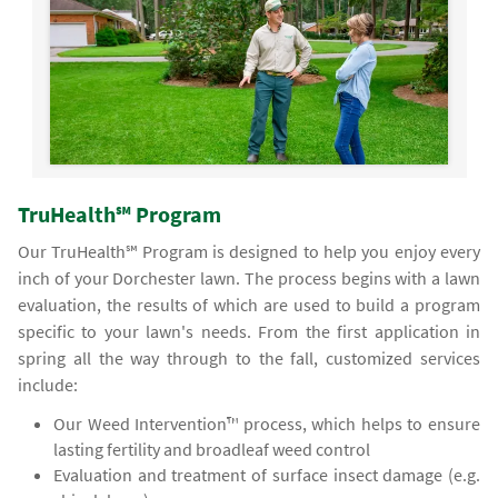
TruHealth℠ Program
Our TruHealth℠ Program is designed to help you enjoy every
inch of your Dorchester lawn. The process begins with a lawn
evaluation, the results of which are used to build a program
specific to your lawn's needs. From the first application in
spring all the way through to the fall, customized services
include:
Our Weed Intervention™ process, which helps to ensure
lasting fertility and broadleaf weed control
Evaluation and treatment of surface insect damage (e.g.