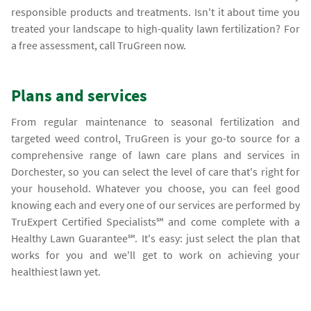
responsible products and treatments. Isn't it about time you
treated your landscape to high-quality lawn fertilization? For
a free assessment, call TruGreen now.
Plans and services
From regular maintenance to seasonal fertilization and
targeted weed control, TruGreen is your go-to source for a
comprehensive range of lawn care plans and services in
Dorchester, so you can select the level of care that's right for
your household. Whatever you choose, you can feel good
knowing each and every one of our services are performed by
TruExpert Certified Specialists℠ and come complete with a
Healthy Lawn Guarantee℠. It's easy: just select the plan that
works for you and we'll get to work on achieving your
healthiest lawn yet.