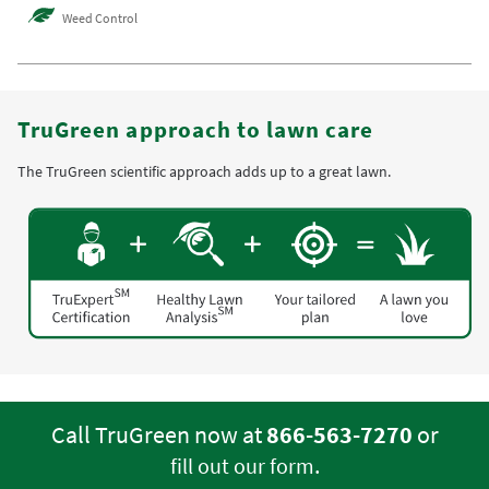
Weed Control
TruGreen approach to lawn care
The TruGreen scientific approach adds up to a great lawn.
Call TruGreen now at
866-563-7270
or
.
fill out our form