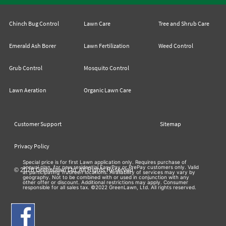
Chinch Bug Control
Lawn Care
Tree and Shrub Care
Emerald Ash Borer
Lawn Fertilization
Weed Control
Grub Control
Mosquito Control
Lawn Aeration
Organic Lawn Care
Customer Support
Sitemap
Privacy Policy
Special price is for first Lawn application only. Requires purchase of
annual plan, for new residential EasyPay or PrePay customers only. Valid
© 2026 Greenlawn Ltd. All Rights Reserved
at participating TruGreen locations. Availability of services may vary by
geography. Not to be combined with or used in conjunction with any
other offer or discount. Additional restrictions may apply. Consumer
responsible for all sales tax. ©2022 GreenLawn, Ltd. All rights reserved.