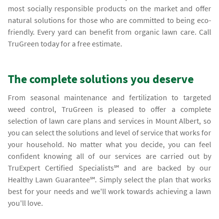
most socially responsible products on the market and offer
natural solutions for those who are committed to being eco-
friendly. Every yard can benefit from organic lawn care. Call
TruGreen today for a free estimate.
The complete solutions you deserve
From seasonal maintenance and fertilization to targeted
weed control, TruGreen is pleased to offer a complete
selection of lawn care plans and services in Mount Albert, so
you can select the solutions and level of service that works for
your household. No matter what you decide, you can feel
confident knowing all of our services are carried out by
TruExpert Certified Specialists℠ and are backed by our
Healthy Lawn Guarantee℠. Simply select the plan that works
best for your needs and we'll work towards achieving a lawn
you'll love.