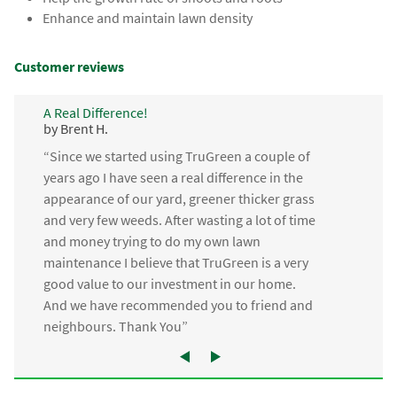
Enhance and maintain lawn density
Customer reviews
A Real Difference!
by Brent H.
“Since we started using TruGreen a couple of
years ago I have seen a real difference in the
appearance of our yard, greener thicker grass
and very few weeds. After wasting a lot of time
and money trying to do my own lawn
maintenance I believe that TruGreen is a very
good value to our investment in our home.
And we have recommended you to friend and
neighbours. Thank You”