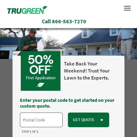
Call
866-563-7270
Take Back Your
Weekend! Trust Your
Lawn to the Experts.
Enter your postal code to get started on your
custom quote.
GET QUOTE
►
STEP 1 OF 2