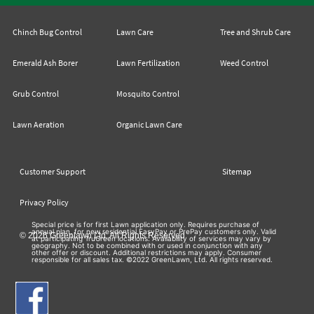
Chinch Bug Control
Lawn Care
Tree and Shrub Care
Emerald Ash Borer
Lawn Fertilization
Weed Control
Grub Control
Mosquito Control
Lawn Aeration
Organic Lawn Care
Customer Support
Sitemap
Privacy Policy
Special price is for first Lawn application only. Requires purchase of
annual plan, for new residential EasyPay or PrePay customers only. Valid
© 2026 Greenlawn Ltd. All Rights Reserved
at participating TruGreen locations. Availability of services may vary by
geography. Not to be combined with or used in conjunction with any
other offer or discount. Additional restrictions may apply. Consumer
responsible for all sales tax. ©2022 GreenLawn, Ltd. All rights reserved.