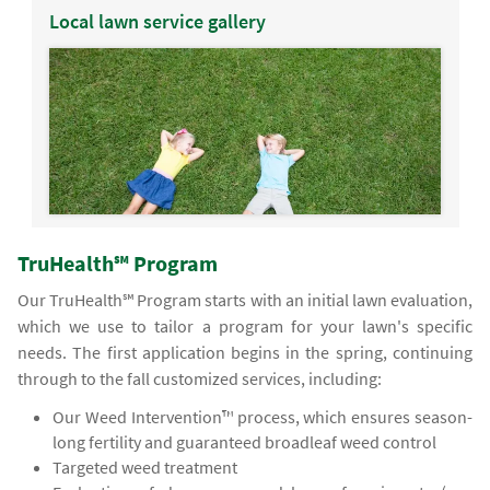
Local lawn service gallery
TruHealth℠ Program
Our TruHealth℠ Program starts with an initial lawn evaluation,
which we use to tailor a program for your lawn's specific
needs. The first application begins in the spring, continuing
through to the fall customized services, including:
Our Weed Intervention™ process, which ensures season-
long fertility and guaranteed broadleaf weed control
Targeted weed treatment