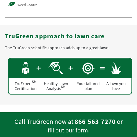
Weed Control
TruGreen approach to lawn care
The TruGreen scientific approach adds up to a great lawn.
Call TruGreen now at
866-563-7270
or
.
fill out our form