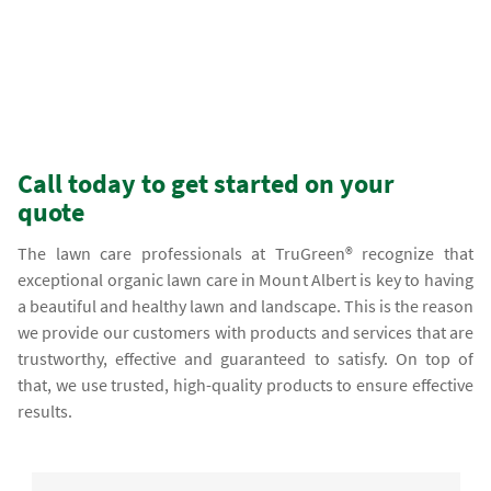
Call today to get started on your
quote
The lawn care professionals at TruGreen® recognize that
exceptional organic lawn care in Mount Albert is key to having
a beautiful and healthy lawn and landscape. This is the reason
we provide our customers with products and services that are
trustworthy, effective and guaranteed to satisfy. On top of
that, we use trusted, high-quality products to ensure effective
results.