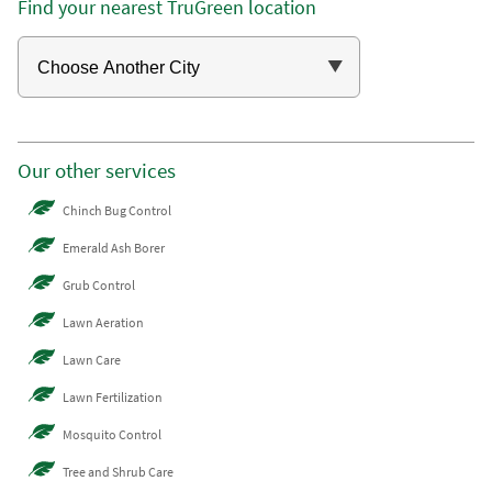
Find your nearest TruGreen location
Our other services
Chinch Bug Control
Emerald Ash Borer
Grub Control
Lawn Aeration
Lawn Care
Lawn Fertilization
Mosquito Control
Tree and Shrub Care