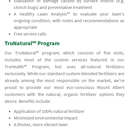
Evaluation of damage caused by surface insects (e.g.
chinch bugs) and preventative treatment
A Healthy Lawn Analysis℠ to evaluate your lawn's
ongoing condition, with notes and recommendations as
appropriate
Free service calls
TruNatural℠ Program
Our TruNatural℠ program, which consists of five visits,
includes most of the custom services featured in our
TruHealth℠ Program, but uses all-natural fertilizers
exclusively. While our standard custom-blended fertilizers are
already among the most responsible on the market, we're
proud to provide our most eco-conscious Mount Albert
customers with the natural, organic fertilizer options they
desire. Benefits include:
Application of 100% natural fertilizer
Minimized environmental impact
A thicker, more vibrant lawn