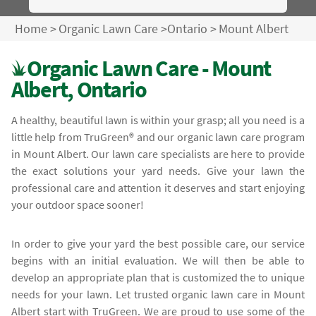
Home
>
Organic Lawn Care
>
Ontario
>
Mount Albert
Organic Lawn Care - Mount
Albert, Ontario
A healthy, beautiful lawn is within your grasp; all you need is a
little help from TruGreen® and our organic lawn care program
in Mount Albert. Our lawn care specialists are here to provide
the exact solutions your yard needs. Give your lawn the
professional care and attention it deserves and start enjoying
your outdoor space sooner!
In order to give your yard the best possible care, our service
begins with an initial evaluation. We will then be able to
develop an appropriate plan that is customized the to unique
needs for your lawn. Let trusted organic lawn care in Mount
Albert start with TruGreen. We are proud to use some of the