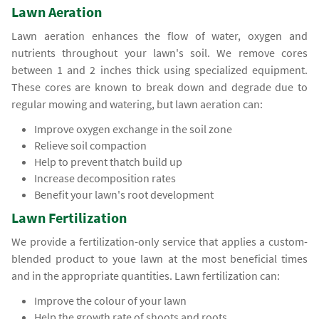
Lawn Aeration
Lawn aeration enhances the flow of water, oxygen and
nutrients throughout your lawn's soil. We remove cores
between 1 and 2 inches thick using specialized equipment.
These cores are known to break down and degrade due to
regular mowing and watering, but lawn aeration can:
Improve oxygen exchange in the soil zone
Relieve soil compaction
Help to prevent thatch build up
Increase decomposition rates
Benefit your lawn's root development
Lawn Fertilization
We provide a fertilization-only service that applies a custom-
blended product to youe lawn at the most beneficial times
and in the appropriate quantities. Lawn fertilization can:
Improve the colour of your lawn
Help the growth rate of shoots and roots