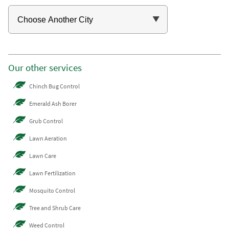
Our other services
Chinch Bug Control
Emerald Ash Borer
Grub Control
Lawn Aeration
Lawn Care
Lawn Fertilization
Mosquito Control
Tree and Shrub Care
Weed Control