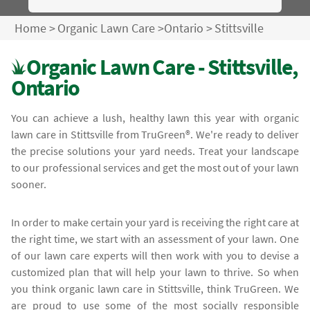
Home
>
Organic Lawn Care
>
Ontario
>
Stittsville
Organic Lawn Care - Stittsville,
Ontario
You can achieve a lush, healthy lawn this year with organic
lawn care in Stittsville from TruGreen®. We're ready to deliver
the precise solutions your yard needs. Treat your landscape
to our professional services and get the most out of your lawn
sooner.
In order to make certain your yard is receiving the right care at
the right time, we start with an assessment of your lawn. One
of our lawn care experts will then work with you to devise a
customized plan that will help your lawn to thrive. So when
you think organic lawn care in Stittsville, think TruGreen. We
are proud to use some of the most socially responsible