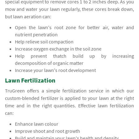
special equipment to remove cores 1 to 2 inches deep. As you
mow and water your lawn regularly, these cores break down,
but lawn aeration can:
Open the lawn's root zone for better air, water and
nutrient penetration
Help relieve soil compaction
Increase oxygen exchange in the soil zone
Help prevent thatch build up by increasing
decomposition of organic matter
Increase your lawn's root development
Lawn Fertilization
TruGreen offers a simple fertilization service in which our
custom-blended fertilizer is applied to your lawn at the right
time and in the right quantities. Effective lawn fertilization
can:
Enhance lawn colour
Improve shoot and root growth
Build and maintain your lawn's health and density