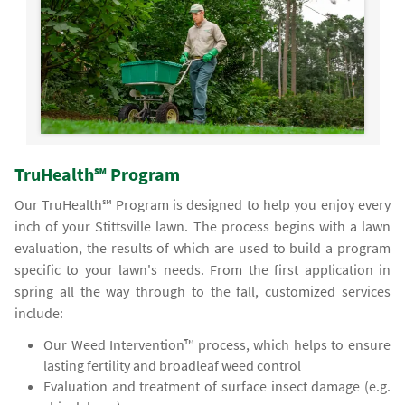
TruHealth℠ Program
Our TruHealth℠ Program is designed to help you enjoy every
inch of your Stittsville lawn. The process begins with a lawn
evaluation, the results of which are used to build a program
specific to your lawn's needs. From the first application in
spring all the way through to the fall, customized services
include:
Our Weed Intervention™ process, which helps to ensure
lasting fertility and broadleaf weed control
Evaluation and treatment of surface insect damage (e.g.