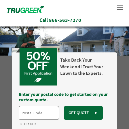
Call
866-563-7270
Take Back Your
Weekend! Trust Your
Lawn to the Experts.
Enter your postal code to get started on your
custom quote.
GET QUOTE
►
STEP 1 OF 2