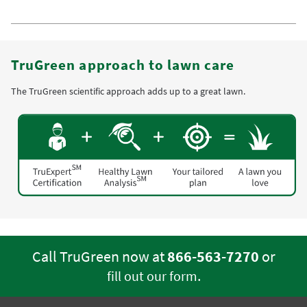
TruGreen approach to lawn care
The TruGreen scientific approach adds up to a great lawn.
Call TruGreen now at
866-563-7270
or
.
fill out our form