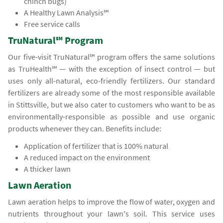
chinch bugs)
A Healthy Lawn Analysis℠
Free service calls
TruNatural℠ Program
Our five-visit TruNatural℠ program offers the same solutions
as TruHealth℠ — with the exception of insect control — but
uses only all-natural, eco-friendly fertilizers. Our standard
fertilizers are already some of the most responsible available
in Stittsville, but we also cater to customers who want to be as
environmentally-responsible as possible and use organic
products whenever they can. Benefits include:
Application of fertilizer that is 100% natural
A reduced impact on the environment
A thicker lawn
Lawn Aeration
Lawn aeration helps to improve the flow of water, oxygen and
nutrients throughout your lawn's soil. This service uses