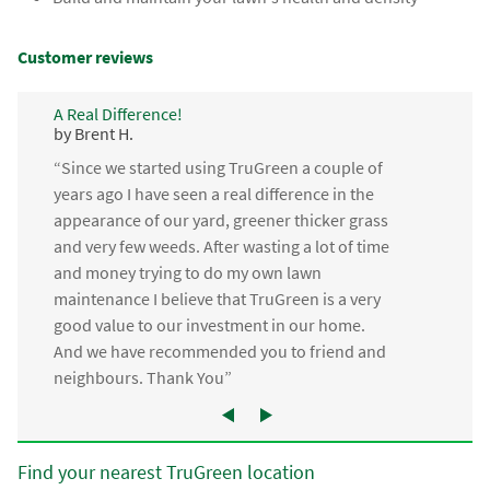
Customer reviews
A Real Difference!
by Brent H.
“Since we started using TruGreen a couple of
years ago I have seen a real difference in the
appearance of our yard, greener thicker grass
and very few weeds. After wasting a lot of time
and money trying to do my own lawn
maintenance I believe that TruGreen is a very
good value to our investment in our home.
And we have recommended you to friend and
neighbours. Thank You”
Find your nearest TruGreen location