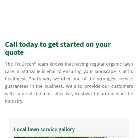
Call today to get started on your
quote
The TruGreen® team knows that having regular organic lawn
care in Stittsville is vital to ensuring your landscape is at its
healthiest. That’s why we offer one of the strongest service
guarantees in the business. We also provide our customers
with some of the most effective, trustworthy products in the
industry.
Local lawn service gallery