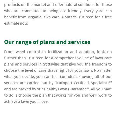
products on the market and offer natural solutions for those
who are committed to being eco-friendly. Every yard can
benefit from organic lawn care. Contact TruGreen for a free
estimate now.
Our range of plans and services
From weed control to fertilization and aeration, look no
further than TruGreen for a comprehensive line of lawn care
plans and services in Stittsville that give you the freedom to
choose the level of care that's right for your lawn. No matter
what you decide, you can feel confident knowing all of our
services are carried out by TruExpert Certified Specialists℠
and are backed by our Healthy Lawn Guarantee℠. All you have
to do is choose the plan that works for you and we'll work to
achieve a lawn you'll love.