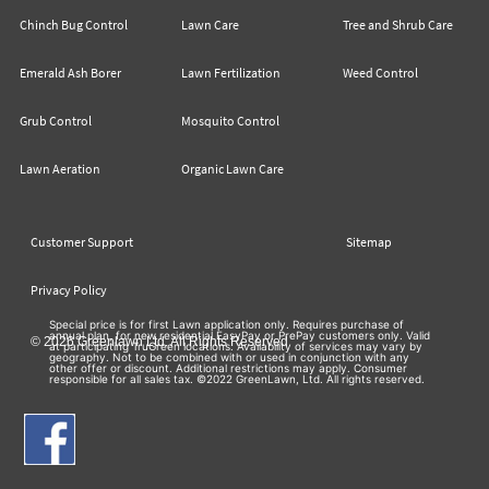
Chinch Bug Control
Lawn Care
Tree and Shrub Care
Emerald Ash Borer
Lawn Fertilization
Weed Control
Grub Control
Mosquito Control
Lawn Aeration
Organic Lawn Care
Customer Support
Sitemap
Privacy Policy
Special price is for first Lawn application only. Requires purchase of
annual plan, for new residential EasyPay or PrePay customers only. Valid
© 2026 Greenlawn Ltd. All Rights Reserved
at participating TruGreen locations. Availability of services may vary by
geography. Not to be combined with or used in conjunction with any
other offer or discount. Additional restrictions may apply. Consumer
responsible for all sales tax. ©2022 GreenLawn, Ltd. All rights reserved.