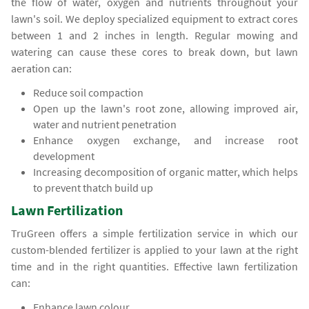
the flow of water, oxygen and nutrients throughout your
lawn's soil. We deploy specialized equipment to extract cores
between 1 and 2 inches in length. Regular mowing and
watering can cause these cores to break down, but lawn
aeration can:
Reduce soil compaction
Open up the lawn's root zone, allowing improved air,
water and nutrient penetration
Enhance oxygen exchange, and increase root
development
Increasing decomposition of organic matter, which helps
to prevent thatch build up
Lawn Fertilization
TruGreen offers a simple fertilization service in which our
custom-blended fertilizer is applied to your lawn at the right
time and in the right quantities. Effective lawn fertilization
can:
Enhance lawn colour