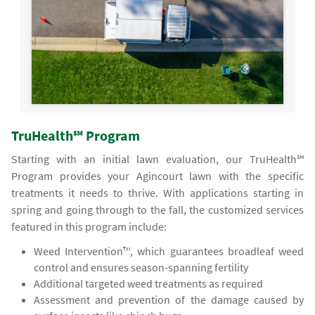
TruHealth℠ Program
Starting with an initial lawn evaluation, our TruHealth℠
Program provides your Agincourt lawn with the specific
treatments it needs to thrive. With applications starting in
spring and going through to the fall, the customized services
featured in this program include:
Weed Intervention™, which guarantees broadleaf weed
control and ensures season-spanning fertility
Additional targeted weed treatments as required
Assessment and prevention of the damage caused by