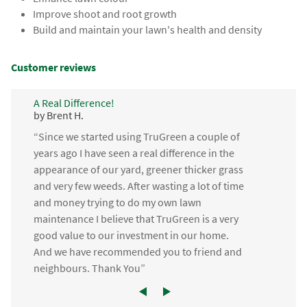
Improve shoot and root growth
Build and maintain your lawn's health and density
Customer reviews
A Real Difference!
by Brent H.
“Since we started using TruGreen a couple of
years ago I have seen a real difference in the
appearance of our yard, greener thicker grass
and very few weeds. After wasting a lot of time
and money trying to do my own lawn
maintenance I believe that TruGreen is a very
good value to our investment in our home.
And we have recommended you to friend and
neighbours. Thank You”