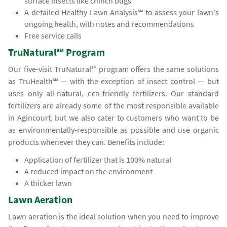
surface insects like chinch bugs
A detailed Healthy Lawn Analysis℠ to assess your lawn's
ongoing health, with notes and recommendations
Free service calls
TruNatural℠ Program
Our five-visit TruNatural℠ program offers the same solutions
as TruHealth℠ — with the exception of insect control — but
uses only all-natural, eco-friendly fertilizers. Our standard
fertilizers are already some of the most responsible available
in Agincourt, but we also cater to customers who want to be
as environmentally-responsible as possible and use organic
products whenever they can. Benefits include:
Application of fertilizer that is 100% natural
A reduced impact on the environment
A thicker lawn
Lawn Aeration
Lawn aeration is the ideal solution when you need to improve