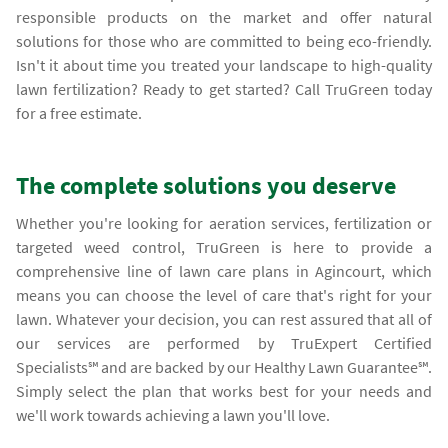
responsible products on the market and offer natural
solutions for those who are committed to being eco-friendly.
Isn't it about time you treated your landscape to high-quality
lawn fertilization? Ready to get started? Call TruGreen today
for a free estimate.
The complete solutions you deserve
Whether you're looking for aeration services, fertilization or
targeted weed control, TruGreen is here to provide a
comprehensive line of lawn care plans in Agincourt, which
means you can choose the level of care that's right for your
lawn. Whatever your decision, you can rest assured that all of
our services are performed by TruExpert Certified
Specialists℠ and are backed by our Healthy Lawn Guarantee℠.
Simply select the plan that works best for your needs and
we'll work towards achieving a lawn you'll love.