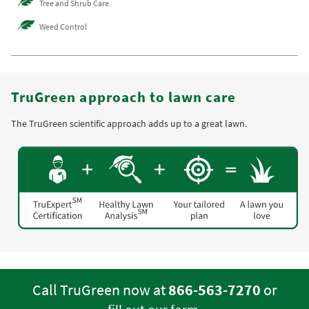
Tree and Shrub Care
Weed Control
TruGreen approach to lawn care
The TruGreen scientific approach adds up to a great lawn.
Call TruGreen now at
866-563-7270
or
.