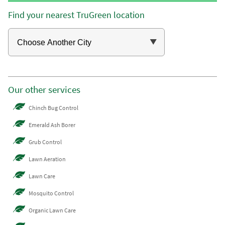
Find your nearest TruGreen location
Our other services
Chinch Bug Control
Emerald Ash Borer
Grub Control
Lawn Aeration
Lawn Care
Mosquito Control
Organic Lawn Care