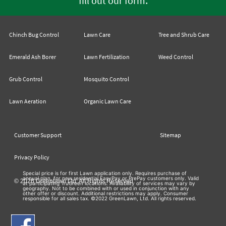
fill out our form
Chinch Bug Control
Lawn Care
Tree and Shrub Care
Emerald Ash Borer
Lawn Fertilization
Weed Control
Grub Control
Mosquito Control
Lawn Aeration
Organic Lawn Care
Customer Support
Sitemap
Privacy Policy
Special price is for first Lawn application only. Requires purchase of
annual plan, for new residential EasyPay or PrePay customers only. Valid
© 2026 Greenlawn Ltd. All Rights Reserved
at participating TruGreen locations. Availability of services may vary by
geography. Not to be combined with or used in conjunction with any
other offer or discount. Additional restrictions may apply. Consumer
responsible for all sales tax. ©2022 GreenLawn, Ltd. All rights reserved.