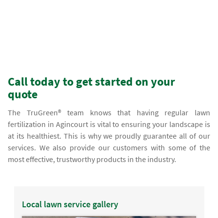
Call today to get started on your
quote
The TruGreen® team knows that having regular lawn
fertilization in Agincourt is vital to ensuring your landscape is
at its healthiest. This is why we proudly guarantee all of our
services. We also provide our customers with some of the
most effective, trustworthy products in the industry.
Local lawn service gallery