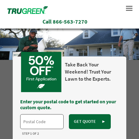
Call
866-563-7270
Take Back Your
Weekend! Trust Your
Lawn to the Experts.
Enter your postal code to get started on your
custom quote.
GET QUOTE
►
STEP 1 OF 2