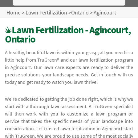
Home
>
Lawn Fertilization
>
Ontario
>
Agincourt
Lawn Fertilization - Agincourt,
Ontario
A healthy, beautiful lawn is within your grasp; all you need is a
little help from TruGreen® and our lawn fertilization program
in Agincourt. Our lawn care experts are ready to deliver the
precise solutions your landscape needs. Get in touch with us
today and get ready to watch you lawn thrive!
We're dedicated to getting the job done right, which is why we
start with a thorough lawn assessment. A TruGreen specialist
will then work with you to customize a lawn program or
service that takes the specific needs of your landscape into
consideration. Let trusted lawn fertilization in Agincourt start
with TruGreen. We are proud to use some of the most socially