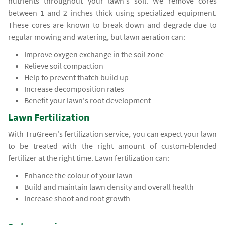
nutrients throughout your lawn's soil. We remove cores
between 1 and 2 inches thick using specialized equipment.
These cores are known to break down and degrade due to
regular mowing and watering, but lawn aeration can:
Improve oxygen exchange in the soil zone
Relieve soil compaction
Help to prevent thatch build up
Increase decomposition rates
Benefit your lawn's root development
Lawn Fertilization
With TruGreen's fertilization service, you can expect your lawn
to be treated with the right amount of custom-blended
fertilizer at the right time. Lawn fertilization can:
Enhance the colour of your lawn
Build and maintain lawn density and overall health
Increase shoot and root growth