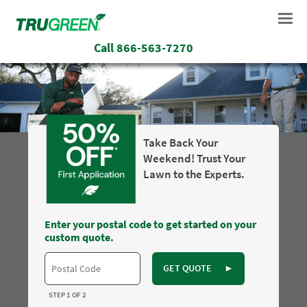
Call
866-563-7270
Take Back Your
Weekend! Trust Your
Lawn to the Experts.
Enter your postal code to get started on your
custom quote.
GET QUOTE
►
STEP 1 OF 2