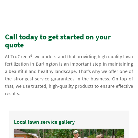
Call today to get started on your
quote
At TruGreen®, we understand that providing high quality lawn
fertilization in Burlington is an important step in maintaining
a beautiful and healthy landscape. That’s why we offer one of
the strongest service guarantees in the business. On top of
that, we use trusted, high-quality products to ensure effective
results.
Local lawn service gallery