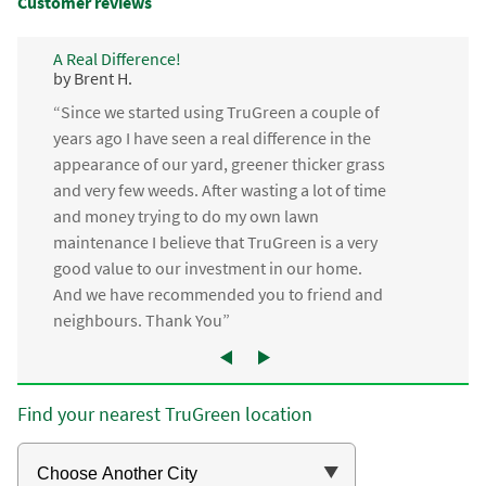
Customer reviews
A Real Difference!
by Brent H.
“Since we started using TruGreen a couple of
years ago I have seen a real difference in the
appearance of our yard, greener thicker grass
and very few weeds. After wasting a lot of time
and money trying to do my own lawn
maintenance I believe that TruGreen is a very
good value to our investment in our home.
And we have recommended you to friend and
neighbours. Thank You”
Find your nearest TruGreen location