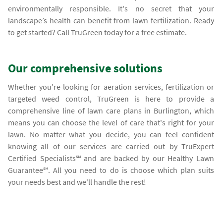
environmentally responsible. It's no secret that your
landscape’s health can benefit from lawn fertilization. Ready
to get started? Call TruGreen today for a free estimate.
Our comprehensive solutions
Whether you're looking for aeration services, fertilization or
targeted weed control, TruGreen is here to provide a
comprehensive line of lawn care plans in Burlington, which
means you can choose the level of care that's right for your
lawn. No matter what you decide, you can feel confident
knowing all of our services are carried out by TruExpert
Certified Specialists℠ and are backed by our Healthy Lawn
Guarantee℠. All you need to do is choose which plan suits
your needs best and we'll handle the rest!