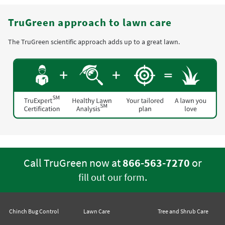
TruGreen approach to lawn care
The TruGreen scientific approach adds up to a great lawn.
Call TruGreen now at
866-563-7270
or
.
fill out our form
Chinch Bug Control
Lawn Care
Tree and Shrub Care