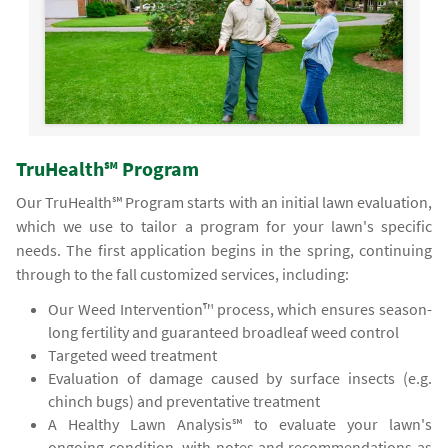
TruHealth℠ Program
Our TruHealth℠ Program starts with an initial lawn evaluation,
which we use to tailor a program for your lawn's specific
needs. The first application begins in the spring, continuing
through to the fall customized services, including:
Our Weed Intervention™ process, which ensures season-
long fertility and guaranteed broadleaf weed control
Targeted weed treatment
Evaluation of damage caused by surface insects (e.g.
chinch bugs) and preventative treatment
A Healthy Lawn Analysis℠ to evaluate your lawn's
ongoing condition, with notes and recommendations as