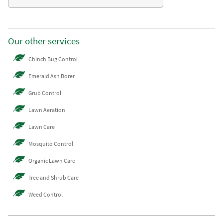
Our other services
Chinch Bug Control
Emerald Ash Borer
Grub Control
Lawn Aeration
Lawn Care
Mosquito Control
Organic Lawn Care
Tree and Shrub Care
Weed Control