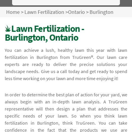
Home
>
Lawn Fertilization
>
Ontario
>
Burlington
Lawn Fertilization -
Burlington, Ontario
You can achieve a lush, healthy lawn this year with lawn
fertilization in Burlington from TruGreen®. Our lawn care
experts are ready to deliver the precise solutions your
landscape needs. Give us a call today and get ready to spend
less time working on your lawn and more time enjoying it!
In order to determine the best plan of action for your yard, we
always begin with an in-depth lawn analysis. A TruGreen
representative will then design a plan that addresses the
specific needs of your lawn. So when you think lawn
fertilization in Burlington, think TruGreen. You can take
confidence in the fact that the products we use are