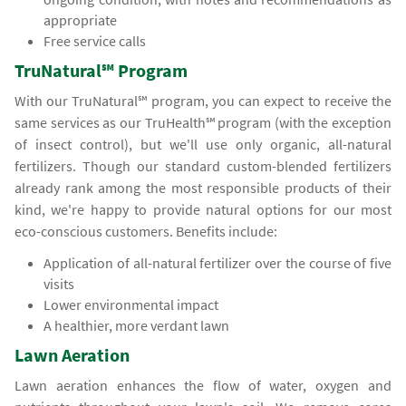
appropriate
Free service calls
TruNatural℠ Program
With our TruNatural℠ program, you can expect to receive the
same services as our TruHealth℠ program (with the exception
of insect control), but we'll use only organic, all-natural
fertilizers. Though our standard custom-blended fertilizers
already rank among the most responsible products of their
kind, we're happy to provide natural options for our most
eco-conscious customers. Benefits include:
Application of all-natural fertilizer over the course of five
visits
Lower environmental impact
A healthier, more verdant lawn
Lawn Aeration
Lawn aeration enhances the flow of water, oxygen and