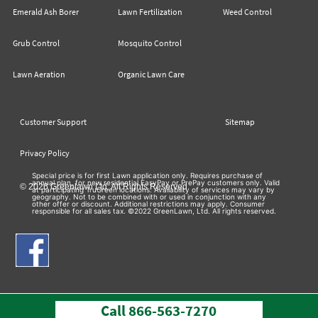
Emerald Ash Borer
Lawn Fertilization
Weed Control
Grub Control
Mosquito Control
Lawn Aeration
Organic Lawn Care
Customer Support
Sitemap
Privacy Policy
Special price is for first Lawn application only. Requires purchase of
annual plan, for new residential EasyPay or PrePay customers only. Valid
© 2026 Greenlawn Ltd. All Rights Reserved
at participating TruGreen locations. Availability of services may vary by
geography. Not to be combined with or used in conjunction with any
other offer or discount. Additional restrictions may apply. Consumer
responsible for all sales tax. ©2022 GreenLawn, Ltd. All rights reserved.
Call
866-563-7270