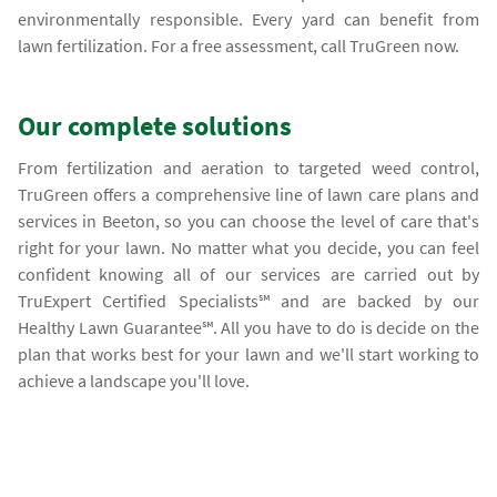
environmentally responsible. Every yard can benefit from
lawn fertilization. For a free assessment, call TruGreen now.
Our complete solutions
From fertilization and aeration to targeted weed control,
TruGreen offers a comprehensive line of lawn care plans and
services in Beeton, so you can choose the level of care that's
right for your lawn. No matter what you decide, you can feel
confident knowing all of our services are carried out by
TruExpert Certified Specialists℠ and are backed by our
Healthy Lawn Guarantee℠. All you have to do is decide on the
plan that works best for your lawn and we'll start working to
achieve a landscape you'll love.