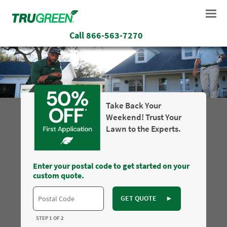
Call
866-563-7270
Take Back Your
Weekend! Trust Your
Lawn to the Experts.
Enter your postal code to get started on your
custom quote.
GET QUOTE
►
STEP 1 OF 2