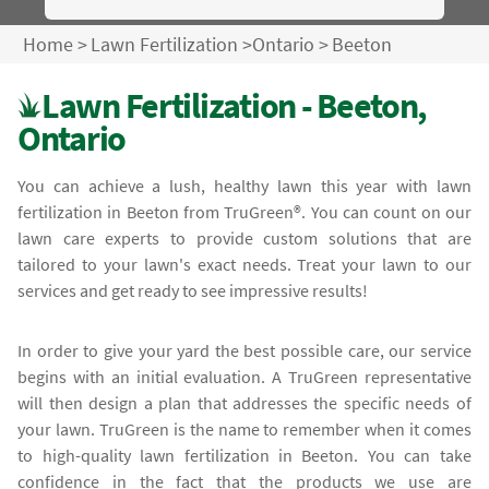
Home
>
Lawn Fertilization
>
Ontario
>
Beeton
Lawn Fertilization - Beeton,
Ontario
You can achieve a lush, healthy lawn this year with lawn
fertilization in Beeton from TruGreen®. You can count on our
lawn care experts to provide custom solutions that are
tailored to your lawn's exact needs. Treat your lawn to our
services and get ready to see impressive results!
In order to give your yard the best possible care, our service
begins with an initial evaluation. A TruGreen representative
will then design a plan that addresses the specific needs of
your lawn. TruGreen is the name to remember when it comes
to high-quality lawn fertilization in Beeton. You can take
confidence in the fact that the products we use are