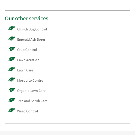
Our other services
Chinch Bug Control
Emerald Ash Borer
Grub Control
Lawn Aeration
Lawn Care
Mosquito Control
Organic Lawn Care
Tree and Shrub Care
Weed Control