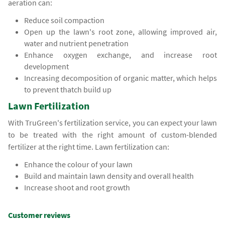
aeration can:
Reduce soil compaction
Open up the lawn's root zone, allowing improved air,
water and nutrient penetration
Enhance oxygen exchange, and increase root
development
Increasing decomposition of organic matter, which helps
to prevent thatch build up
Lawn Fertilization
With TruGreen's fertilization service, you can expect your lawn
to be treated with the right amount of custom-blended
fertilizer at the right time. Lawn fertilization can:
Enhance the colour of your lawn
Build and maintain lawn density and overall health
Increase shoot and root growth
Customer reviews