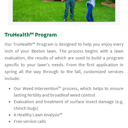
TruHealth℠ Program
Our TruHealth℠ Program is designed to help you enjoy every
inch of your Beeton lawn. The process begins with a lawn
evaluation, the results of which are used to build a program
specific to your lawn's needs. From the first application in
spring all the way through to the fall, customized services
include:
Our Weed Intervention™ process, which helps to ensure
lasting fertility and broadleaf weed control
Evaluation and treatment of surface insect damage (e.g.
chinch bugs)
A Healthy Lawn Analysis℠
Free service calls