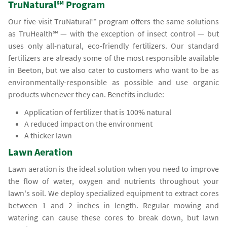
TruNatural℠ Program
Our five-visit TruNatural℠ program offers the same solutions
as TruHealth℠ — with the exception of insect control — but
uses only all-natural, eco-friendly fertilizers. Our standard
fertilizers are already some of the most responsible available
in Beeton, but we also cater to customers who want to be as
environmentally-responsible as possible and use organic
products whenever they can. Benefits include:
Application of fertilizer that is 100% natural
A reduced impact on the environment
A thicker lawn
Lawn Aeration
Lawn aeration is the ideal solution when you need to improve
the flow of water, oxygen and nutrients throughout your
lawn's soil. We deploy specialized equipment to extract cores
between 1 and 2 inches in length. Regular mowing and
watering can cause these cores to break down, but lawn