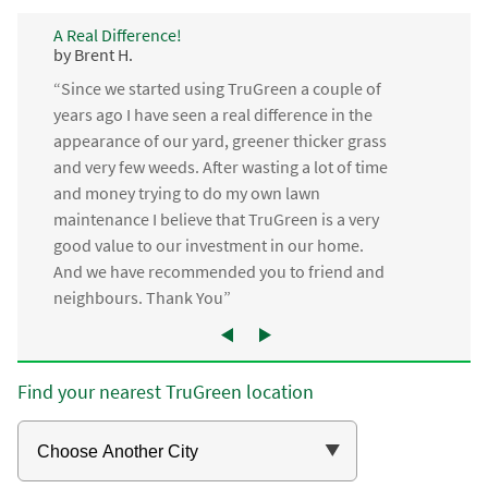
A Real Difference!
by Brent H.
“Since we started using TruGreen a couple of
years ago I have seen a real difference in the
appearance of our yard, greener thicker grass
and very few weeds. After wasting a lot of time
and money trying to do my own lawn
maintenance I believe that TruGreen is a very
good value to our investment in our home.
And we have recommended you to friend and
neighbours. Thank You”
Find your nearest TruGreen location