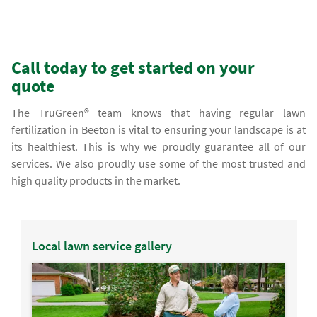
Call today to get started on your
quote
The TruGreen® team knows that having regular lawn
fertilization in Beeton is vital to ensuring your landscape is at
its healthiest. This is why we proudly guarantee all of our
services. We also proudly use some of the most trusted and
high quality products in the market.
Local lawn service gallery