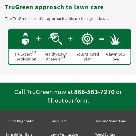
TruGreen approach to lawn care
The TruGreen scientific approach adds up to a great lawn.
Call TruGreen now at
866-563-7270
or
.
fill out our form
Chinch Bug Control
Lawn Care
Tree and Shrub Care
Emerald Ash Borer
Lawn Fertilization
Weed Control