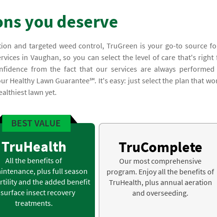
ons you deserve
tion and targeted weed control, TruGreen is your go-to source fo
ices in Vaughan, so you can select the level of care that's right 
nfidence from the fact that our services are always performed
ur Healthy Lawn Guarantee℠. It's easy: just select the plan that wo
althiest lawn yet.
TruHealth
TruComplete
All the benefits of
Our most comprehensive
intenance, plus full season
program. Enjoy all the benefits of
rtility and the added benefit
TruHealth, plus annual aeration
 surface insect recovery
and overseeding.
treatments.