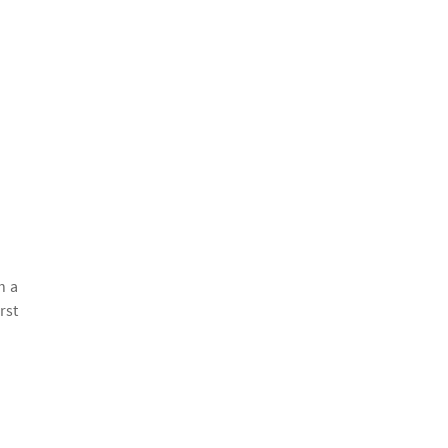
h a
rst