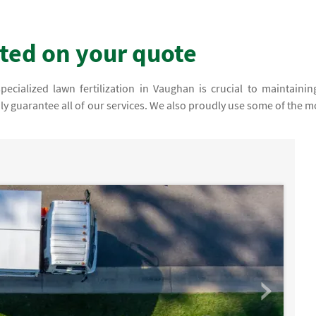
rted on your quote
cialized lawn fertilization in Vaughan is crucial to maintainin
dly guarantee all of our services. We also proudly use some of the m