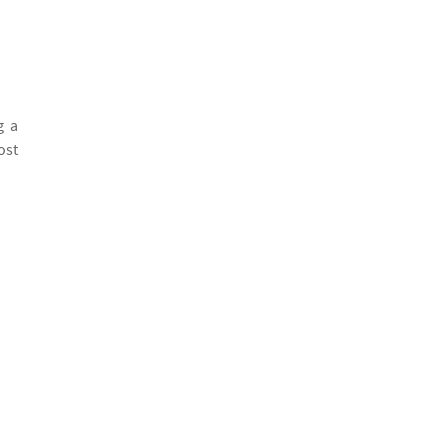
g a
ost