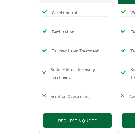
Weed Control
We
Fertilization
Fe
Tailored Lawn Treatment
Ta
Surface Insect Recovery
Su
Treatment
Tr
Aeration Overseeding
Ae
REQUEST A QUOTE