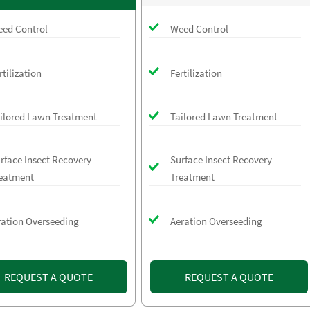
ed Control
Weed Control
rtilization
Fertilization
ilored Lawn Treatment
Tailored Lawn Treatment
rface Insect Recovery
Surface Insect Recovery
eatment
Treatment
ration Overseeding
Aeration Overseeding
REQUEST A QUOTE
REQUEST A QUOTE