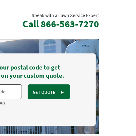
Speak with a Lawn Service Expert
Call
866-563-7270
our postal code to get
 on your custom quote.
GET QUOTE
►
OF 2