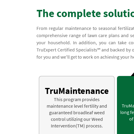
The complete soluti
From regular maintenance to seasonal fertiliza
comprehensive range of lawn care plans and serv
your household. In addition, you can take co
TruExpert Certified Specialists℠ and backed by o
for you and we'll get to work on achieving your he
TruMaintenance
This program provides
TruMa
maintenance level fertility and
long fe
guaranteed broadleaf weed
of
control utilizing our Weed
Intervention(TM) process.