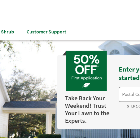
& Shrub
Customer Support
Enter y
started
Take Back Your
Weekend! Trust
STEP 1 
Your Lawn to the
Experts.