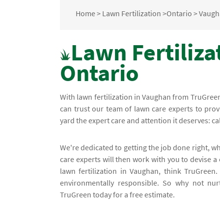
Home
>
Lawn Fertilization
>
Ontario
>
Vaugh
Lawn Fertiliza
Ontario
With lawn fertilization in Vaughan from TruGre
can trust our team of lawn care experts to prov
yard the expert care and attention it deserves: cal
We're dedicated to getting the job done right, w
care experts will then work with you to devise a
lawn fertilization in Vaughan, think TruGreen
environmentally responsible. So why not nurt
TruGreen today for a free estimate.