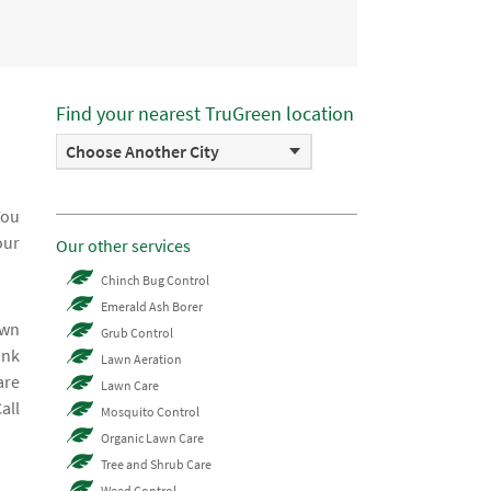
Find your nearest TruGreen location
Choose Another City
You
our
Our other services
Chinch Bug Control
Emerald Ash Borer
awn
Grub Control
ink
Lawn Aeration
are
Lawn Care
all
Mosquito Control
Organic Lawn Care
Tree and Shrub Care
Weed Control