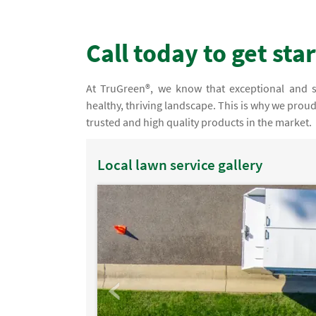
Call today to get sta
At TruGreen®, we know that exceptional and spe
healthy, thriving landscape. This is why we prou
trusted and high quality products in the market.
Local lawn service gallery