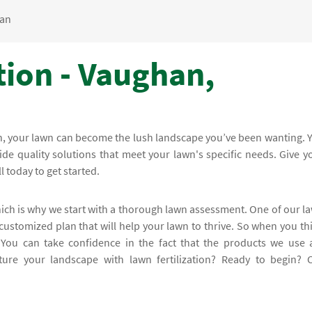
an
tion - Vaughan,
en, your lawn can become the lush landscape you’ve been wanting. 
ide quality solutions that meet your lawn's specific needs. Give y
l today to get started.
hich is why we start with a thorough lawn assessment. One of our l
 customized plan that will help your lawn to thrive. So when you th
. You can take confidence in the fact that the products we use 
ure your landscape with lawn fertilization? Ready to begin? C