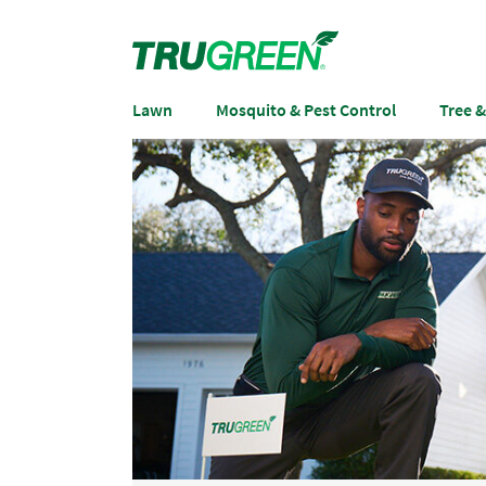
Lawn
Mosquito & Pest Control
Tree 