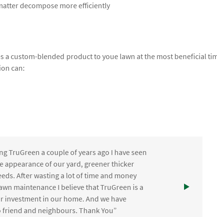
 matter decompose more efficiently
lies a custom-blended product to youe lawn at the most beneficial ti
ion can:
ng TruGreen a couple of years ago I have seen
the appearance of our yard, greener thicker
eds. After wasting a lot of time and money
awn maintenance I believe that TruGreen is a
ur investment in our home. And we have
friend and neighbours. Thank You”