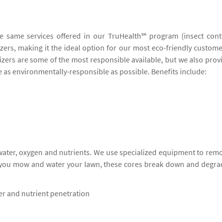
he same services offered in our TruHealth℠ program (insect cont
lizers, making it the ideal option for our most eco-friendly custome
lizers are some of the most responsible available, but we also prov
be as environmentally-responsible as possible. Benefits include:
 water, oxygen and nutrients. We use specialized equipment to rem
s you mow and water your lawn, these cores break down and degra
ter and nutrient penetration