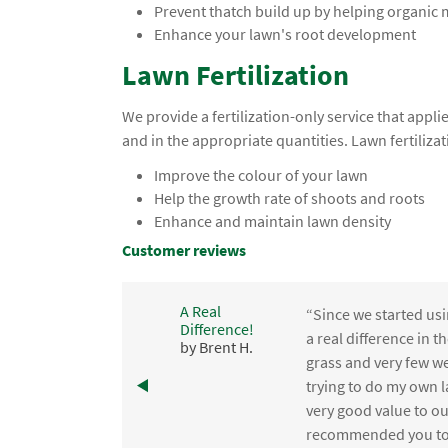
Prevent thatch build up by helping organic
Enhance your lawn's root development
Lawn Fertilization
We provide a fertilization-only service that app
and in the appropriate quantities. Lawn fertilizat
Improve the colour of your lawn
Help the growth rate of shoots and roots
Enhance and maintain lawn density
Customer reviews
A Real
“Since we started usi
Difference!
,
a real difference in 
by Brent H.
e
grass and very few we
trying to do my own l
.
very good value to o
recommended you to 