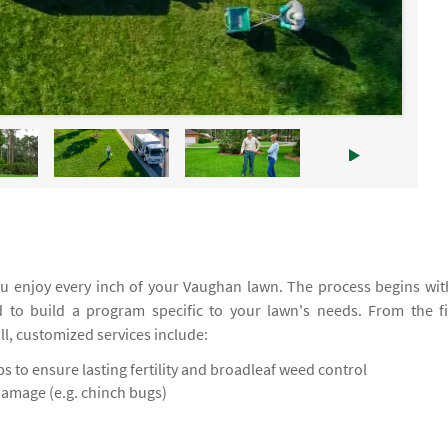
u enjoy every inch of your Vaughan lawn. The process begins wit
d to build a program specific to your lawn's needs. From the fi
all, customized services include:
 to ensure lasting fertility and broadleaf weed control
damage (e.g. chinch bugs)