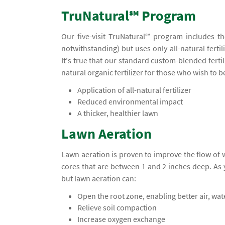
TruNatural℠ Program
Our five-visit TruNatural℠ program includes t
notwithstanding) but uses only all-natural ferti
It's true that our standard custom-blended ferti
natural organic fertilizer for those who wish to 
Application of all-natural fertilizer
Reduced environmental impact
A thicker, healthier lawn
Lawn Aeration
Lawn aeration is proven to improve the flow of
cores that are between 1 and 2 inches deep. A
but lawn aeration can:
Open the root zone, enabling better air, wa
Relieve soil compaction
Increase oxygen exchange