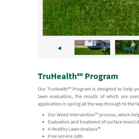
TruHealth℠ Program
Our TruHealth℠ Program is designed to help yo
lawn evaluation, the results of which are use
application in spring all the way through to the f
Our Weed Intervention™ process, which helps
Evaluation and treatment of surface insect 
A Healthy Lawn Analysis℠
Free service calls