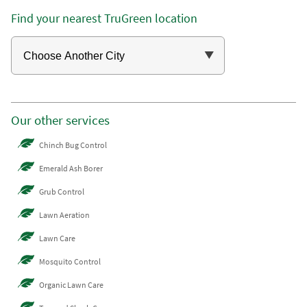
Find your nearest TruGreen location
Our other services
Chinch Bug Control
Emerald Ash Borer
Grub Control
Lawn Aeration
Lawn Care
Mosquito Control
Organic Lawn Care