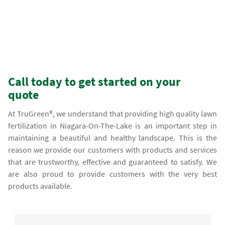
Call today to get started on your
quote
At TruGreen®, we understand that providing high quality lawn
fertilization in Niagara-On-The-Lake is an important step in
maintaining a beautiful and healthy landscape. This is the
reason we provide our customers with products and services
that are trustworthy, effective and guaranteed to satisfy. We
are also proud to provide customers with the very best
products available.