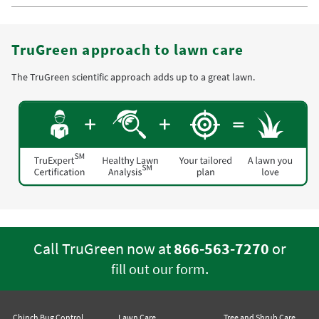
TruGreen approach to lawn care
The TruGreen scientific approach adds up to a great lawn.
Call TruGreen now at
866-563-7270
or
.
fill out our form
Chinch Bug Control
Lawn Care
Tree and Shrub Care