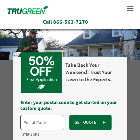
Call
866-563-7270
Take Back Your
Weekend! Trust Your
Lawn to the Experts.
Enter your postal code to get started on your
custom quote.
GET QUOTE
►
STEP 1 OF 2