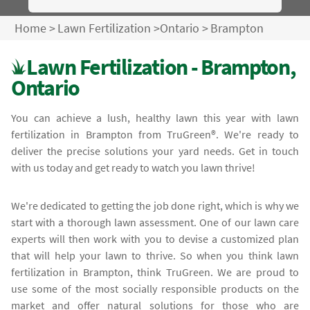
Home
>
Lawn Fertilization
>
Ontario
>
Brampton
Lawn Fertilization - Brampton,
Ontario
You can achieve a lush, healthy lawn this year with lawn
fertilization in Brampton from TruGreen®. We're ready to
deliver the precise solutions your yard needs. Get in touch
with us today and get ready to watch you lawn thrive!
We're dedicated to getting the job done right, which is why we
start with a thorough lawn assessment. One of our lawn care
experts will then work with you to devise a customized plan
that will help your lawn to thrive. So when you think lawn
fertilization in Brampton, think TruGreen. We are proud to
use some of the most socially responsible products on the
market and offer natural solutions for those who are