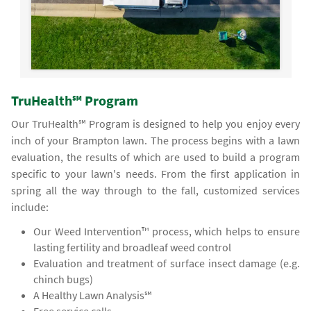
TruHealth℠ Program
Our TruHealth℠ Program is designed to help you enjoy every
inch of your Brampton lawn. The process begins with a lawn
evaluation, the results of which are used to build a program
specific to your lawn's needs. From the first application in
spring all the way through to the fall, customized services
include:
Our Weed Intervention™ process, which helps to ensure
lasting fertility and broadleaf weed control
Evaluation and treatment of surface insect damage (e.g.
chinch bugs)
A Healthy Lawn Analysis℠