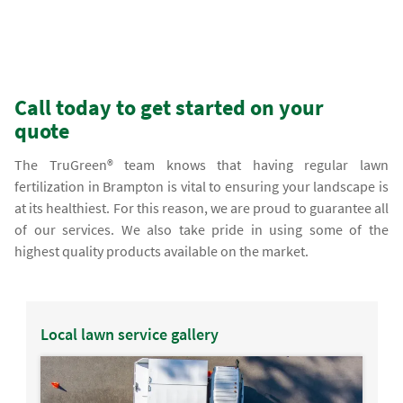
Call today to get started on your
quote
The TruGreen® team knows that having regular lawn
fertilization in Brampton is vital to ensuring your landscape is
at its healthiest. For this reason, we are proud to guarantee all
of our services. We also take pride in using some of the
highest quality products available on the market.
Local lawn service gallery