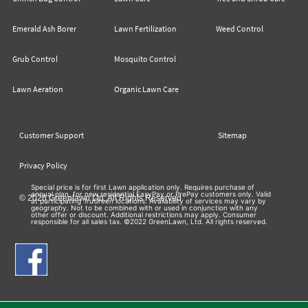
Emerald Ash Borer
Lawn Fertilization
Weed Control
Grub Control
Mosquito Control
Lawn Aeration
Organic Lawn Care
Customer Support
Sitemap
Privacy Policy
Special price is for first Lawn application only. Requires purchase of
annual plan, for new residential EasyPay or PrePay customers only. Valid
© 2026 Greenlawn Ltd. All Rights Reserved
at participating TruGreen locations. Availability of services may vary by
geography. Not to be combined with or used in conjunction with any
other offer or discount. Additional restrictions may apply. Consumer
responsible for all sales tax. ©2022 GreenLawn, Ltd. All rights reserved.