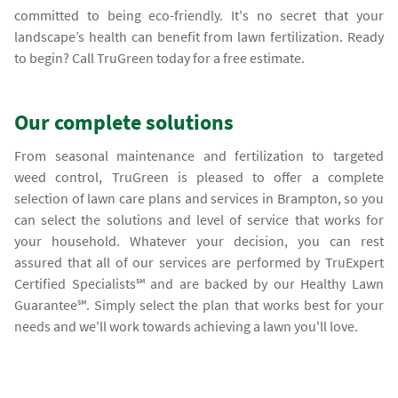
committed to being eco-friendly. It's no secret that your
landscape’s health can benefit from lawn fertilization. Ready
to begin? Call TruGreen today for a free estimate.
Our complete solutions
From seasonal maintenance and fertilization to targeted
weed control, TruGreen is pleased to offer a complete
selection of lawn care plans and services in Brampton, so you
can select the solutions and level of service that works for
your household. Whatever your decision, you can rest
assured that all of our services are performed by TruExpert
Certified Specialists℠ and are backed by our Healthy Lawn
Guarantee℠. Simply select the plan that works best for your
needs and we'll work towards achieving a lawn you'll love.