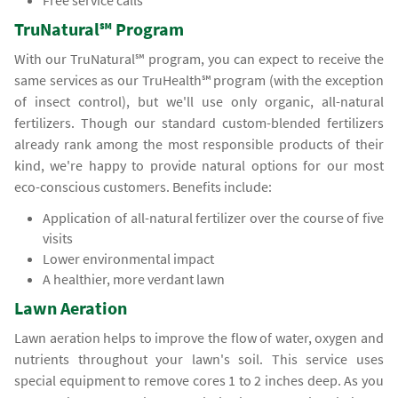
Free service calls
TruNatural℠ Program
With our TruNatural℠ program, you can expect to receive the
same services as our TruHealth℠ program (with the exception
of insect control), but we'll use only organic, all-natural
fertilizers. Though our standard custom-blended fertilizers
already rank among the most responsible products of their
kind, we're happy to provide natural options for our most
eco-conscious customers. Benefits include:
Application of all-natural fertilizer over the course of five
visits
Lower environmental impact
A healthier, more verdant lawn
Lawn Aeration
Lawn aeration helps to improve the flow of water, oxygen and
nutrients throughout your lawn's soil. This service uses
special equipment to remove cores 1 to 2 inches deep. As you