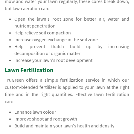
mow and water your lawn regularly, these cores break down,
but lawn aeration can:
Open the lawn's root zone for better air, water and
nutrient penetration
Help relieve soil compaction
Increase oxygen exchange in the soil zone
Help prevent thatch build up by increasing
decomposition of organic matter
Increase your lawn's root development
Lawn Fertilization
TruGreen offers a simple fertilization service in which our
custom-blended fertilizer is applied to your lawn at the right
time and in the right quantities. Effective lawn fertilization
can:
Enhance lawn colour
Improve shoot and root growth
Build and maintain your lawn's health and density