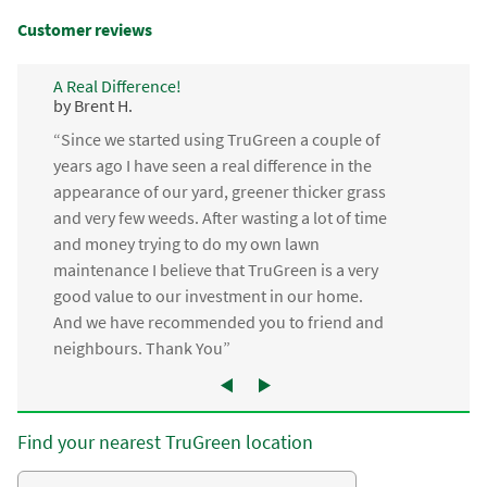
Customer reviews
A Real Difference!
by Brent H.
“Since we started using TruGreen a couple of
years ago I have seen a real difference in the
appearance of our yard, greener thicker grass
and very few weeds. After wasting a lot of time
and money trying to do my own lawn
maintenance I believe that TruGreen is a very
good value to our investment in our home.
And we have recommended you to friend and
neighbours. Thank You”
Find your nearest TruGreen location