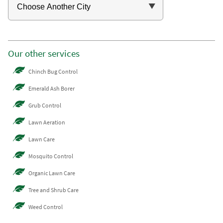
Our other services
Chinch Bug Control
Emerald Ash Borer
Grub Control
Lawn Aeration
Lawn Care
Mosquito Control
Organic Lawn Care
Tree and Shrub Care
Weed Control