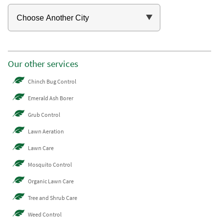
Our other services
Chinch Bug Control
Emerald Ash Borer
Grub Control
Lawn Aeration
Lawn Care
Mosquito Control
Organic Lawn Care
Tree and Shrub Care
Weed Control