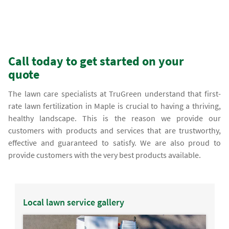
Call today to get started on your
quote
The lawn care specialists at TruGreen understand that first-
rate lawn fertilization in Maple is crucial to having a thriving,
healthy landscape. This is the reason we provide our
customers with products and services that are trustworthy,
effective and guaranteed to satisfy. We are also proud to
provide customers with the very best products available.
Local lawn service gallery