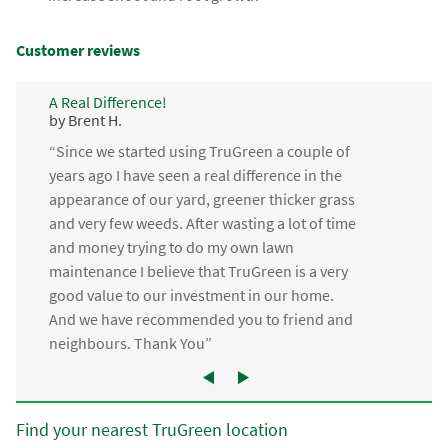
Customer reviews
A Real Difference!
by Brent H.
“Since we started using TruGreen a couple of
years ago I have seen a real difference in the
appearance of our yard, greener thicker grass
and very few weeds. After wasting a lot of time
and money trying to do my own lawn
maintenance I believe that TruGreen is a very
good value to our investment in our home.
And we have recommended you to friend and
neighbours. Thank You”
Find your nearest TruGreen location