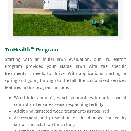
TruHealth℠ Program
Starting with an initial lawn evaluation, our TruHealth℠
Program provides your Maple lawn with the specific
treatments it needs to thrive. With applications starting in
spring and going through to the fall, the customized services
featured in this program include:
Weed Intervention™, which guarantees broadleaf weed
control and ensures season-spanning fertility
Additional targeted weed treatments as required
Assessment and prevention of the damage caused by
surface insects like chinch bugs