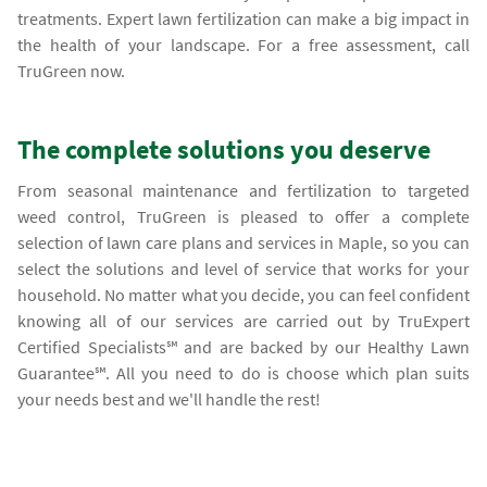
treatments. Expert lawn fertilization can make a big impact in
the health of your landscape. For a free assessment, call
TruGreen now.
The complete solutions you deserve
From seasonal maintenance and fertilization to targeted
weed control, TruGreen is pleased to offer a complete
selection of lawn care plans and services in Maple, so you can
select the solutions and level of service that works for your
household. No matter what you decide, you can feel confident
knowing all of our services are carried out by TruExpert
Certified Specialists℠ and are backed by our Healthy Lawn
Guarantee℠. All you need to do is choose which plan suits
your needs best and we'll handle the rest!