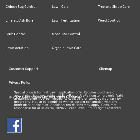
Chinch Bug Control
Lawn Care
Tree and Shrub Care
Emerald Ash Borer
Lawn Fertilization
Weed Control
Grub Control
Mosquito Control
Lawn Aeration
Organic Lawn Care
Customer Support
Sitemap
Privacy Policy
Special price is for first Lawn application only. Requires purchase of
annual plan, for new residential EasyPay or PrePay customers only. Valid
© 2026 Greenlawn Ltd. All Rights Reserved
at participating TruGreen locations. Availability of services may vary by
geography. Not to be combined with or used in conjunction with any
other offer or discount. Additional restrictions may apply. Consumer
responsible for all sales tax. ©2022 GreenLawn, Ltd. All rights reserved.