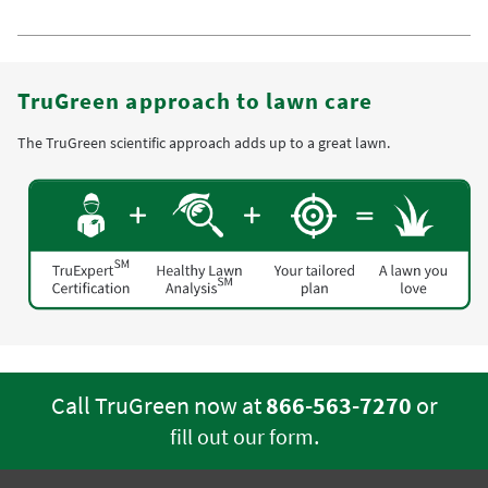
TruGreen approach to lawn care
The TruGreen scientific approach adds up to a great lawn.
Call TruGreen now at
866-563-7270
or
.
fill out our form