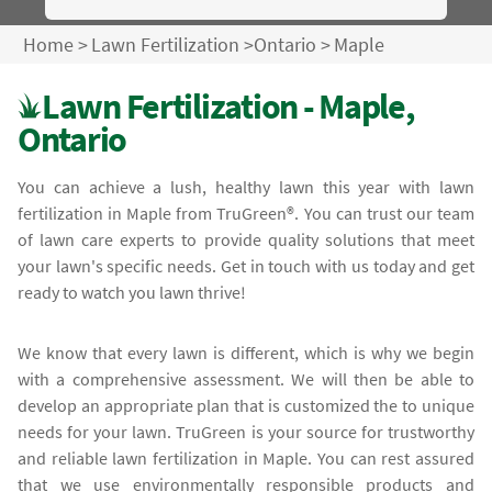
Home
>
Lawn Fertilization
>
Ontario
>
Maple
Lawn Fertilization - Maple,
Ontario
You can achieve a lush, healthy lawn this year with lawn
fertilization in Maple from TruGreen®. You can trust our team
of lawn care experts to provide quality solutions that meet
your lawn's specific needs. Get in touch with us today and get
ready to watch you lawn thrive!
We know that every lawn is different, which is why we begin
with a comprehensive assessment. We will then be able to
develop an appropriate plan that is customized the to unique
needs for your lawn. TruGreen is your source for trustworthy
and reliable lawn fertilization in Maple. You can rest assured
that we use environmentally responsible products and