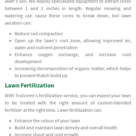
lawn's soil. We deploy specialized equipment to extract cores
between 1 and 2 inches in length. Regular mowing and
watering can cause these cores to break down, but lawn
aeration can:
Reduce soil compaction
Open up the lawn's root zone, allowing improved air,
water and nutrient penetration
Enhance oxygen exchange, and increase root
development
Increasing decomposition of organic matter, which helps
to prevent thatch build up
Lawn Fertilization
With TruGreen's fertilization service, you can expect your lawn
to be treated with the right amount of custom-blended
fertilizer at the right time. Lawn fertilization can:
Enhance the colour of your lawn
Build and maintain lawn density and overall health
Increase shoot and root growth