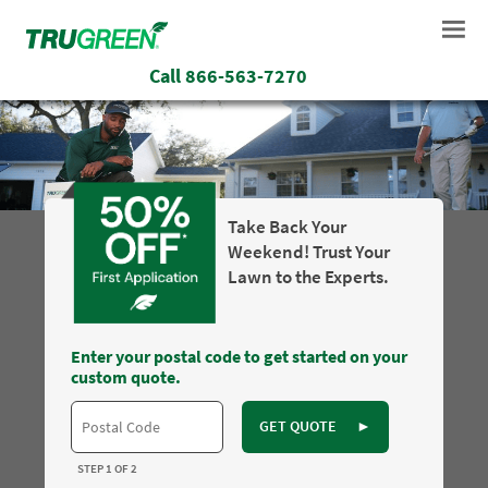
Call
866-563-7270
Take Back Your
Weekend! Trust Your
Lawn to the Experts.
Enter your postal code to get started on your
custom quote.
GET QUOTE
►
STEP 1 OF 2