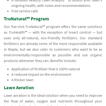
A detailed Healthy Lawn Analysis℠ to assess your lawn's
ongoing health, with notes and recommendations
Free service calls
TruNatural℠ Program
Our five-visit TruNatural℠ program offers the same solutions
as TruHealth℠ — with the exception of insect control — but
uses only all-natural, eco-friendly fertilizers. Our standard
fertilizers are already some of the most responsible available
in Maple, but we also cater to customers who want to be as
environmentally-responsible as possible and use organic
products whenever they can. Benefits include:
Application of fertilizer that is 100% natural
A reduced impact on the environment
A thicker lawn
Lawn Aeration
Lawn aeration is the ideal solution when you need to improve
the flow of water, oxygen and nutrients throughout your