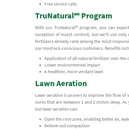
Free service calls
TruNatural℠ Program
With our TruNatural℠ program, you can expect
exception of insect control), but we'll use only
fertilizers already rank among the most responsi
our most eco-conscious customers. Benefits inc
Application of all-natural fertilizer over the c
Lower environmental impact
A healthier, more verdant lawn
Lawn Aeration
Lawn aeration is proven to improve the flow of
cores that are between 1 and 2 inches deep. A
but lawn aeration can:
Open the root zone, enabling better air, wa
Relieve soil compaction