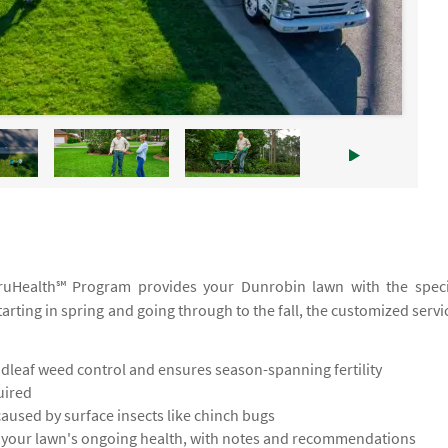
 TruHealth℠ Program provides your Dunrobin lawn with the speci
tarting in spring and going through to the fall, the customized servi
leaf weed control and ensures season-spanning fertility
uired
used by surface insects like chinch bugs
s your lawn's ongoing health, with notes and recommendations