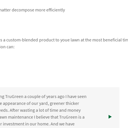
 matter decompose more efficiently
lies a custom-blended product to youe lawn at the most beneficial ti
ion can:
ng TruGreen a couple of years ago I have seen
the appearance of our yard, greener thicker
eds. After wasting a lot of time and money
awn maintenance I believe that TruGreen is a
ur investment in our home. And we have