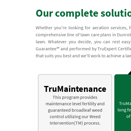
Our complete soluti
Whether you're looking for aeration services, f
comprehensive line of lawn care plans in Dunrobi
lawn. Whatever you decide, you can rest easy
Guarantee℠ and performed by TruExpert Certified S
that suits you best and we'll work to achieve a law
TruMaintenance
This program provides
TruMa
maintenance level fertility and
long fe
guaranteed broadleaf weed
of
control utilizing our Weed
Intervention(TM) process.