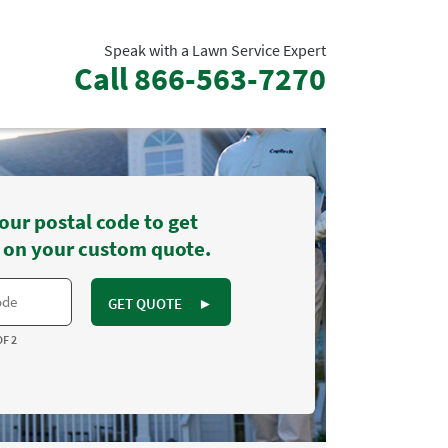
Speak with a Lawn Service Expert
Call
866-563-7270
our postal code to get
 on your custom quote.
GET QUOTE
►
OF 2