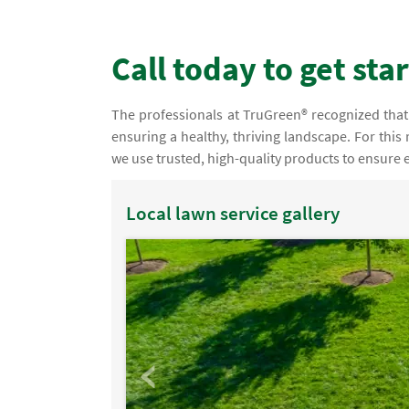
Call today to get sta
The professionals at TruGreen® recognized that 
ensuring a healthy, thriving landscape. For this
we use trusted, high-quality products to ensure ef
Local lawn service gallery