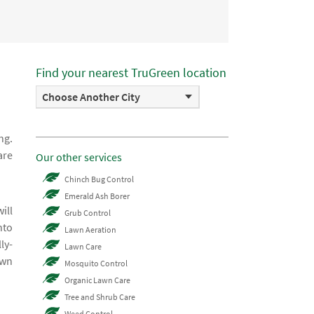
Find your nearest TruGreen location
Choose Another City
ng.
are
Our other services
Chinch Bug Control
Emerald Ash Borer
ill
Grub Control
nto
Lawn Aeration
ly-
Lawn Care
awn
Mosquito Control
Organic Lawn Care
Tree and Shrub Care
Weed Control