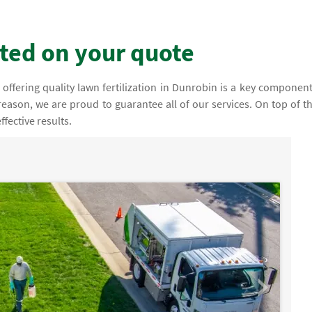
rted on your quote
offering quality lawn fertilization in Dunrobin is a key component
 reason, we are proud to guarantee all of our services. On top of th
fective results.