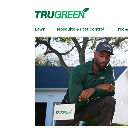
Lawn
Mosquito & Pest Control
Tree 