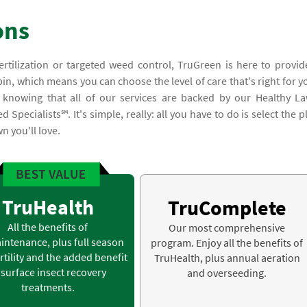
ons
ertilization or targeted weed control, TruGreen is here to provid
n, which means you can choose the level of care that's right for y
 knowing that all of our services are backed by our Healthy L
pecialists℠. It's simple, really: all you have to do is select the p
n you'll love.
TruHealth
TruComplete
All the benefits of
Our most comprehensive
intenance, plus full season
program. Enjoy all the benefits of
rtility and the added benefit
TruHealth, plus annual aeration
 surface insect recovery
and overseeding.
treatments.