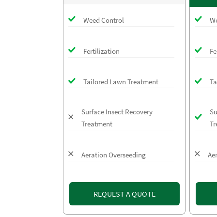
Weed Control
We
Fertilization
Fe
Tailored Lawn Treatment
Ta
Surface Insect Recovery
Su
Treatment
Tr
Aeration Overseeding
Ae
REQUEST A QUOTE