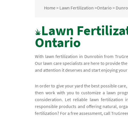
Home
>
Lawn Fertilization
>
Ontario
>
Dunro
Lawn Fertiliza
Ontario
With lawn fertilization in Dunrobin from TruG
Our lawn care specialists are here to provide th
and attention it deserves and start enjoying you
In order to give your yard the best possible care, 
then work with you to customize a lawn progra
consideration. Let reliable lawn fertilization
responsible products and offering natural, org
fertilization? For a free assessment, call TruGre