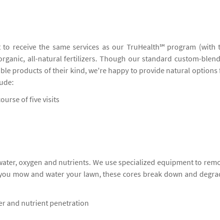
 to receive the same services as our TruHealth℠ program (with 
 organic, all-natural fertilizers. Though our standard custom-blen
ble products of their kind, we're happy to provide natural options 
lude:
ourse of five visits
 water, oxygen and nutrients. We use specialized equipment to rem
s you mow and water your lawn, these cores break down and degra
ter and nutrient penetration