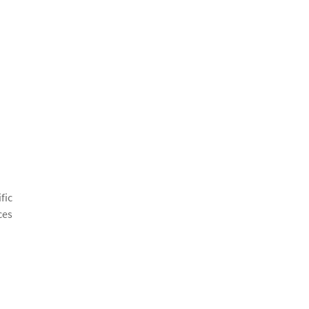
fic
ces