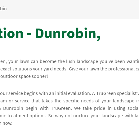
bin
tion - Dunrobin,
reen, your lawn can become the lush landscape you’ve been wanti
e exact solutions your yard needs. Give your lawn the professional c
r outdoor space sooner!
our service begins with an initial evaluation. A TruGreen specialist w
m or service that takes the specific needs of your landscape i
 in Dunrobin begin with TruGreen. We take pride in using social
anic treatment options. So why not nurture your landscape with l
en now.