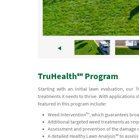
TruHealth℠ Program
Starting with an initial lawn evaluation, our
treatments it needs to thrive. With applications s
featured in this program include:
Weed Intervention™, which guarantees broad
Additional targeted weed treatments as req
Assessment and prevention of the damage ca
A detailed Healthy Lawn Analysis℠ to asses