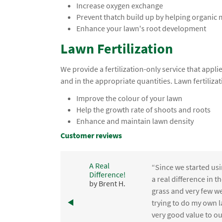
Increase oxygen exchange
Prevent thatch build up by helping organic
Enhance your lawn's root development
Lawn Fertilization
We provide a fertilization-only service that app
and in the appropriate quantities. Lawn fertilizat
Improve the colour of your lawn
Help the growth rate of shoots and roots
Enhance and maintain lawn density
Customer reviews
A Real
“Since we started usi
Difference!
,
a real difference in 
by Brent H.
e
grass and very few we
trying to do my own l
.
very good value to o