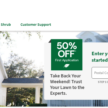
& Shrub
Customer Support
Enter y
started
Take Back Your
Weekend! Trust
STEP 1 
Your Lawn to the
Experts.