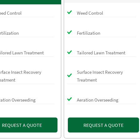
ed Control
Weed Control
rtilization
Fertilization
ilored Lawn Treatment
Tailored Lawn Treatment
rface Insect Recovery
Surface Insect Recovery
eatment
Treatment
ration Overseeding
Aeration Overseeding
REQUEST A QUOTE
REQUEST A QUOTE