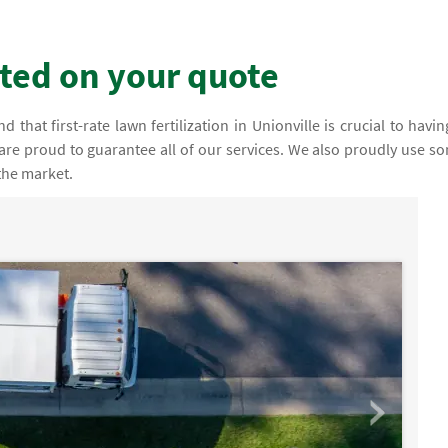
rted on your quote
that first-rate lawn fertilization in Unionville is crucial to havin
 are proud to guarantee all of our services. We also proudly use s
the market.