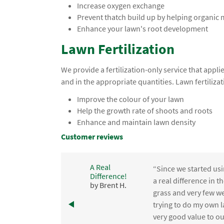
Increase oxygen exchange
Prevent thatch build up by helping organic
Enhance your lawn's root development
Lawn Fertilization
We provide a fertilization-only service that app
and in the appropriate quantities. Lawn fertilizat
Improve the colour of your lawn
Help the growth rate of shoots and roots
Enhance and maintain lawn density
Customer reviews
A Real
“Since we started usi
Difference!
,
a real difference in 
by Brent H.
e
grass and very few we
trying to do my own l
.
very good value to o