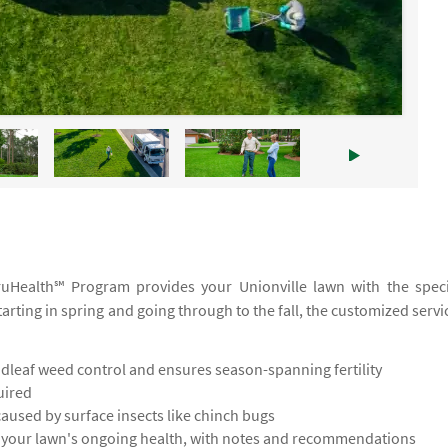
TruHealth℠ Program provides your Unionville lawn with the speci
tarting in spring and going through to the fall, the customized servi
leaf weed control and ensures season-spanning fertility
uired
used by surface insects like chinch bugs
s your lawn's ongoing health, with notes and recommendations