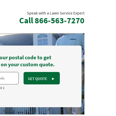
Speak with a Lawn Service Expert
Call
866-563-7270
our postal code to get
 on your custom quote.
GET QUOTE
►
OF 2