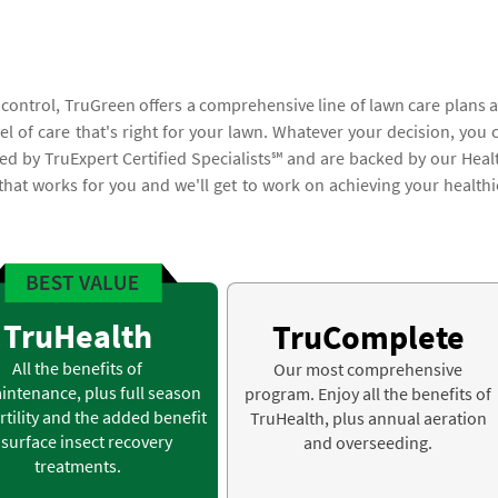
 control, TruGreen offers a comprehensive line of lawn care plans 
vel of care that's right for your lawn. Whatever your decision, you 
med by TruExpert Certified Specialists℠ and are backed by our Heal
 that works for you and we'll get to work on achieving your healthi
TruHealth
TruComplete
All the benefits of
Our most comprehensive
intenance, plus full season
program. Enjoy all the benefits of
rtility and the added benefit
TruHealth, plus annual aeration
 surface insect recovery
and overseeding.
treatments.