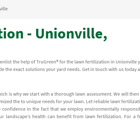
ille
ion - Unionville,
 enlist the help of TruGreen® for the lawn fertilization in Unionville 
ide the exact solutions your yard needs. Get in touch with us today 
hich is why we start with a thorough lawn assessment. We will then
mized the to unique needs for your lawn. Let reliable lawn fertilizat
e confidence in the fact that we employ environmentally responsi
ur landscape’s health can benefit from lawn fertilization. For a f