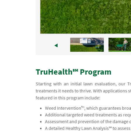
TruHealth℠ Program
Starting with an initial lawn evaluation, our 
treatments it needs to thrive. With applications s
featured in this program include:
Weed Intervention™, which guarantees broad
Additional targeted weed treatments as req
Assessment and prevention of the damage ca
A detailed Healthy Lawn Analysis℠ to asses