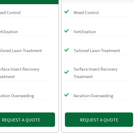
ed Control
Weed Control
rtilization
Fertilization
ilored Lawn Treatment
Tailored Lawn Treatment
rface Insect Recovery
Surface Insect Recovery
eatment
Treatment
ration Overseeding
Aeration Overseeding
REQUEST A QUOTE
REQUEST A QUOTE