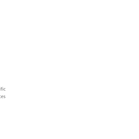
fic
ces