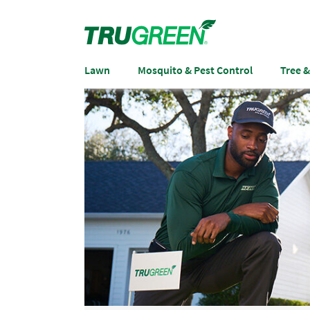
Lawn
Mosquito & Pest Control
Tree 