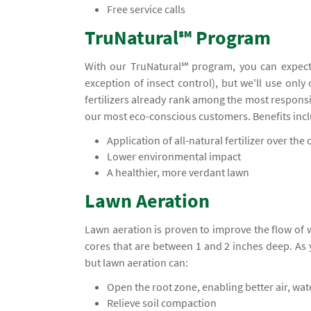
Free service calls
TruNatural℠ Program
With our TruNatural℠ program, you can expect
exception of insect control), but we'll use only
fertilizers already rank among the most responsi
our most eco-conscious customers. Benefits inc
Application of all-natural fertilizer over the c
Lower environmental impact
A healthier, more verdant lawn
Lawn Aeration
Lawn aeration is proven to improve the flow of
cores that are between 1 and 2 inches deep. A
but lawn aeration can:
Open the root zone, enabling better air, wa
Relieve soil compaction