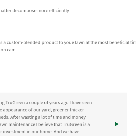
 matter decompose more efficiently
lies a custom-blended product to youe lawn at the most beneficial ti
ion can:
ng TruGreen a couple of years ago I have seen
the appearance of our yard, greener thicker
eds. After wasting a lot of time and money
awn maintenance I believe that TruGreen is a
ur investment in our home. And we have