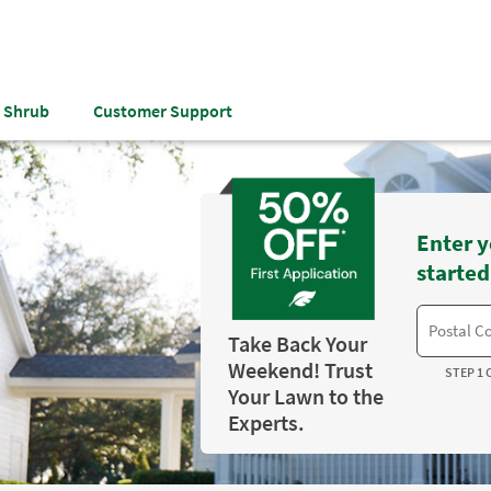
& Shrub
Customer Support
Enter y
started
Take Back Your
Weekend! Trust
STEP 1 
Your Lawn to the
Experts.