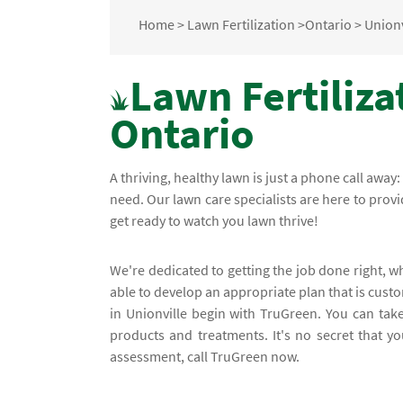
Home
>
Lawn Fertilization
>
Ontario
>
Unionv
Lawn Fertilizat
Ontario
A thriving, healthy lawn is just a phone call away:
need. Our lawn care specialists are here to prov
get ready to watch you lawn thrive!
We're dedicated to getting the job done right, w
able to develop an appropriate plan that is custo
in Unionville begin with TruGreen. You can tak
products and treatments. It's no secret that yo
assessment, call TruGreen now.