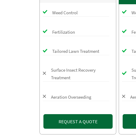
Weed Control
We
Fertilization
Fe
Tailored Lawn Treatment
Ta
Surface Insect Recovery
Su
Treatment
Tr
Aeration Overseeding
Ae
REQUEST A QUOTE