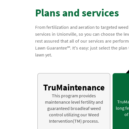
Plans and services
From fertilization and aeration to targeted weed
services in Unionville, so you can choose the le
rest assured that all of our services are perfor
Lawn Guarantee℠. It's easy: just select the plan
lawn yet.
TruMaintenance
This program provides
TruMa
maintenance level fertility and
long fe
guaranteed broadleaf weed
of
control utilizing our Weed
Intervention(TM) process.