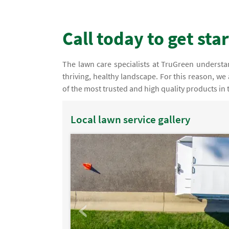
Call today to get sta
The lawn care specialists at TruGreen understand 
thriving, healthy landscape. For this reason, we
of the most trusted and high quality products in 
Local lawn service gallery