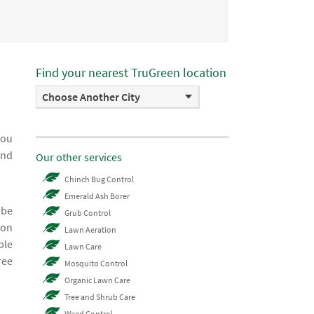
Find your nearest TruGreen location
Choose Another City
you
and
Our other services
Chinch Bug Control
Emerald Ash Borer
 be
Grub Control
ion
Lawn Aeration
ble
Lawn Care
ree
Mosquito Control
Organic Lawn Care
Tree and Shrub Care
Weed Control