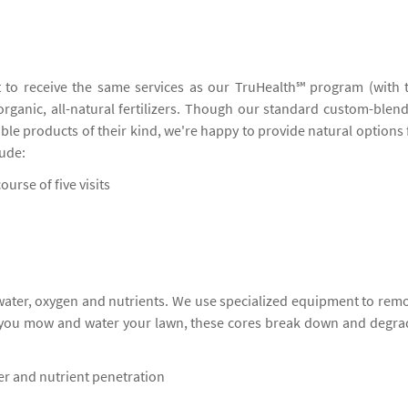
 to receive the same services as our TruHealth℠ program (with 
 organic, all-natural fertilizers. Though our standard custom-blen
ble products of their kind, we're happy to provide natural options 
lude:
ourse of five visits
 water, oxygen and nutrients. We use specialized equipment to rem
s you mow and water your lawn, these cores break down and degra
ter and nutrient penetration