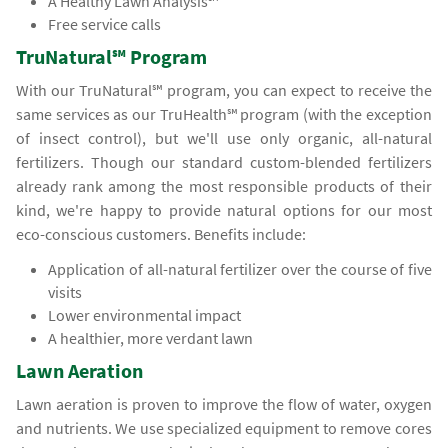
A Healthy Lawn Analysis℠
Free service calls
TruNatural℠ Program
With our TruNatural℠ program, you can expect to receive the
same services as our TruHealth℠ program (with the exception
of insect control), but we'll use only organic, all-natural
fertilizers. Though our standard custom-blended fertilizers
already rank among the most responsible products of their
kind, we're happy to provide natural options for our most
eco-conscious customers. Benefits include:
Application of all-natural fertilizer over the course of five
visits
Lower environmental impact
A healthier, more verdant lawn
Lawn Aeration
Lawn aeration is proven to improve the flow of water, oxygen
and nutrients. We use specialized equipment to remove cores