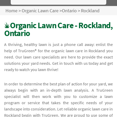
Home
>
Organic Lawn Care
>
Ontario
>
Rockland
Organic Lawn Care - Rockland,
Ontario
A thriving, healthy lawn is just a phone call away: enlist the
help of TruGreen® for the organic lawn care in Rockland you
need. Our lawn care specialists are here to provide the exact
solutions your yard needs. Get in touch with us today and get
ready to watch you lawn thrive!
In order to determine the best plan of action for your yard, we
always begin with an in-depth lawn analysis. A TruGreen
specialist will then work with you to customize a lawn
program or service that takes the specific needs of your
landscape into consideration. Let reliable organic lawn care in
Rockland begin with TruGreen. We are proud to use some of