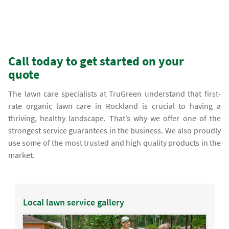
Call today to get started on your
quote
The lawn care specialists at TruGreen understand that first-
rate organic lawn care in Rockland is crucial to having a
thriving, healthy landscape. That’s why we offer one of the
strongest service guarantees in the business. We also proudly
use some of the most trusted and high quality products in the
market.
Local lawn service gallery