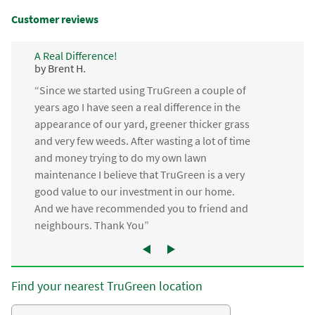
Customer reviews
A Real Difference!
by Brent H.
“Since we started using TruGreen a couple of
years ago I have seen a real difference in the
appearance of our yard, greener thicker grass
and very few weeds. After wasting a lot of time
and money trying to do my own lawn
maintenance I believe that TruGreen is a very
good value to our investment in our home.
And we have recommended you to friend and
neighbours. Thank You”
Find your nearest TruGreen location