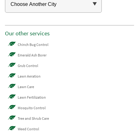
Our other services
Chinch Bug Control
Emerald Ash Borer
Grub Control
Lawn Aeration
Lawn Care
Lawn Fertilization
Mosquito Control
Tree and Shrub Care
Weed Control