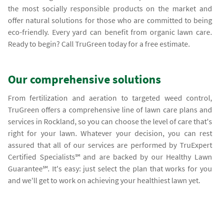
the most socially responsible products on the market and
offer natural solutions for those who are committed to being
eco-friendly. Every yard can benefit from organic lawn care.
Ready to begin? Call TruGreen today for a free estimate.
Our comprehensive solutions
From fertilization and aeration to targeted weed control,
TruGreen offers a comprehensive line of lawn care plans and
services in Rockland, so you can choose the level of care that's
right for your lawn. Whatever your decision, you can rest
assured that all of our services are performed by TruExpert
Certified Specialists℠ and are backed by our Healthy Lawn
Guarantee℠. It's easy: just select the plan that works for you
and we'll get to work on achieving your healthiest lawn yet.