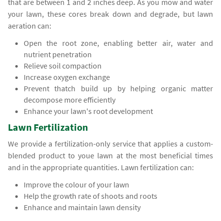
that are between 1 and 2 inches deep. As you mow and water
your lawn, these cores break down and degrade, but lawn
aeration can:
Open the root zone, enabling better air, water and
nutrient penetration
Relieve soil compaction
Increase oxygen exchange
Prevent thatch build up by helping organic matter
decompose more efficiently
Enhance your lawn's root development
Lawn Fertilization
We provide a fertilization-only service that applies a custom-
blended product to youe lawn at the most beneficial times
and in the appropriate quantities. Lawn fertilization can:
Improve the colour of your lawn
Help the growth rate of shoots and roots
Enhance and maintain lawn density