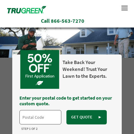
Call
866-563-7270
Take Back Your
Weekend! Trust Your
Lawn to the Experts.
Enter your postal code to get started on your
custom quote.
GET QUOTE
►
STEP 1 OF 2