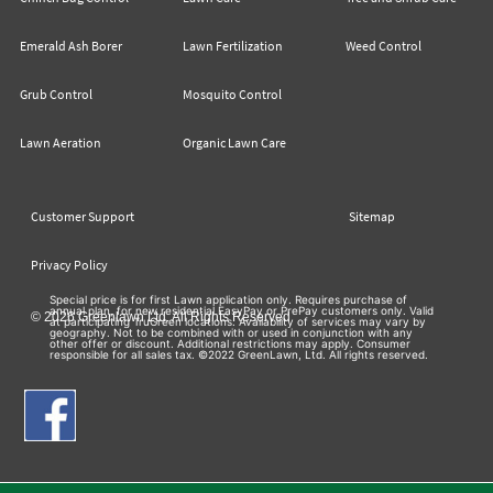
Emerald Ash Borer
Lawn Fertilization
Weed Control
Grub Control
Mosquito Control
Lawn Aeration
Organic Lawn Care
Customer Support
Sitemap
Privacy Policy
Special price is for first Lawn application only. Requires purchase of
annual plan, for new residential EasyPay or PrePay customers only. Valid
© 2026 Greenlawn Ltd. All Rights Reserved
at participating TruGreen locations. Availability of services may vary by
geography. Not to be combined with or used in conjunction with any
other offer or discount. Additional restrictions may apply. Consumer
responsible for all sales tax. ©2022 GreenLawn, Ltd. All rights reserved.