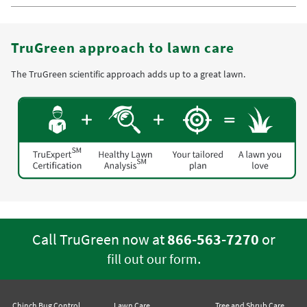
TruGreen approach to lawn care
The TruGreen scientific approach adds up to a great lawn.
Call TruGreen now at
866-563-7270
or
.
fill out our form
Chinch Bug Control
Lawn Care
Tree and Shrub Care