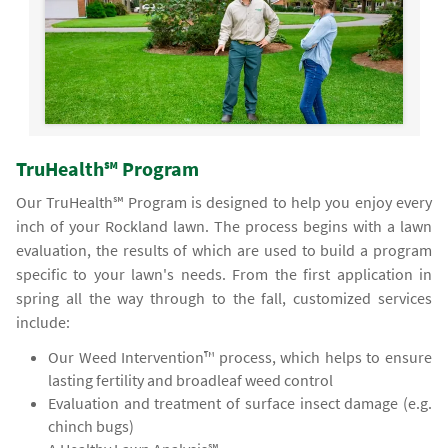
TruHealth℠ Program
Our TruHealth℠ Program is designed to help you enjoy every
inch of your Rockland lawn. The process begins with a lawn
evaluation, the results of which are used to build a program
specific to your lawn's needs. From the first application in
spring all the way through to the fall, customized services
include:
Our Weed Intervention™ process, which helps to ensure
lasting fertility and broadleaf weed control
Evaluation and treatment of surface insect damage (e.g.
chinch bugs)