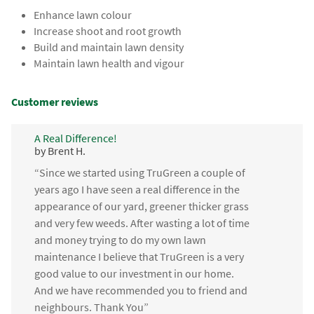
Enhance lawn colour
Increase shoot and root growth
Build and maintain lawn density
Maintain lawn health and vigour
Customer reviews
A Real Difference!
by Brent H.
“Since we started using TruGreen a couple of
years ago I have seen a real difference in the
appearance of our yard, greener thicker grass
and very few weeds. After wasting a lot of time
and money trying to do my own lawn
maintenance I believe that TruGreen is a very
good value to our investment in our home.
And we have recommended you to friend and
neighbours. Thank You”