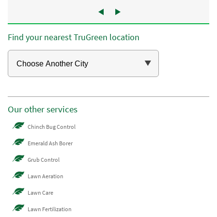
Find your nearest TruGreen location
Our other services
Chinch Bug Control
Emerald Ash Borer
Grub Control
Lawn Aeration
Lawn Care
Lawn Fertilization