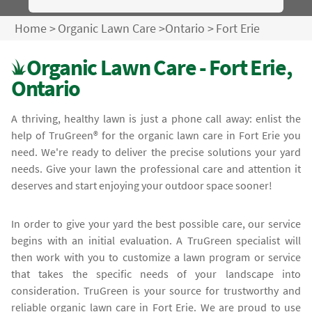
Home
>
Organic Lawn Care
>
Ontario
>
Fort Erie
Organic Lawn Care - Fort Erie,
Ontario
A thriving, healthy lawn is just a phone call away: enlist the
help of TruGreen® for the organic lawn care in Fort Erie you
need. We're ready to deliver the precise solutions your yard
needs. Give your lawn the professional care and attention it
deserves and start enjoying your outdoor space sooner!
In order to give your yard the best possible care, our service
begins with an initial evaluation. A TruGreen specialist will
then work with you to customize a lawn program or service
that takes the specific needs of your landscape into
consideration. TruGreen is your source for trustworthy and
reliable organic lawn care in Fort Erie. We are proud to use