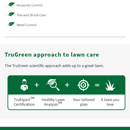
Mosquito Control
Tree and Shrub Care
Weed Control
TruGreen approach to lawn care
The TruGreen scientific approach adds up to a great lawn.