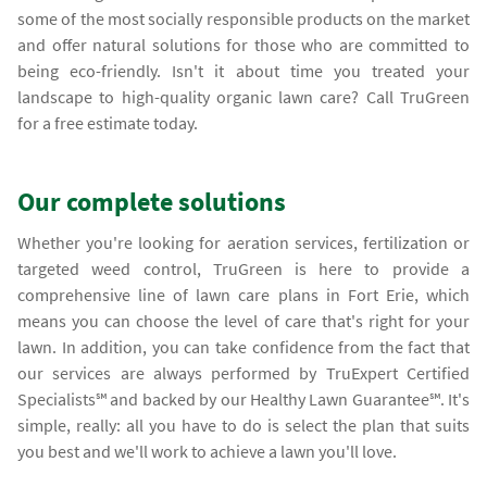
some of the most socially responsible products on the market
and offer natural solutions for those who are committed to
being eco-friendly. Isn't it about time you treated your
landscape to high-quality organic lawn care? Call TruGreen
for a free estimate today.
Our complete solutions
Whether you're looking for aeration services, fertilization or
targeted weed control, TruGreen is here to provide a
comprehensive line of lawn care plans in Fort Erie, which
means you can choose the level of care that's right for your
lawn. In addition, you can take confidence from the fact that
our services are always performed by TruExpert Certified
Specialists℠ and backed by our Healthy Lawn Guarantee℠. It's
simple, really: all you have to do is select the plan that suits
you best and we'll work to achieve a lawn you'll love.