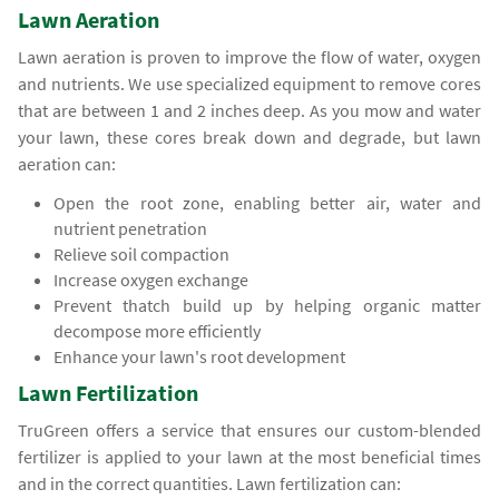
Lawn Aeration
Lawn aeration is proven to improve the flow of water, oxygen
and nutrients. We use specialized equipment to remove cores
that are between 1 and 2 inches deep. As you mow and water
your lawn, these cores break down and degrade, but lawn
aeration can:
Open the root zone, enabling better air, water and
nutrient penetration
Relieve soil compaction
Increase oxygen exchange
Prevent thatch build up by helping organic matter
decompose more efficiently
Enhance your lawn's root development
Lawn Fertilization
TruGreen offers a service that ensures our custom-blended
fertilizer is applied to your lawn at the most beneficial times
and in the correct quantities. Lawn fertilization can: