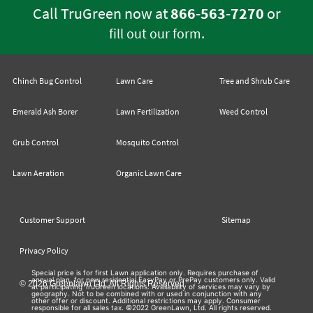
Call TruGreen now at
866-563-7270
or
.
fill out our form
Chinch Bug Control
Lawn Care
Tree and Shrub Care
Emerald Ash Borer
Lawn Fertilization
Weed Control
Grub Control
Mosquito Control
Lawn Aeration
Organic Lawn Care
Customer Support
Sitemap
Privacy Policy
Special price is for first Lawn application only. Requires purchase of
annual plan, for new residential EasyPay or PrePay customers only. Valid
© 2026 Greenlawn Ltd. All Rights Reserved
at participating TruGreen locations. Availability of services may vary by
geography. Not to be combined with or used in conjunction with any
other offer or discount. Additional restrictions may apply. Consumer
responsible for all sales tax. ©2022 GreenLawn, Ltd. All rights reserved.