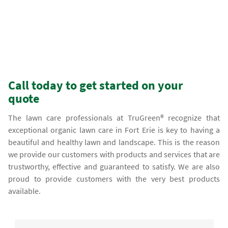
Call today to get started on your
quote
The lawn care professionals at TruGreen® recognize that
exceptional organic lawn care in Fort Erie is key to having a
beautiful and healthy lawn and landscape. This is the reason
we provide our customers with products and services that are
trustworthy, effective and guaranteed to satisfy. We are also
proud to provide customers with the very best products
available.