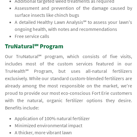
Additional targeted weed treatments as required
Assessment and prevention of the damage caused by
surface insects like chinch bugs
A detailed Healthy Lawn Analysis℠ to assess your lawn's
ongoing health, with notes and recommendations
Free service calls
TruNatural℠ Program
Our TruNatural℠ program, which consists of five visits,
includes most of the custom services featured in our
TruHealth℠ Program, but uses all-natural fertilizers
exclusively. While our standard custom-blended fertilizers are
already among the most responsible on the market, we're
proud to provide our most eco-conscious Fort Erie customers
with the natural, organic fertilizer options they desire.
Benefits include:
Application of 100% natural fertilizer
Minimized environmental impact
A thicker, more vibrant lawn