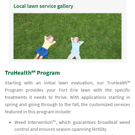
Local lawn service gallery
TruHealth℠ Program
Starting with an initial lawn evaluation, our TruHealth℠
Program provides your Fort Erie lawn with the specific
treatments it needs to thrive. With applications starting in
spring and going through to the fall, the customized services
featured in this program include:
Weed Intervention™, which guarantees broadleaf weed
control and ensures season-spanning fertility