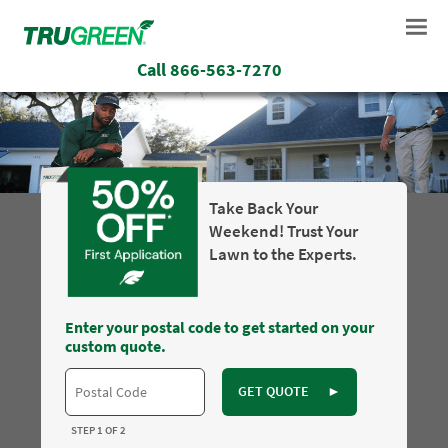
Call
866-563-7270
Take Back Your
Weekend! Trust Your
Lawn to the Experts.
Enter your postal code to get started on your
custom quote.
GET QUOTE
►
STEP 1 OF 2