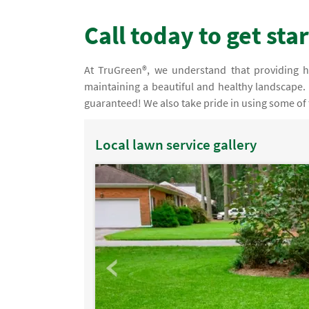
Call today to get sta
At TruGreen®, we understand that providing h
maintaining a beautiful and healthy landscape. 
guaranteed! We also take pride in using some of 
Local lawn service gallery