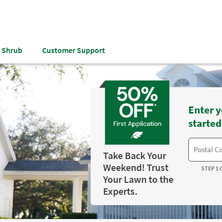
& Shrub
Customer Support
Enter y
started
Take Back Your
Weekend! Trust
STEP 1 
Your Lawn to the
Experts.