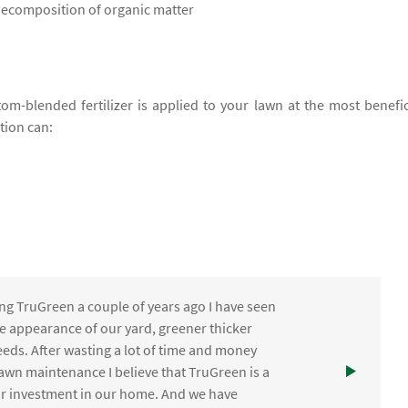
 decomposition of organic matter
om-blended fertilizer is applied to your lawn at the most benefic
ation can:
ng TruGreen a couple of years ago I have seen
the appearance of our yard, greener thicker
eds. After wasting a lot of time and money
awn maintenance I believe that TruGreen is a
ur investment in our home. And we have