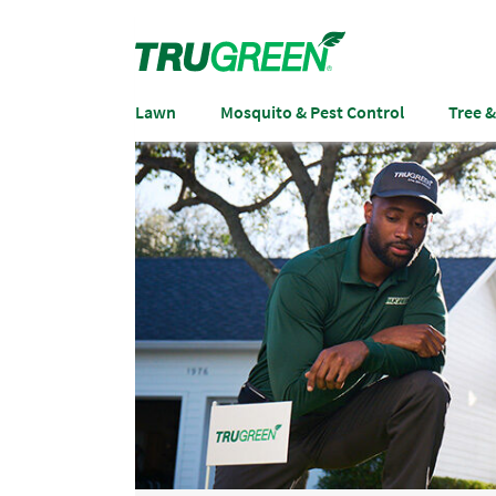
Lawn
Mosquito & Pest Control
Tree 