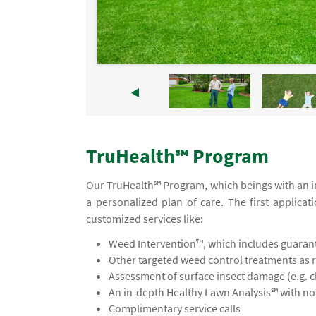
TruHealth℠ Program
Our TruHealth℠ Program, which beings with an in
a personalized plan of care. The first applicat
customized services like:
Weed Intervention™, which includes guaran
Other targeted weed control treatments as 
Assessment of surface insect damage (e.g. 
An in-depth Healthy Lawn Analysis℠ with 
Complimentary service calls