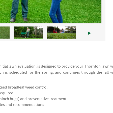
itial lawn evaluation, is designed to provide your Thornton lawn w
ion is scheduled for the spring, and continues through the fall w
teed broadleaf weed control
required
chinch bugs) and preventative treatment
notes and recommendations