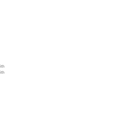
ith
ith