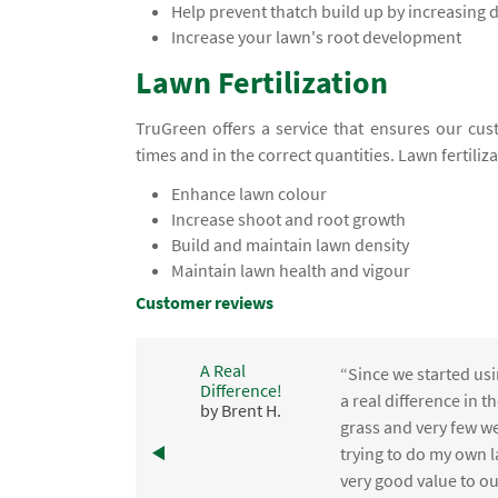
Help prevent thatch build up by increasing
Increase your lawn's root development
Lawn Fertilization
TruGreen offers a service that ensures our cust
times and in the correct quantities. Lawn fertiliz
Enhance lawn colour
Increase shoot and root growth
Build and maintain lawn density
Maintain lawn health and vigour
Customer reviews
A Real
“Since we started usi
Difference!
,
a real difference in 
by Brent H.
e
grass and very few we
trying to do my own l
.
very good value to o