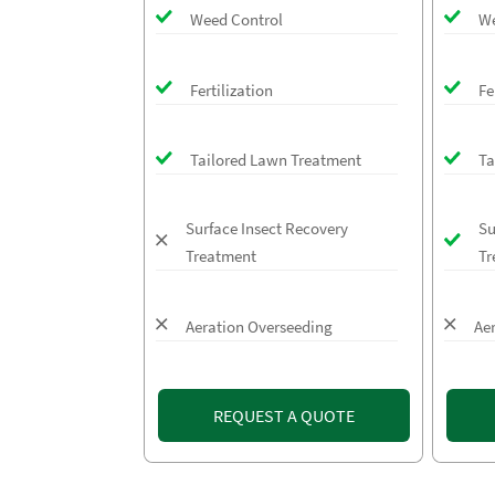
Weed Control
We
Fertilization
Fe
Tailored Lawn Treatment
Ta
Surface Insect Recovery
Su
Treatment
Tr
Aeration Overseeding
Ae
REQUEST A QUOTE