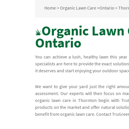
Home
>
Organic Lawn Care
>
Ontario
>
Thor
Organic Lawn 
Ontario
You can achieve a lush, healthy lawn this yea
specialists are here to provide the exact soluti
it deserves and start enjoying your outdoor spac
We want to give your yard just the right amoun
assessment. Our experts will then focus on man
organic lawn care in Thornton begin with Tru
products on the market and offer natural soluti
benefit from organic lawn care. Contact TruGreen