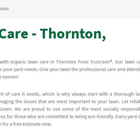
nton
Care - Thornton,
r with organic lawn care in Thornton from TruGreen®. Our lawn c
ons your yard needs. Give your lawn the professional care and attent
e sooner!
t of care it needs, which is why always start with a thorough l
aging the issues that are most important to your lawn. Let relia
Green. We are proud to use some of the most socially responsi
ons for those who are committed to being eco-friendly. Every yard 
 for a free estimate now.