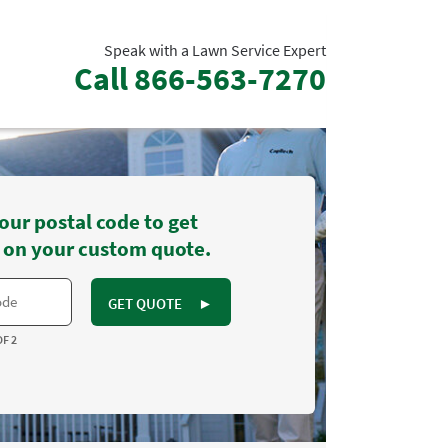
Speak with a Lawn Service Expert
Call
866-563-7270
our postal code to get
 on your custom quote.
GET QUOTE
►
OF 2