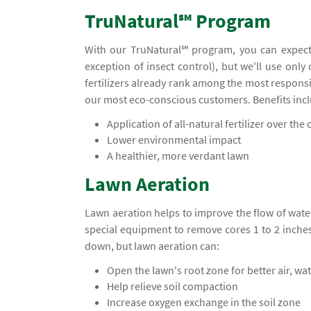
TruNatural℠ Program
With our TruNatural℠ program, you can expect
exception of insect control), but we'll use only
fertilizers already rank among the most responsi
our most eco-conscious customers. Benefits inc
Application of all-natural fertilizer over the c
Lower environmental impact
A healthier, more verdant lawn
Lawn Aeration
Lawn aeration helps to improve the flow of water
special equipment to remove cores 1 to 2 inche
down, but lawn aeration can:
Open the lawn's root zone for better air, wa
Help relieve soil compaction
Increase oxygen exchange in the soil zone