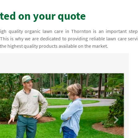
rted on your quote
igh quality organic lawn care in Thornton is an important step
This is why we are dedicated to providing reliable lawn care servi
the highest quality products available on the market.