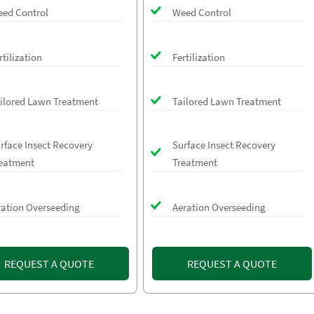
ed Control
Weed Control
rtilization
Fertilization
ilored Lawn Treatment
Tailored Lawn Treatment
rface Insect Recovery
Surface Insect Recovery
eatment
Treatment
ration Overseeding
Aeration Overseeding
REQUEST A QUOTE
REQUEST A QUOTE