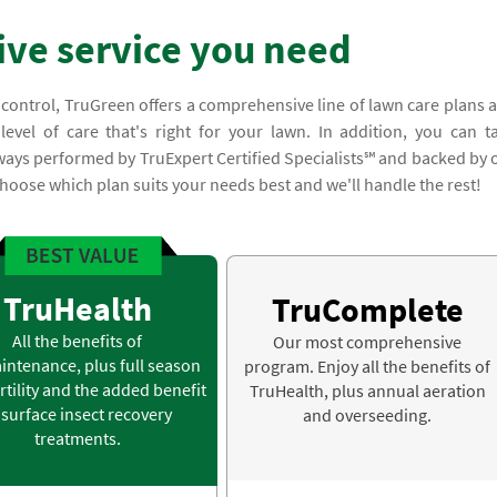
ve service you need
 control, TruGreen offers a comprehensive line of lawn care plans 
evel of care that's right for your lawn. In addition, you can t
lways performed by TruExpert Certified Specialists℠ and backed by 
hoose which plan suits your needs best and we'll handle the rest!
TruHealth
TruComplete
All the benefits of
Our most comprehensive
intenance, plus full season
program. Enjoy all the benefits of
rtility and the added benefit
TruHealth, plus annual aeration
 surface insect recovery
and overseeding.
treatments.