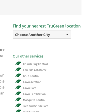
Find your nearest TruGreen location
Choose Another City
are
ion
Our other services
Chinch Bug Control
Emerald Ash Borer
awn
Grub Control
ble
Lawn Aeration
ble
Lawn Care
can
Lawn Fertilization
Mosquito Control
Tree and Shrub Care
Weed Control