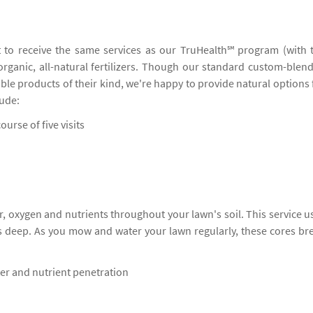
 to receive the same services as our TruHealth℠ program (with 
 organic, all-natural fertilizers. Though our standard custom-blen
ble products of their kind, we're happy to provide natural options 
lude:
ourse of five visits
, oxygen and nutrients throughout your lawn's soil. This service u
s deep. As you mow and water your lawn regularly, these cores br
ter and nutrient penetration