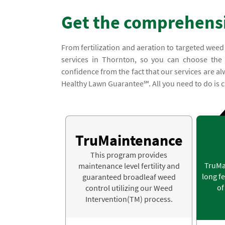
Get the comprehensi
From fertilization and aeration to targeted weed
services in Thornton, so you can choose the l
confidence from the fact that our services are a
Healthy Lawn Guarantee℠. All you need to do is c
TruMaintenance
This program provides
TruMa
maintenance level fertility and
long fe
guaranteed broadleaf weed
of
control utilizing our Weed
Intervention(TM) process.