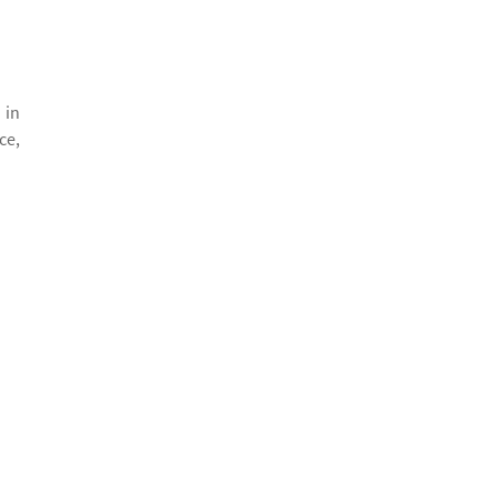
 in
ce,