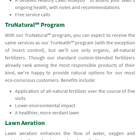
A detailed Healthy Lawn Analysis℠ to assess your lawn's
ongoing health, with notes and recommendations
Free service calls
TruNatural℠ Program
With our TruNatural℠ program, you can expect to receive the
same services as our TruHealth℠ program (with the exception
of insect control), but we'll use only organic, all-natural
fertilizers. Though our standard custom-blended fertilizers
already rank among the most responsible products of their
kind, we're happy to provide natural options for our most
eco-conscious customers. Benefits include:
Application of all-natural fertilizer over the course of five
visits
Lower environmental impact
A healthier, more verdant lawn
Lawn Aeration
Lawn aeration enhances the flow of water, oxygen and