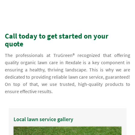
Call today to get started on your
quote
The professionals at TruGreen® recognized that offering
quality organic lawn care in Rexdale is a key component in
ensuring a healthy, thriving landscape. This is why we are
dedicated to providing reliable lawn care service, guaranteed!
On top of that, we use trusted, high-quality products to
ensure effective results.
Local lawn service gallery