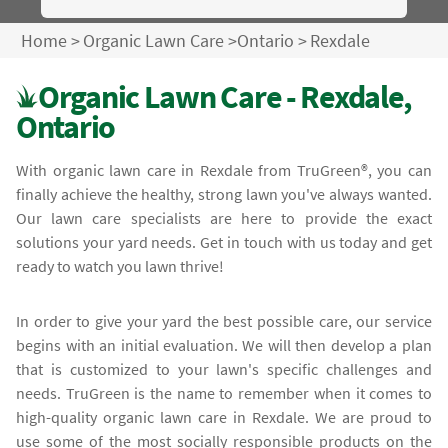
Home
>
Organic Lawn Care
>
Ontario
>
Rexdale
Organic Lawn Care - Rexdale,
Ontario
With organic lawn care in Rexdale from TruGreen®, you can
finally achieve the healthy, strong lawn you've always wanted.
Our lawn care specialists are here to provide the exact
solutions your yard needs. Get in touch with us today and get
ready to watch you lawn thrive!
In order to give your yard the best possible care, our service
begins with an initial evaluation. We will then develop a plan
that is customized to your lawn's specific challenges and
needs. TruGreen is the name to remember when it comes to
high-quality organic lawn care in Rexdale. We are proud to
use some of the most socially responsible products on the