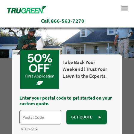
Call
866-563-7270
Take Back Your
Weekend! Trust Your
Lawn to the Experts.
Enter your postal code to get started on your
custom quote.
GET QUOTE
►
STEP 1 OF 2