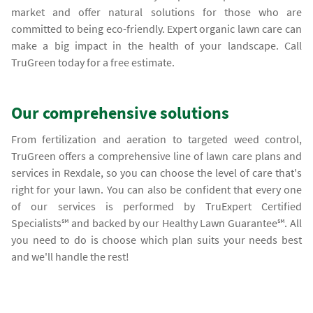
market and offer natural solutions for those who are
committed to being eco-friendly. Expert organic lawn care can
make a big impact in the health of your landscape. Call
TruGreen today for a free estimate.
Our comprehensive solutions
From fertilization and aeration to targeted weed control,
TruGreen offers a comprehensive line of lawn care plans and
services in Rexdale, so you can choose the level of care that's
right for your lawn. You can also be confident that every one
of our services is performed by TruExpert Certified
Specialists℠ and backed by our Healthy Lawn Guarantee℠. All
you need to do is choose which plan suits your needs best
and we'll handle the rest!