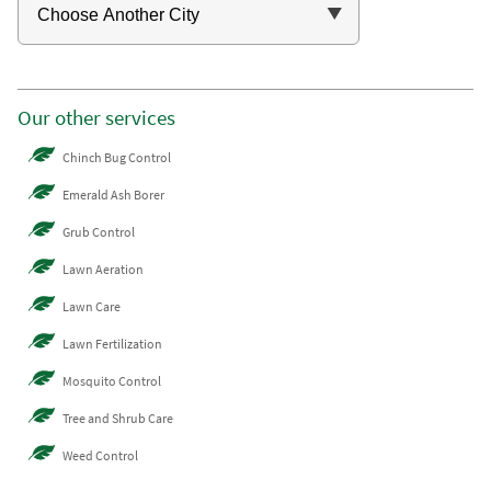
Our other services
Chinch Bug Control
Emerald Ash Borer
Grub Control
Lawn Aeration
Lawn Care
Lawn Fertilization
Mosquito Control
Tree and Shrub Care
Weed Control