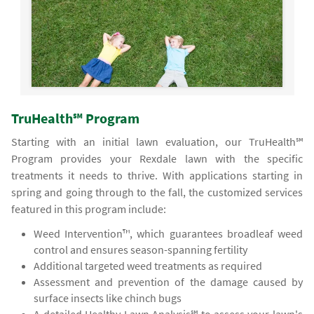
TruHealth℠ Program
Starting with an initial lawn evaluation, our TruHealth℠
Program provides your Rexdale lawn with the specific
treatments it needs to thrive. With applications starting in
spring and going through to the fall, the customized services
featured in this program include:
Weed Intervention™, which guarantees broadleaf weed
control and ensures season-spanning fertility
Additional targeted weed treatments as required
Assessment and prevention of the damage caused by
surface insects like chinch bugs