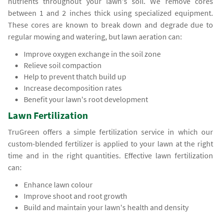
nutrients throughout your lawn's soil. We remove cores
between 1 and 2 inches thick using specialized equipment.
These cores are known to break down and degrade due to
regular mowing and watering, but lawn aeration can:
Improve oxygen exchange in the soil zone
Relieve soil compaction
Help to prevent thatch build up
Increase decomposition rates
Benefit your lawn's root development
Lawn Fertilization
TruGreen offers a simple fertilization service in which our
custom-blended fertilizer is applied to your lawn at the right
time and in the right quantities. Effective lawn fertilization
can:
Enhance lawn colour
Improve shoot and root growth
Build and maintain your lawn's health and density