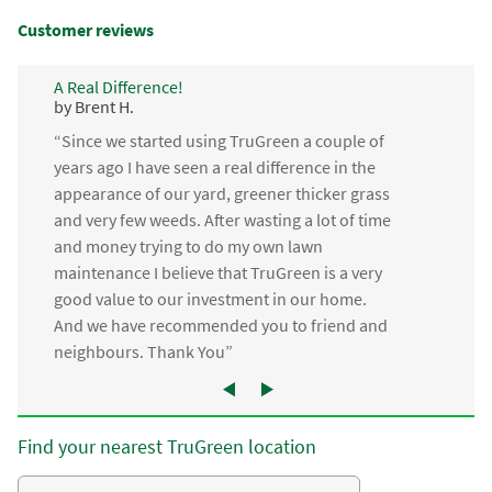
Customer reviews
A Real Difference!
by Brent H.
“Since we started using TruGreen a couple of
years ago I have seen a real difference in the
appearance of our yard, greener thicker grass
and very few weeds. After wasting a lot of time
and money trying to do my own lawn
maintenance I believe that TruGreen is a very
good value to our investment in our home.
And we have recommended you to friend and
neighbours. Thank You”
Find your nearest TruGreen location