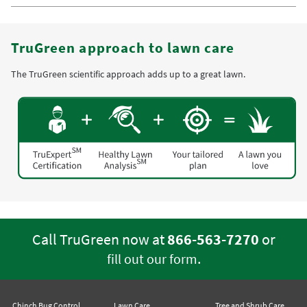
TruGreen approach to lawn care
The TruGreen scientific approach adds up to a great lawn.
Call TruGreen now at
866-563-7270
or
.
fill out our form
Chinch Bug Control
Lawn Care
Tree and Shrub Care