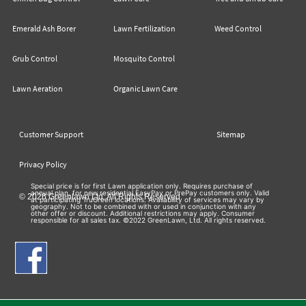
Emerald Ash Borer
Lawn Fertilization
Weed Control
Grub Control
Mosquito Control
Lawn Aeration
Organic Lawn Care
Customer Support
Sitemap
Privacy Policy
Special price is for first Lawn application only. Requires purchase of
annual plan, for new residential EasyPay or PrePay customers only. Valid
© 2026 Greenlawn Ltd. All Rights Reserved
at participating TruGreen locations. Availability of services may vary by
geography. Not to be combined with or used in conjunction with any
other offer or discount. Additional restrictions may apply. Consumer
responsible for all sales tax. ©2022 GreenLawn, Ltd. All rights reserved.