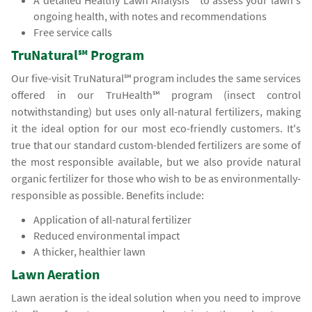
A detailed Healthy Lawn Analysis℠ to assess your lawn's
ongoing health, with notes and recommendations
Free service calls
TruNatural℠ Program
Our five-visit TruNatural℠ program includes the same services
offered in our TruHealth℠ program (insect control
notwithstanding) but uses only all-natural fertilizers, making
it the ideal option for our most eco-friendly customers. It's
true that our standard custom-blended fertilizers are some of
the most responsible available, but we also provide natural
organic fertilizer for those who wish to be as environmentally-
responsible as possible. Benefits include:
Application of all-natural fertilizer
Reduced environmental impact
A thicker, healthier lawn
Lawn Aeration
Lawn aeration is the ideal solution when you need to improve