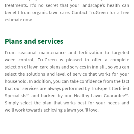
treatments. It's no secret that your landscape’s health can
benefit from organic lawn care. Contact TruGreen for a free
estimate now.
Plans and services
From seasonal maintenance and fertilization to targeted
weed control, TruGreen is pleased to offer a complete
selection of lawn care plans and services in Innisfil, so you can
select the solutions and level of service that works for your
household. In addition, you can take confidence from the fact
that our services are always performed by TruExpert Certified
Specialists℠ and backed by our Healthy Lawn Guarantee℠.
Simply select the plan that works best for your needs and
we'll work towards achieving a lawn you'll love.