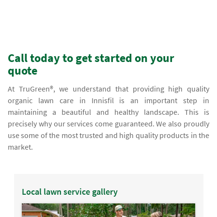
Call today to get started on your
quote
At TruGreen®, we understand that providing high quality
organic lawn care in Innisfil is an important step in
maintaining a beautiful and healthy landscape. This is
precisely why our services come guaranteed. We also proudly
use some of the most trusted and high quality products in the
market.
Local lawn service gallery