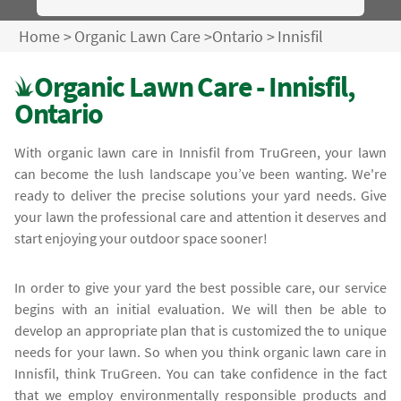
Home
>
Organic Lawn Care
>
Ontario
>
Innisfil
Organic Lawn Care - Innisfil,
Ontario
With organic lawn care in Innisfil from TruGreen, your lawn
can become the lush landscape you’ve been wanting. We're
ready to deliver the precise solutions your yard needs. Give
your lawn the professional care and attention it deserves and
start enjoying your outdoor space sooner!
In order to give your yard the best possible care, our service
begins with an initial evaluation. We will then be able to
develop an appropriate plan that is customized the to unique
needs for your lawn. So when you think organic lawn care in
Innisfil, think TruGreen. You can take confidence in the fact
that we employ environmentally responsible products and