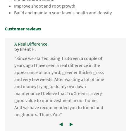
Improve shoot and root growth
Build and maintain your lawn's health and density
Customer reviews
A Real Difference!
by Brent H.
“Since we started using TruGreen a couple of
years ago I have seen a real difference in the
appearance of our yard, greener thicker grass
and very few weeds. After wasting a lot of time
and money trying to do my own lawn
maintenance I believe that TruGreen is a very
good value to our investment in our home.
And we have recommended you to friend and
neighbours. Thank You”