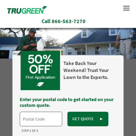
Call
866-563-7270
Take Back Your
Weekend! Trust Your
Lawn to the Experts.
Enter your postal code to get started on your
custom quote.
GET QUOTE
►
STEP 1 OF 2