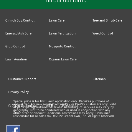
fill out our form
Chinch Bug Control
Lawn Care
Tree and Shrub Care
Emerald Ash Borer
Lawn Fertilization
Weed Control
Grub Control
Mosquito Control
Lawn Aeration
Organic Lawn Care
Customer Support
Sitemap
Privacy Policy
Special price is for first Lawn application only. Requires purchase of
annual plan, for new residential EasyPay or PrePay customers only. Valid
© 2026 Greenlawn Ltd. All Rights Reserved
at participating TruGreen locations. Availability of services may vary by
geography. Not to be combined with or used in conjunction with any
other offer or discount. Additional restrictions may apply. Consumer
responsible for all sales tax. ©2022 GreenLawn, Ltd. All rights reserved.