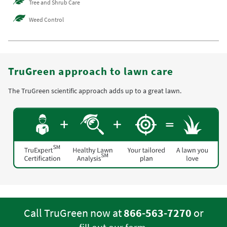
Tree and Shrub Care
Weed Control
TruGreen approach to lawn care
The TruGreen scientific approach adds up to a great lawn.
Call TruGreen now at
866-563-7270
or
.