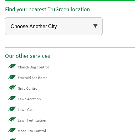
Find your nearest TruGreen location
Our other services
Chinch Bug Control
Emerald Ash Borer
Grub Control
Lawn Aeration
Lawn Care
Lawn Fertilization
Mosquito Control