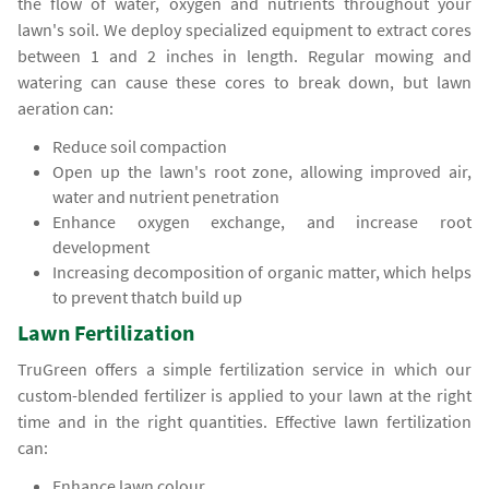
the flow of water, oxygen and nutrients throughout your
lawn's soil. We deploy specialized equipment to extract cores
between 1 and 2 inches in length. Regular mowing and
watering can cause these cores to break down, but lawn
aeration can:
Reduce soil compaction
Open up the lawn's root zone, allowing improved air,
water and nutrient penetration
Enhance oxygen exchange, and increase root
development
Increasing decomposition of organic matter, which helps
to prevent thatch build up
Lawn Fertilization
TruGreen offers a simple fertilization service in which our
custom-blended fertilizer is applied to your lawn at the right
time and in the right quantities. Effective lawn fertilization
can:
Enhance lawn colour