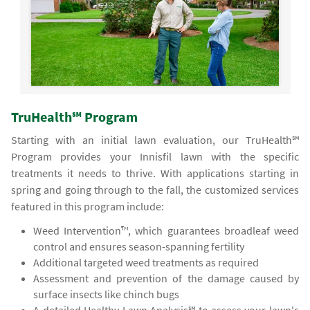
TruHealth℠ Program
Starting with an initial lawn evaluation, our TruHealth℠
Program provides your Innisfil lawn with the specific
treatments it needs to thrive. With applications starting in
spring and going through to the fall, the customized services
featured in this program include:
Weed Intervention™, which guarantees broadleaf weed
control and ensures season-spanning fertility
Additional targeted weed treatments as required
Assessment and prevention of the damage caused by
surface insects like chinch bugs