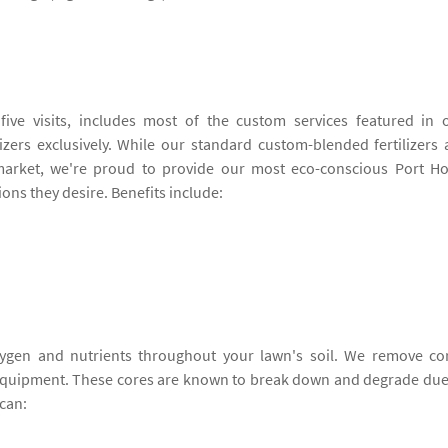
ive visits, includes most of the custom services featured in 
izers exclusively. While our standard custom-blended fertilizers 
arket, we're proud to provide our most eco-conscious Port H
ions they desire. Benefits include:
ygen and nutrients throughout your lawn's soil. We remove co
 equipment. These cores are known to break down and degrade due
can: