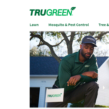
Lawn
Mosquito & Pest Control
Tree 