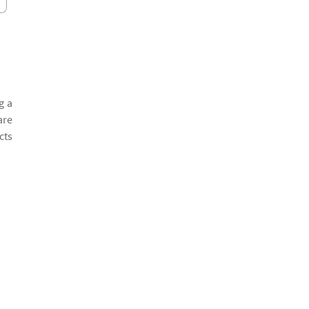
g a
are
cts