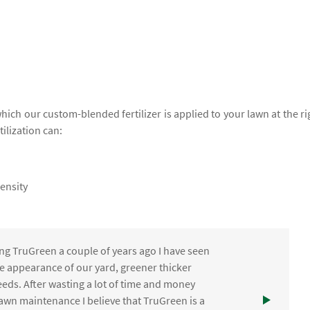
which our custom-blended fertilizer is applied to your lawn at the ri
tilization can:
ensity
ng TruGreen a couple of years ago I have seen
the appearance of our yard, greener thicker
eds. After wasting a lot of time and money
awn maintenance I believe that TruGreen is a