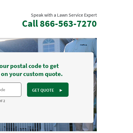
Speak with a Lawn Service Expert
Call
866-563-7270
our postal code to get
 on your custom quote.
GET QUOTE
►
OF 2