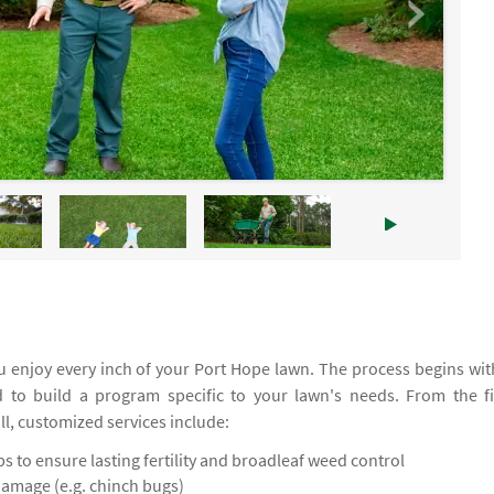
 enjoy every inch of your Port Hope lawn. The process begins wit
d to build a program specific to your lawn's needs. From the fi
all, customized services include:
 to ensure lasting fertility and broadleaf weed control
damage (e.g. chinch bugs)