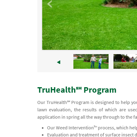
TruHealth℠ Program
Our TruHealth℠ Program is designed to help you
lawn evaluation, the results of which are use
application in spring all the way through to the f
Our Weed Intervention™ process, which helps
Evaluation and treatment of surface insect 