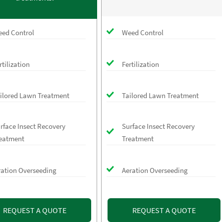
ed Control
Weed Control
rtilization
Fertilization
ilored Lawn Treatment
Tailored Lawn Treatment
rface Insect Recovery
Surface Insect Recovery
eatment
Treatment
ration Overseeding
Aeration Overseeding
REQUEST A QUOTE
REQUEST A QUOTE