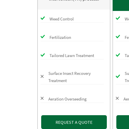
Weed Control
We
Fertilization
Fe
Tailored Lawn Treatment
Ta
Surface Insect Recovery
Su
Treatment
Tr
Aeration Overseeding
Ae
REQUEST A QUOTE