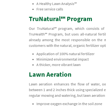
A Healthy Lawn Analysis℠
Free service calls
TruNatural℠ Program
Our TruNatural℠ program, which consists of f
TruHealth℠ Program, but uses all-natural fertil
already among the most responsible on the m
customers with the natural, organic fertilizer opt
Application of 100% natural fertilizer
Minimized environmental impact
A thicker, more vibrant lawn
Lawn Aeration
Lawn aeration enhances the flow of water, ox
between 1 and 2 inches thick using specialized
regular mowing and watering, but lawn aeration 
Improve oxygen exchange in the soil zone