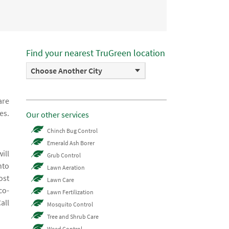
Find your nearest TruGreen location
Choose Another City
are
es.
Our other services
Chinch Bug Control
Emerald Ash Borer
ill
Grub Control
nto
Lawn Aeration
ost
Lawn Care
co-
Lawn Fertilization
all
Mosquito Control
Tree and Shrub Care
Weed Control