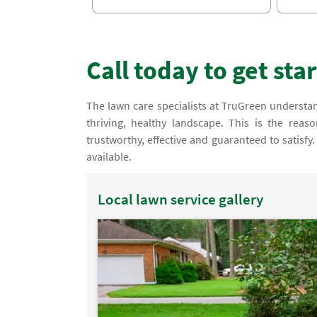
Call today to get sta
The lawn care specialists at TruGreen understand
thriving, healthy landscape. This is the rea
trustworthy, effective and guaranteed to satisf
available.
Local lawn service gallery