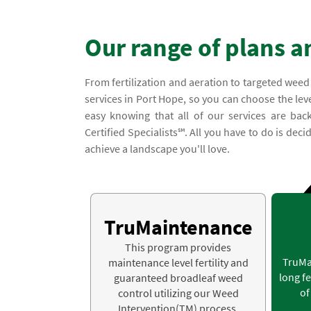
Our range of plans a
From fertilization and aeration to targeted weed
services in Port Hope, so you can choose the leve
easy knowing that all of our services are b
Certified Specialists℠. All you have to do is dec
achieve a landscape you'll love.
TruMaintenance
This program provides
TruMa
maintenance level fertility and
long fe
guaranteed broadleaf weed
of
control utilizing our Weed
Intervention(TM) process.