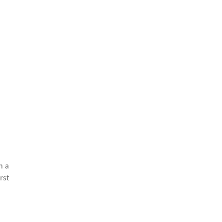
h a
rst