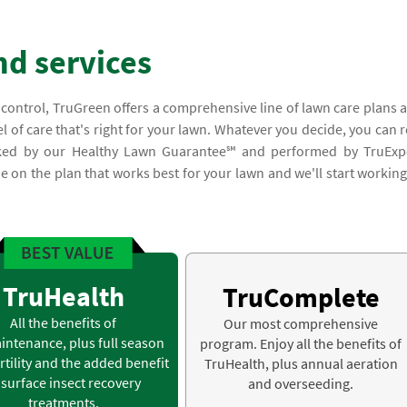
nd services
 control, TruGreen offers a comprehensive line of lawn care plans 
l of care that's right for your lawn. Whatever you decide, you can r
acked by our Healthy Lawn Guarantee℠ and performed by TruExp
ide on the plan that works best for your lawn and we'll start working
TruHealth
TruComplete
All the benefits of
Our most comprehensive
intenance, plus full season
program. Enjoy all the benefits of
rtility and the added benefit
TruHealth, plus annual aeration
 surface insect recovery
and overseeding.
treatments.