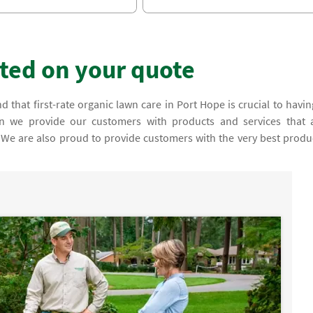
rted on your quote
 that first-rate organic lawn care in Port Hope is crucial to havin
son we provide our customers with products and services that 
y. We are also proud to provide customers with the very best produ