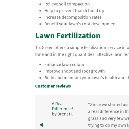
Relieve soil compaction
Help to prevent thatch build up
Increase decomposition rates
Benefit your lawn's root development
Lawn Fertilization
TruGreen offers a simple fertilization service in 
time and in the right quantities. Effective lawn fer
Enhance lawn colour
Improve shoot and root growth
Build and maintain your lawn's health and d
Customer reviews
A Real
“Since we started usi
Difference!
,
a real difference in 
by Brent H.
e
grass and very few we
trying to do my own l