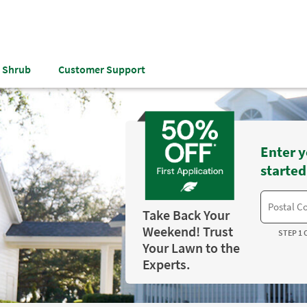
& Shrub
Customer Support
Enter y
started
Take Back Your
Weekend! Trust
STEP 1 
Your Lawn to the
Experts.