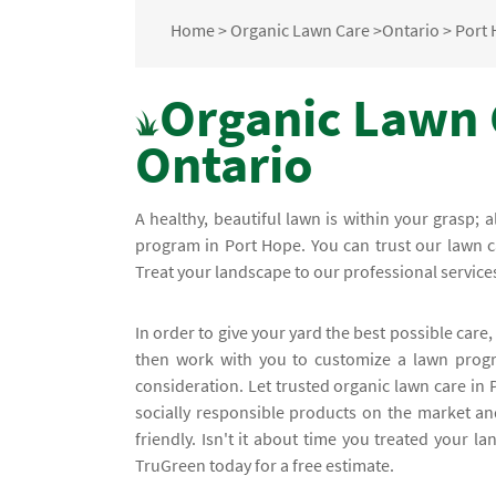
Home
>
Organic Lawn Care
>
Ontario
>
Port
Organic Lawn 
Ontario
A healthy, beautiful lawn is within your grasp; 
program in Port Hope. You can trust our lawn car
Treat your landscape to our professional service
In order to give your yard the best possible care, 
then work with you to customize a lawn progra
consideration. Let trusted organic lawn care in
socially responsible products on the market an
friendly. Isn't it about time you treated your l
TruGreen today for a free estimate.