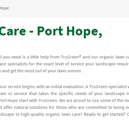
 Hope
Care - Port Hope,
all you need is a little help from TruGreen® and our organic lawn c
e specialists for the exact level of service your landscape requir
s and get the most out of your lawn sooner.
our service begins with an initial evaluation. A TruGreen specialist w
m or service that takes the specific needs of your landscape i
 Port Hope start with TruGreen. We are proud to use some of the m
d offer natural solutions for those who are committed to being e
andscape to high-quality organic lawn care? Ready to get started? C