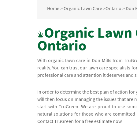
Home
>
Organic Lawn Care
>
Ontario
>
Don M
Organic Lawn C
Ontario
With organic lawn care in Don Mills from TruGr
reality. You can trust our lawn care specialists f
professional care and attention it deserves and 
In order to determine the best plan of action for
will then focus on managing the issues that are 
start with TruGreen. We are proud to use some
natural solutions for those who are committed t
Contact TruGreen for a free estimate now.