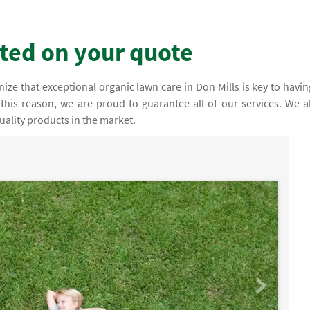
rted on your quote
ze that exceptional organic lawn care in Don Mills is key to havin
this reason, we are proud to guarantee all of our services. We a
ality products in the market.