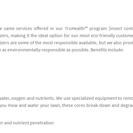
he same services offered in our TruHealth℠ program (insect cont
lizers, making it the ideal option for our most eco-friendly custome
lizers are some of the most responsible available, but we also prov
be as environmentally-responsible as possible. Benefits include:
 water, oxygen and nutrients. We use specialized equipment to rem
s you mow and water your lawn, these cores break down and degra
ter and nutrient penetration