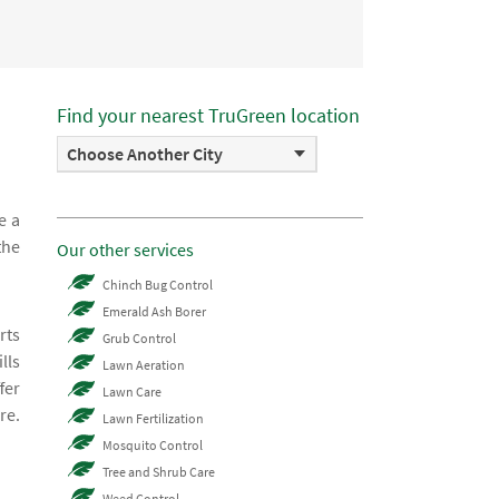
Find your nearest TruGreen location
Choose Another City
e a
the
Our other services
Chinch Bug Control
Emerald Ash Borer
rts
Grub Control
lls
Lawn Aeration
fer
Lawn Care
re.
Lawn Fertilization
Mosquito Control
Tree and Shrub Care
Weed Control