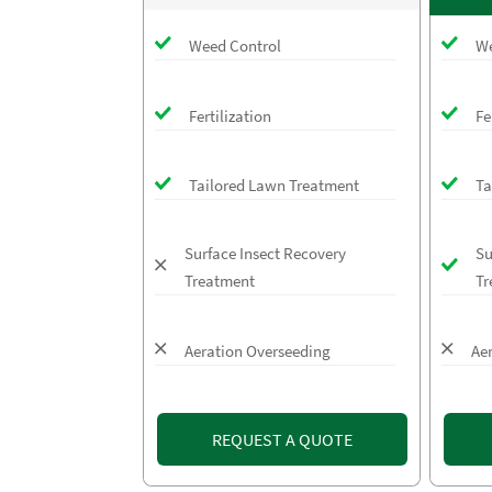
Weed Control
We
Fertilization
Fe
Tailored Lawn Treatment
Ta
Surface Insect Recovery
Su
Treatment
Tr
Aeration Overseeding
Ae
REQUEST A QUOTE