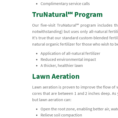
Complimentary service calls
TruNatural℠ Program
Our five-visit TruNatural℠ program includes t
notwithstanding) but uses only all-natural ferti
It's true that our standard custom-blended ferti
natural organic fertilizer for those who wish to 
Application of all-natural fertilizer
Reduced environmental impact
A thicker, healthier lawn
Lawn Aeration
Lawn aeration is proven to improve the flow of
cores that are between 1 and 2 inches deep. A
but lawn aeration can:
Open the root zone, enabling better air, wa
Relieve soil compaction