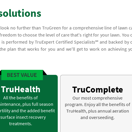
solutions
, look no further than TruGreen for a comprehensive line of lawn c
 freedom to choose the level of care that's right for your lawn. You 
s is performed by TruExpert Certified Specialists℠ and backed by 
 the plan that works for you and we'll get to work on achieving y
TruHealth
TruComplete
All the benefits of
Our most comprehensive
intenance, plus full season
program. Enjoy all the benefits of
rtility and the added benefit
TruHealth, plus annual aeration
 surface insect recovery
and overseeding.
treatments.