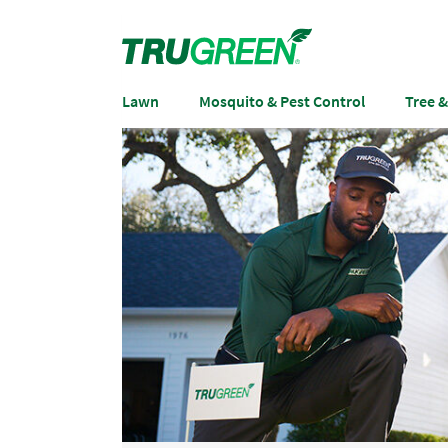
Lawn
Mosquito & Pest Control
Tree 