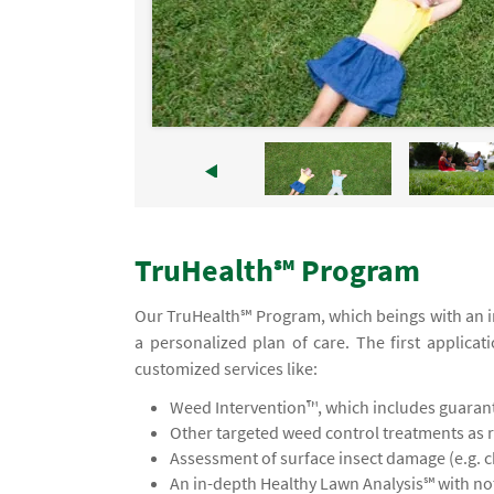
TruHealth℠ Program
Our TruHealth℠ Program, which beings with an ini
a personalized plan of care. The first applicat
customized services like:
Weed Intervention™, which includes guaran
Other targeted weed control treatments as 
Assessment of surface insect damage (e.g. 
An in-depth Healthy Lawn Analysis℠ with 