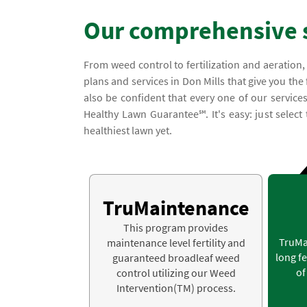
Our comprehensive 
From weed control to fertilization and aeration
plans and services in Don Mills that give you the
also be confident that every one of our service
Healthy Lawn Guarantee℠. It's easy: just select
healthiest lawn yet.
TruMaintenance
This program provides
TruMa
maintenance level fertility and
long fe
guaranteed broadleaf weed
of
control utilizing our Weed
Intervention(TM) process.