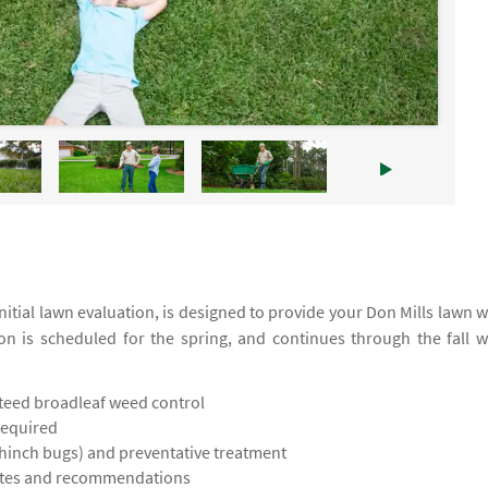
tial lawn evaluation, is designed to provide your Don Mills lawn w
ion is scheduled for the spring, and continues through the fall w
teed broadleaf weed control
required
chinch bugs) and preventative treatment
notes and recommendations