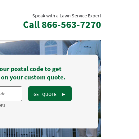
Speak with a Lawn Service Expert
Call
866-563-7270
our postal code to get
 on your custom quote.
GET QUOTE
►
OF 2