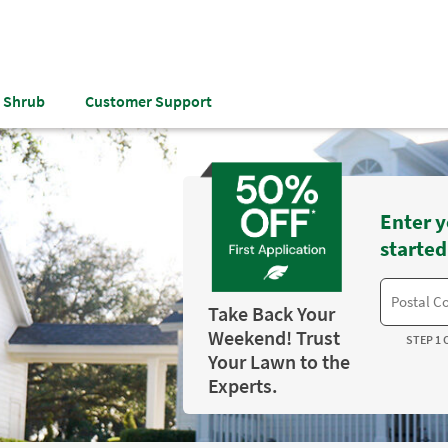
& Shrub
Customer Support
Enter y
started
Take Back Your
Weekend! Trust
STEP 1 
Your Lawn to the
Experts.