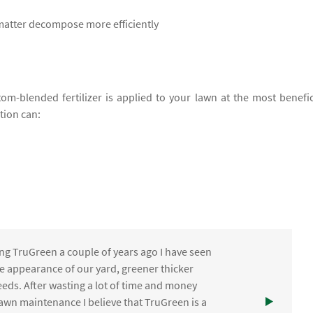
 matter decompose more efficiently
om-blended fertilizer is applied to your lawn at the most benefic
ation can:
ng TruGreen a couple of years ago I have seen
the appearance of our yard, greener thicker
eds. After wasting a lot of time and money
awn maintenance I believe that TruGreen is a