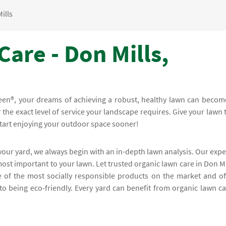
ills
are - Don Mills,
een®, your dreams of achieving a robust, healthy lawn can becom
or the exact level of service your landscape requires. Give your lawn 
start enjoying your outdoor space sooner!
 your yard, we always begin with an in-depth lawn analysis. Our expe
most important to your lawn. Let trusted organic lawn care in Don Mi
 of the most socially responsible products on the market and of
o being eco-friendly. Every yard can benefit from organic lawn ca