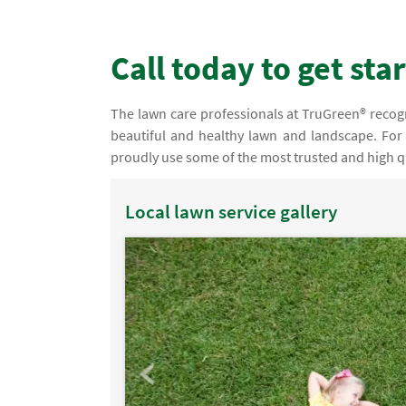
Call today to get sta
The lawn care professionals at TruGreen® recogni
beautiful and healthy lawn and landscape. For 
proudly use some of the most trusted and high qu
Local lawn service gallery