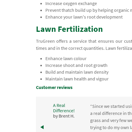
Increase oxygen exchange
Prevent thatch build up by helping organic
Enhance your lawn's root development
Lawn Fertilization
TruGreen offers a service that ensures our cust
times and in the correct quantities. Lawn fertiliz
Enhance lawn colour
Increase shoot and root growth
Build and maintain lawn density
Maintain lawn health and vigour
Customer reviews
A Real
“Since we started usi
Difference!
,
a real difference in 
by Brent H.
e
grass and very few we
trying to do my own l