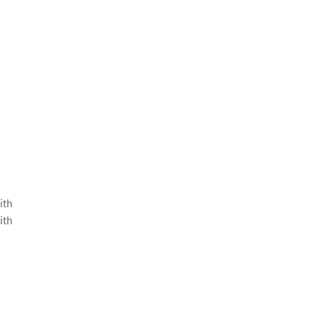
ith
ith