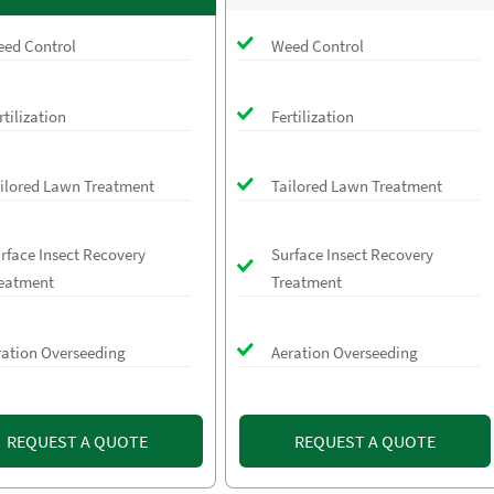
ed Control
Weed Control
rtilization
Fertilization
ilored Lawn Treatment
Tailored Lawn Treatment
rface Insect Recovery
Surface Insect Recovery
eatment
Treatment
ration Overseeding
Aeration Overseeding
REQUEST A QUOTE
REQUEST A QUOTE