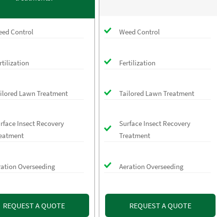
ed Control
Weed Control
rtilization
Fertilization
ilored Lawn Treatment
Tailored Lawn Treatment
rface Insect Recovery
Surface Insect Recovery
eatment
Treatment
ration Overseeding
Aeration Overseeding
REQUEST A QUOTE
REQUEST A QUOTE