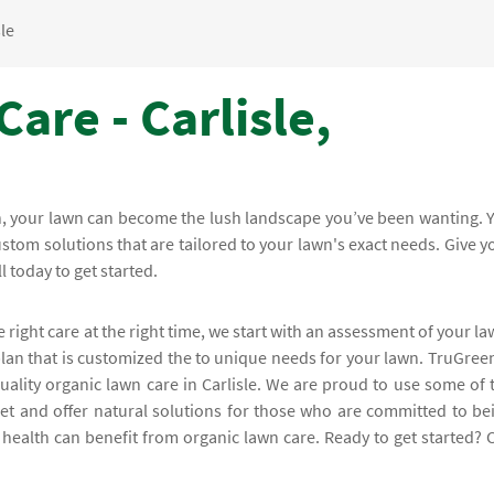
sle
are - Carlisle,
en, your lawn can become the lush landscape you’ve been wanting. 
stom solutions that are tailored to your lawn's exact needs. Give y
l today to get started.
e right care at the right time, we start with an assessment of your la
lan that is customized the to unique needs for your lawn. TruGreen
lity organic lawn care in Carlisle. We are proud to use some of 
et and offer natural solutions for those who are committed to be
s health can benefit from organic lawn care. Ready to get started? C