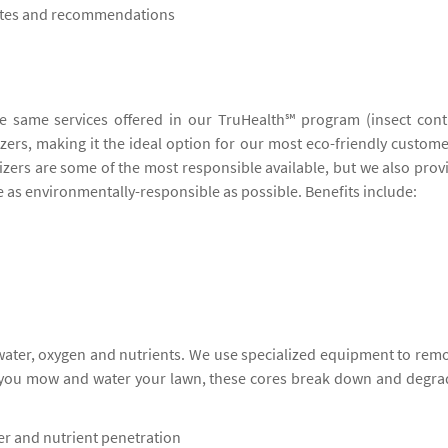
notes and recommendations
he same services offered in our TruHealth℠ program (insect cont
lizers, making it the ideal option for our most eco-friendly custome
lizers are some of the most responsible available, but we also prov
be as environmentally-responsible as possible. Benefits include:
 water, oxygen and nutrients. We use specialized equipment to rem
s you mow and water your lawn, these cores break down and degra
ter and nutrient penetration