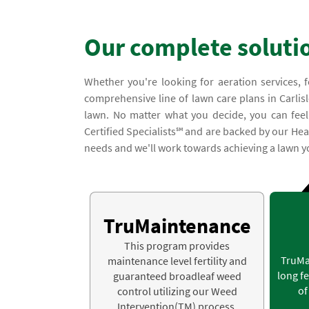
Our complete soluti
Whether you're looking for aeration services, f
comprehensive line of lawn care plans in Carlisl
lawn. No matter what you decide, you can feel 
Certified Specialists℠ and are backed by our Hea
needs and we'll work towards achieving a lawn yo
TruMaintenance
This program provides
TruMa
maintenance level fertility and
long fe
guaranteed broadleaf weed
of
control utilizing our Weed
Intervention(TM) process.