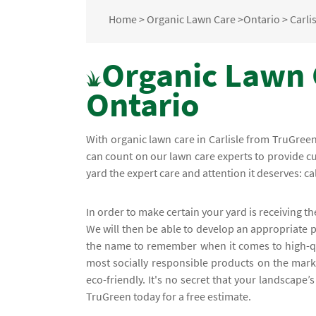
Home
>
Organic Lawn Care
>
Ontario
>
Carli
Organic Lawn C
Ontario
With organic lawn care in Carlisle from TruGre
can count on our lawn care experts to provide cu
yard the expert care and attention it deserves: cal
In order to make certain your yard is receiving th
We will then be able to develop an appropriate p
the name to remember when it comes to high-qua
most socially responsible products on the mark
eco-friendly. It's no secret that your landscape’
TruGreen today for a free estimate.