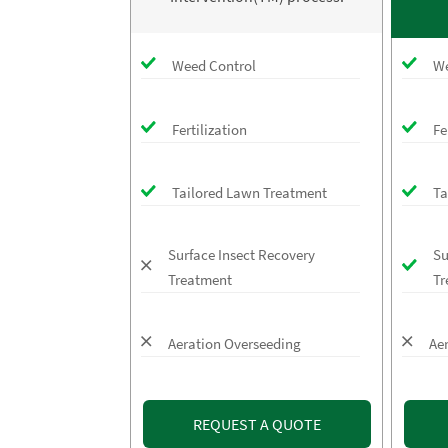
Weed Control
We
Fertilization
Fe
Tailored Lawn Treatment
Ta
Surface Insect Recovery
Su
Treatment
Tr
Aeration Overseeding
Ae
REQUEST A QUOTE