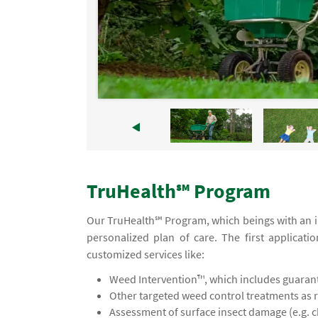
TruHealth℠ Program
Our TruHealth℠ Program, which beings with an ini
personalized plan of care. The first applicati
customized services like:
Weed Intervention™, which includes guaran
Other targeted weed control treatments as 
Assessment of surface insect damage (e.g. 