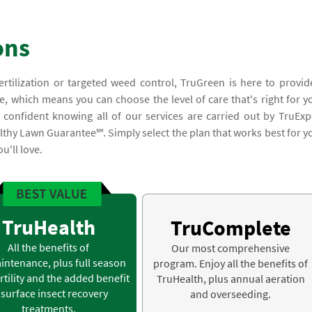
ons
ertilization or targeted weed control, TruGreen is here to provid
e, which means you can choose the level of care that's right for y
confident knowing all of our services are carried out by TruExp
lthy Lawn Guarantee℠. Simply select the plan that works best for y
u'll love.
TruHealth
TruComplete
All the benefits of
Our most comprehensive
intenance, plus full season
program. Enjoy all the benefits of
rtility and the added benefit
TruHealth, plus annual aeration
 surface insect recovery
and overseeding.
treatments.