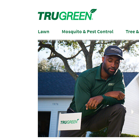
Lawn
Mosquito & Pest Control
Tree 