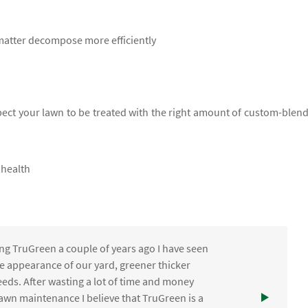
 matter decompose more efficiently
xpect your lawn to be treated with the right amount of custom-blen
 health
ng TruGreen a couple of years ago I have seen
the appearance of our yard, greener thicker
eds. After wasting a lot of time and money
awn maintenance I believe that TruGreen is a