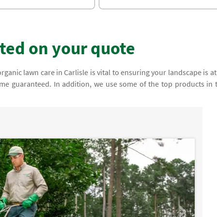
rted on your quote
nic lawn care in Carlisle is vital to ensuring your landscape is at 
come guaranteed. In addition, we use some of the top products in 