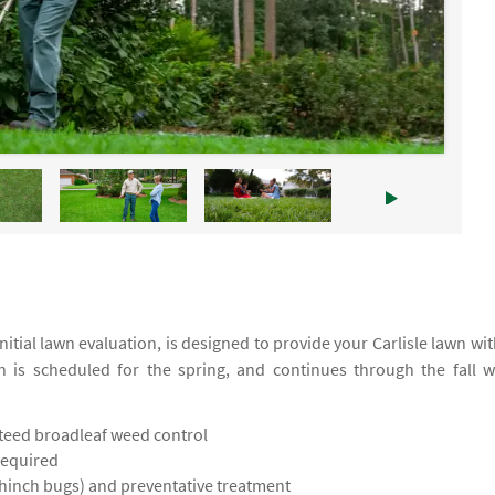
tial lawn evaluation, is designed to provide your Carlisle lawn wit
on is scheduled for the spring, and continues through the fall w
teed broadleaf weed control
required
chinch bugs) and preventative treatment