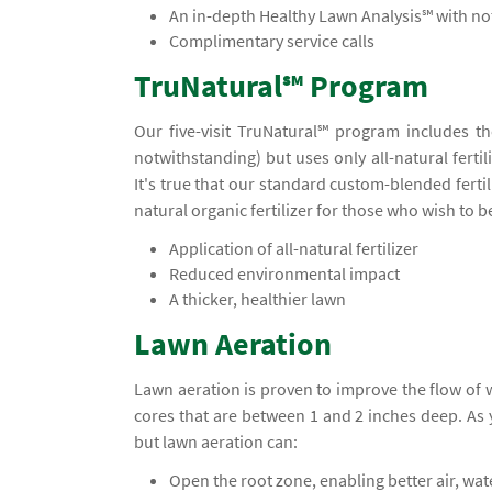
An in-depth Healthy Lawn Analysis℠ with 
Complimentary service calls
TruNatural℠ Program
Our five-visit TruNatural℠ program includes t
notwithstanding) but uses only all-natural ferti
It's true that our standard custom-blended ferti
natural organic fertilizer for those who wish to 
Application of all-natural fertilizer
Reduced environmental impact
A thicker, healthier lawn
Lawn Aeration
Lawn aeration is proven to improve the flow of
cores that are between 1 and 2 inches deep. A
but lawn aeration can:
Open the root zone, enabling better air, wa