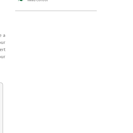
e a
our
ert
our