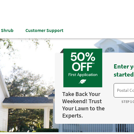
& Shrub
Customer Support
Enter y
started
Take Back Your
Weekend! Trust
STEP 1 
Your Lawn to the
Experts.