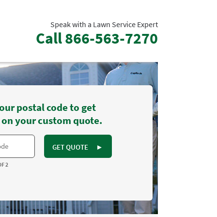
Speak with a Lawn Service Expert
Call
866-563-7270
our postal code to get
 on your custom quote.
GET QUOTE
►
OF 2