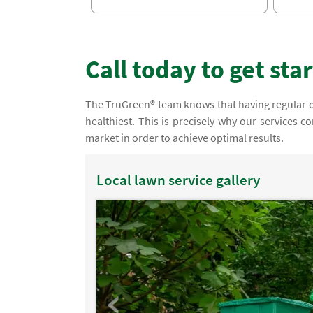
Call today to get sta
The TruGreen® team knows that having regular orga
healthiest. This is precisely why our services 
market in order to achieve optimal results.
Local lawn service gallery