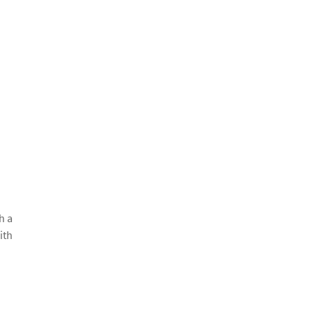
h a
ith