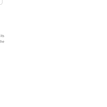
its
the