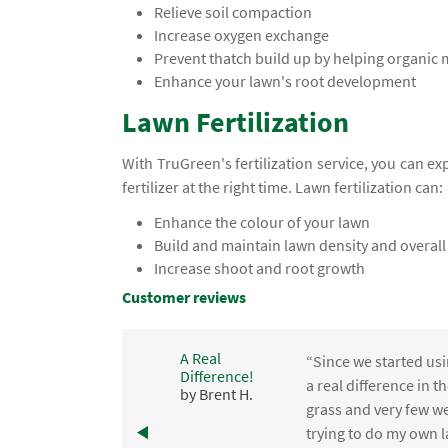
Relieve soil compaction
Increase oxygen exchange
Prevent thatch build up by helping organic
Enhance your lawn's root development
Lawn Fertilization
With TruGreen's fertilization service, you can e
fertilizer at the right time. Lawn fertilization can:
Enhance the colour of your lawn
Build and maintain lawn density and overall
Increase shoot and root growth
Customer reviews
A Real
“Since we started usi
Difference!
,
a real difference in 
by Brent H.
e
grass and very few we
trying to do my own l