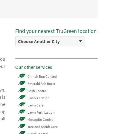
Find your nearest TruGreen location
Choose Another City
You
our
Our other services
Chinch Bug Control
Emerald Ash Borer
wn.
Grub Control
 is
Lawn Aeration
the
Lawn Care
ing
Lawn Fertilization
all
Mosquito Control
Tree and Shrub Care
Weed Control