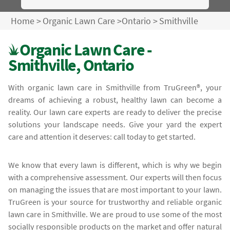
Home
>
Organic Lawn Care
>
Ontario
>
Smithville
Organic Lawn Care -
Smithville, Ontario
With organic lawn care in Smithville from TruGreen®, your
dreams of achieving a robust, healthy lawn can become a
reality. Our lawn care experts are ready to deliver the precise
solutions your landscape needs. Give your yard the expert
care and attention it deserves: call today to get started.
We know that every lawn is different, which is why we begin
with a comprehensive assessment. Our experts will then focus
on managing the issues that are most important to your lawn.
TruGreen is your source for trustworthy and reliable organic
lawn care in Smithville. We are proud to use some of the most
socially responsible products on the market and offer natural