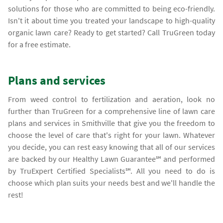
solutions for those who are committed to being eco-friendly.
Isn't it about time you treated your landscape to high-quality
organic lawn care? Ready to get started? Call TruGreen today
for a free estimate.
Plans and services
From weed control to fertilization and aeration, look no
further than TruGreen for a comprehensive line of lawn care
plans and services in Smithville that give you the freedom to
choose the level of care that's right for your lawn. Whatever
you decide, you can rest easy knowing that all of our services
are backed by our Healthy Lawn Guarantee℠ and performed
by TruExpert Certified Specialists℠. All you need to do is
choose which plan suits your needs best and we'll handle the
rest!