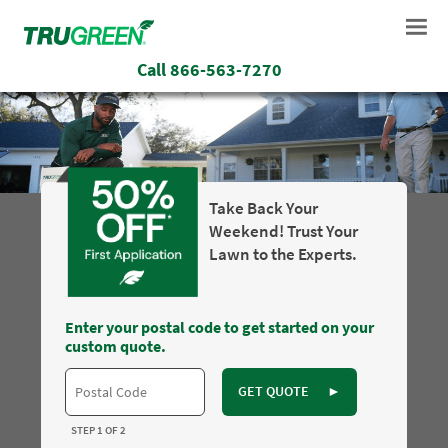
Call
866-563-7270
Take Back Your
Weekend! Trust Your
Lawn to the Experts.
Enter your postal code to get started on your
custom quote.
GET QUOTE
►
STEP 1 OF 2