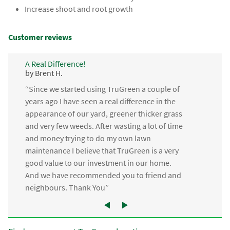
Increase shoot and root growth
Customer reviews
A Real Difference!
by Brent H.
“Since we started using TruGreen a couple of
years ago I have seen a real difference in the
appearance of our yard, greener thicker grass
and very few weeds. After wasting a lot of time
and money trying to do my own lawn
maintenance I believe that TruGreen is a very
good value to our investment in our home.
And we have recommended you to friend and
neighbours. Thank You”