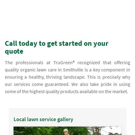
Call today to get started on your
quote
The professionals at TruGreen® recognized that offering
quality organic lawn care in Smithville is a key component in
ensuring a healthy, thriving landscape. This is precisely why
our services come guaranteed. We also take pride in using
some of the highest quality products available on the market.
Local lawn service gallery