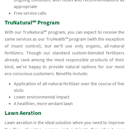
appropriate
Free service calls
TruNatural℠ Program
With our TruNatural℠ program, you can expect to receive the
same services as our TruHealth℠ program (with the exception
of insect control), but we'll use only organic, all-natural
fertilizers. Though our standard custom-blended fertilizers
already rank among the most responsible products of their
kind, we're happy to provide natural options for our most
eco-conscious customers. Benefits include:
Application of all-natural fertilizer over the course of five
visits
Lower environmental impact
A healthier, more verdant lawn
Lawn Aeration
Lawn aeration is the ideal solution when you need to improve