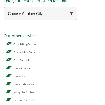
Find your nearest TruGreen location
Our other services
Chinch Bug Control
Emerald Ash Borer
Grub Control
Lawn Aeration
Lawn Care
Lawn Fertilization
Mosquito Control
Tree and Shrub Care