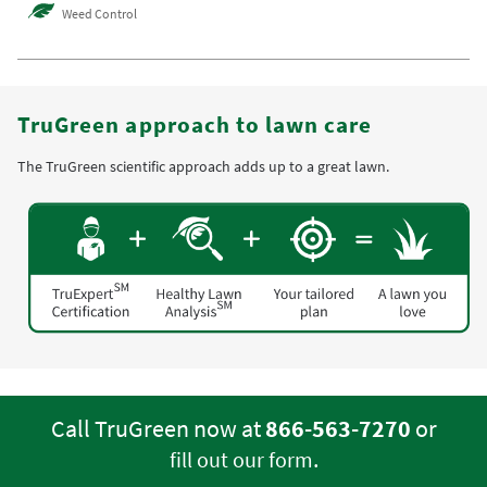
Weed Control
TruGreen approach to lawn care
The TruGreen scientific approach adds up to a great lawn.
Call TruGreen now at
866-563-7270
or
.
fill out our form