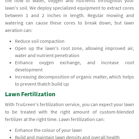
the flow of water, oxygen and nutrients throughout your
lawn's soil. We deploy specialized equipment to extract cores
between 1 and 2 inches in length. Regular mowing and
watering can cause these cores to break down, but lawn
aeration can:
Reduce soil compaction
Open up the lawn's root zone, allowing improved air,
water and nutrient penetration
Enhance oxygen exchange, and increase root
development
Increasing decomposition of organic matter, which helps
to prevent thatch build up
Lawn Fertilization
With TruGreen's fertilization service, you can expect your lawn
to be treated with the right amount of custom-blended
fertilizer at the right time. Lawn fertilization can:
Enhance the colour of your lawn
Build and maintain lawn density and overall health