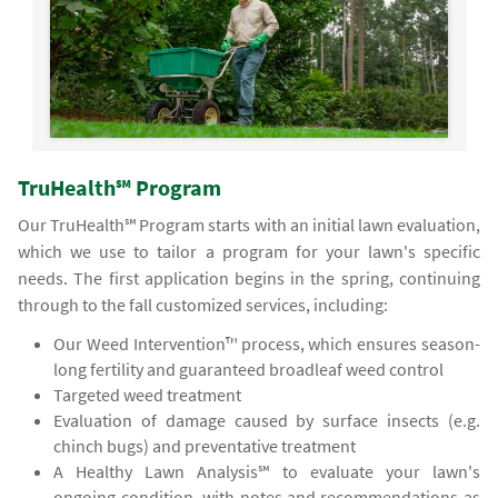
TruHealth℠ Program
Our TruHealth℠ Program starts with an initial lawn evaluation,
which we use to tailor a program for your lawn's specific
needs. The first application begins in the spring, continuing
through to the fall customized services, including:
Our Weed Intervention™ process, which ensures season-
long fertility and guaranteed broadleaf weed control
Targeted weed treatment
Evaluation of damage caused by surface insects (e.g.
chinch bugs) and preventative treatment
A Healthy Lawn Analysis℠ to evaluate your lawn's
ongoing condition, with notes and recommendations as