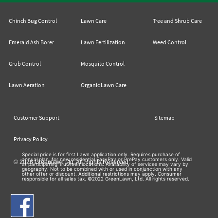
Chinch Bug Control
Lawn Care
Tree and Shrub Care
Emerald Ash Borer
Lawn Fertilization
Weed Control
Grub Control
Mosquito Control
Lawn Aeration
Organic Lawn Care
Customer Support
Sitemap
Privacy Policy
Special price is for first Lawn application only. Requires purchase of
annual plan, for new residential EasyPay or PrePay customers only. Valid
© 2026 Greenlawn Ltd. All Rights Reserved
at participating TruGreen locations. Availability of services may vary by
geography. Not to be combined with or used in conjunction with any
other offer or discount. Additional restrictions may apply. Consumer
responsible for all sales tax. ©2022 GreenLawn, Ltd. All rights reserved.