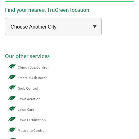
Find your nearest TruGreen location
Our other services
Chinch Bug Control
Emerald Ash Borer
Grub Control
Lawn Aeration
Lawn Care
Lawn Fertilization
Mosquito Control