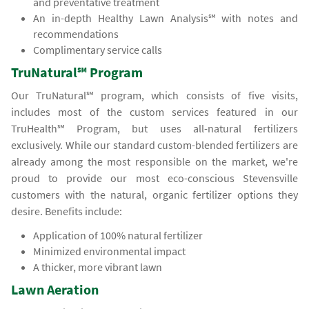
and preventative treatment
An in-depth Healthy Lawn Analysis℠ with notes and
recommendations
Complimentary service calls
TruNatural℠ Program
Our TruNatural℠ program, which consists of five visits,
includes most of the custom services featured in our
TruHealth℠ Program, but uses all-natural fertilizers
exclusively. While our standard custom-blended fertilizers are
already among the most responsible on the market, we're
proud to provide our most eco-conscious Stevensville
customers with the natural, organic fertilizer options they
desire. Benefits include:
Application of 100% natural fertilizer
Minimized environmental impact
A thicker, more vibrant lawn
Lawn Aeration