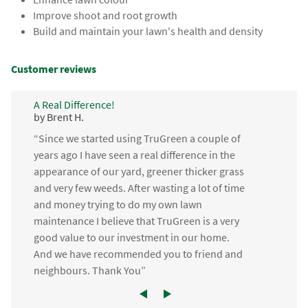
Improve shoot and root growth
Build and maintain your lawn's health and density
Customer reviews
A Real Difference!
by Brent H.
“Since we started using TruGreen a couple of
years ago I have seen a real difference in the
appearance of our yard, greener thicker grass
and very few weeds. After wasting a lot of time
and money trying to do my own lawn
maintenance I believe that TruGreen is a very
good value to our investment in our home.
And we have recommended you to friend and
neighbours. Thank You”