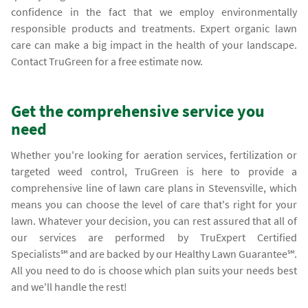
confidence in the fact that we employ environmentally
responsible products and treatments. Expert organic lawn
care can make a big impact in the health of your landscape.
Contact TruGreen for a free estimate now.
Get the comprehensive service you
need
Whether you're looking for aeration services, fertilization or
targeted weed control, TruGreen is here to provide a
comprehensive line of lawn care plans in Stevensville, which
means you can choose the level of care that's right for your
lawn. Whatever your decision, you can rest assured that all of
our services are performed by TruExpert Certified
Specialists℠ and are backed by our Healthy Lawn Guarantee℠.
All you need to do is choose which plan suits your needs best
and we'll handle the rest!