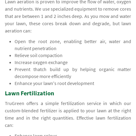
Lawn aeration is proven to improve the flow of water, oxygen
and nutrients. We use specialized equipment to remove cores
that are between 1 and 2 inches deep. As you mow and water
your lawn, these cores break down and degrade, but lawn
aeration can:
Open the root zone, enabling better air, water and
nutrient penetration
Relieve soil compaction
Increase oxygen exchange
Prevent thatch build up by helping organic matter
decompose more efficiently
Enhance your lawn's root development
Lawn Fertilization
TruGreen offers a simple fertilization service in which our
custom-blended fertilizer is applied to your lawn at the right
time and in the right quantities. Effective lawn fertilization
can:
Enhance lawn colour