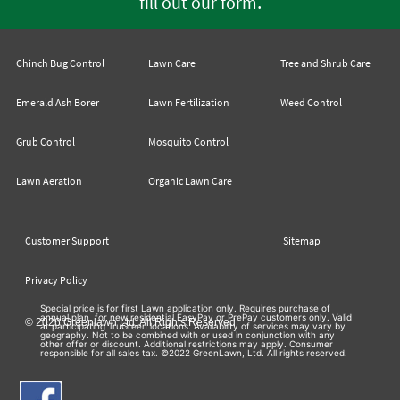
.
fill out our form
Chinch Bug Control
Lawn Care
Tree and Shrub Care
Emerald Ash Borer
Lawn Fertilization
Weed Control
Grub Control
Mosquito Control
Lawn Aeration
Organic Lawn Care
Customer Support
Sitemap
Privacy Policy
Special price is for first Lawn application only. Requires purchase of
annual plan, for new residential EasyPay or PrePay customers only. Valid
© 2026 Greenlawn Ltd. All Rights Reserved
at participating TruGreen locations. Availability of services may vary by
geography. Not to be combined with or used in conjunction with any
other offer or discount. Additional restrictions may apply. Consumer
responsible for all sales tax. ©2022 GreenLawn, Ltd. All rights reserved.