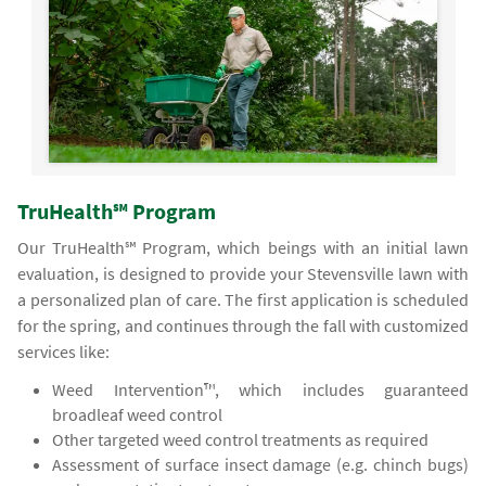
TruHealth℠ Program
Our TruHealth℠ Program, which beings with an initial lawn
evaluation, is designed to provide your Stevensville lawn with
a personalized plan of care. The first application is scheduled
for the spring, and continues through the fall with customized
services like:
Weed Intervention™, which includes guaranteed
broadleaf weed control
Other targeted weed control treatments as required
Assessment of surface insect damage (e.g. chinch bugs)