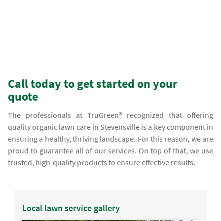
Call today to get started on your
quote
The professionals at TruGreen® recognized that offering
quality organic lawn care in Stevensville is a key component in
ensuring a healthy, thriving landscape. For this reason, we are
proud to guarantee all of our services. On top of that, we use
trusted, high-quality products to ensure effective results.
Local lawn service gallery