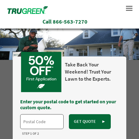
Call
866-563-7270
Take Back Your
Weekend! Trust Your
Lawn to the Experts.
Enter your postal code to get started on your
custom quote.
GET QUOTE
►
STEP 1 OF 2