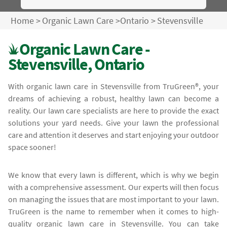
Home
>
Organic Lawn Care
>
Ontario
>
Stevensville
Organic Lawn Care -
Stevensville, Ontario
With organic lawn care in Stevensville from TruGreen®, your
dreams of achieving a robust, healthy lawn can become a
reality. Our lawn care specialists are here to provide the exact
solutions your yard needs. Give your lawn the professional
care and attention it deserves and start enjoying your outdoor
space sooner!
We know that every lawn is different, which is why we begin
with a comprehensive assessment. Our experts will then focus
on managing the issues that are most important to your lawn.
TruGreen is the name to remember when it comes to high-
quality organic lawn care in Stevensville. You can take