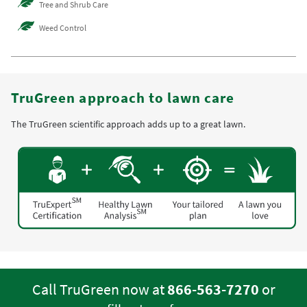
Tree and Shrub Care
Weed Control
TruGreen approach to lawn care
The TruGreen scientific approach adds up to a great lawn.
Call TruGreen now at
866-563-7270
or