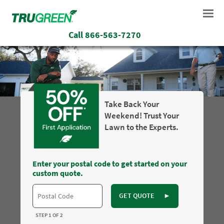
Call
866-563-7270
Take Back Your
Weekend! Trust Your
Lawn to the Experts.
Enter your postal code to get started on your
custom quote.
GET QUOTE
►
STEP 1 OF 2