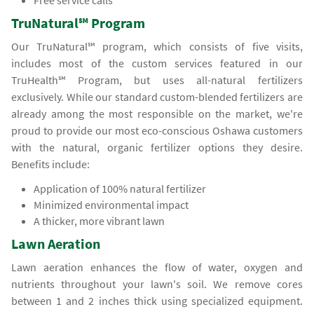
Free service calls
TruNatural℠ Program
Our TruNatural℠ program, which consists of five visits,
includes most of the custom services featured in our
TruHealth℠ Program, but uses all-natural fertilizers
exclusively. While our standard custom-blended fertilizers are
already among the most responsible on the market, we're
proud to provide our most eco-conscious Oshawa customers
with the natural, organic fertilizer options they desire.
Benefits include:
Application of 100% natural fertilizer
Minimized environmental impact
A thicker, more vibrant lawn
Lawn Aeration
Lawn aeration enhances the flow of water, oxygen and
nutrients throughout your lawn's soil. We remove cores
between 1 and 2 inches thick using specialized equipment.