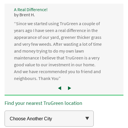
A Real Difference!
by Brent H.
“Since we started using TruGreen a couple of
years ago I have seen a real difference in the
appearance of our yard, greener thicker grass
and very few weeds. After wasting a lot of time
and money trying to do my own lawn
maintenance I believe that TruGreen is a very
good value to our investment in our home.
And we have recommended you to friend and
neighbours. Thank You”
Find your nearest TruGreen location