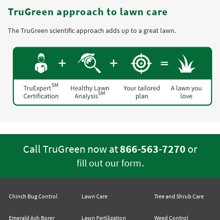
TruGreen approach to lawn care
The TruGreen scientific approach adds up to a great lawn.
Call TruGreen now at
866-563-7270
or
.
fill out our form
Chinch Bug Control
Lawn Care
Tree and Shrub Care
Emerald Ash Borer
Lawn Fertilization
Weed Control