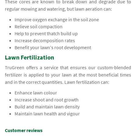
These cores are known to break down and degrade due to
regular mowing and watering, but lawn aeration can:
Improve oxygen exchange in the soil zone
Relieve soil compaction
Help to prevent thatch build up
Increase decomposition rates
Benefit your lawn's root development
Lawn Fertilization
TruGreen offers a service that ensures our custom-blended
fertilizer is applied to your lawn at the most beneficial times
and in the correct quantities. Lawn fertilization can:
Enhance lawn colour
Increase shoot and root growth
Build and maintain lawn density
Maintain lawn health and vigour
Customer reviews