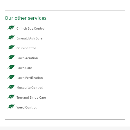
Our other services
Chinch Bug Control
Emerald Ash Borer
Grub Control
Lawn Aeration
Lawn Care
Lawn Fertilization
Mosquito Control
Tree and Shrub Care
Weed Control