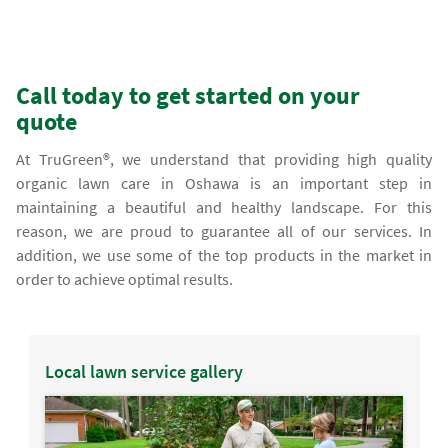
Call today to get started on your
quote
At TruGreen®, we understand that providing high quality
organic lawn care in Oshawa is an important step in
maintaining a beautiful and healthy landscape. For this
reason, we are proud to guarantee all of our services. In
addition, we use some of the top products in the market in
order to achieve optimal results.
Local lawn service gallery