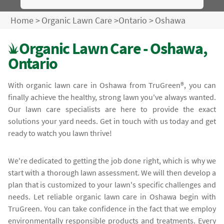
Home
>
Organic Lawn Care
>
Ontario
>
Oshawa
Organic Lawn Care - Oshawa,
Ontario
With organic lawn care in Oshawa from TruGreen®, you can
finally achieve the healthy, strong lawn you've always wanted.
Our lawn care specialists are here to provide the exact
solutions your yard needs. Get in touch with us today and get
ready to watch you lawn thrive!
We're dedicated to getting the job done right, which is why we
start with a thorough lawn assessment. We will then develop a
plan that is customized to your lawn's specific challenges and
needs. Let reliable organic lawn care in Oshawa begin with
TruGreen. You can take confidence in the fact that we employ
environmentally responsible products and treatments. Every