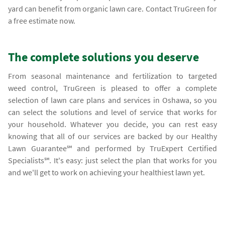
yard can benefit from organic lawn care. Contact TruGreen for
a free estimate now.
The complete solutions you deserve
From seasonal maintenance and fertilization to targeted
weed control, TruGreen is pleased to offer a complete
selection of lawn care plans and services in Oshawa, so you
can select the solutions and level of service that works for
your household. Whatever you decide, you can rest easy
knowing that all of our services are backed by our Healthy
Lawn Guarantee℠ and performed by TruExpert Certified
Specialists℠. It's easy: just select the plan that works for you
and we'll get to work on achieving your healthiest lawn yet.