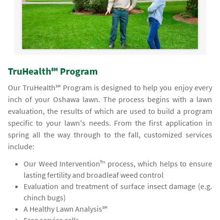
TruHealth℠ Program
Our TruHealth℠ Program is designed to help you enjoy every
inch of your Oshawa lawn. The process begins with a lawn
evaluation, the results of which are used to build a program
specific to your lawn's needs. From the first application in
spring all the way through to the fall, customized services
include:
Our Weed Intervention™ process, which helps to ensure
lasting fertility and broadleaf weed control
Evaluation and treatment of surface insect damage (e.g.
chinch bugs)
A Healthy Lawn Analysis℠