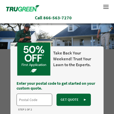
Call
866-563-7270
Take Back Your
Weekend! Trust Your
Lawn to the Experts.
Enter your postal code to get started on your
custom quote.
GET QUOTE
►
STEP 1 OF 2