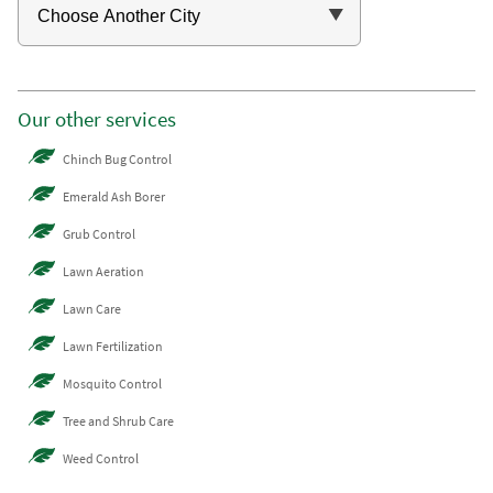
Our other services
Chinch Bug Control
Emerald Ash Borer
Grub Control
Lawn Aeration
Lawn Care
Lawn Fertilization
Mosquito Control
Tree and Shrub Care
Weed Control