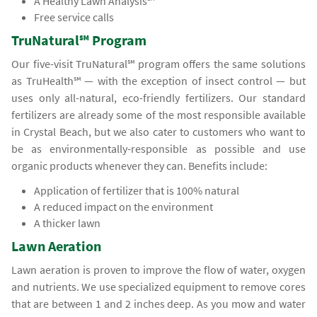
A Healthy Lawn Analysis℠
Free service calls
TruNatural℠ Program
Our five-visit TruNatural℠ program offers the same solutions
as TruHealth℠ — with the exception of insect control — but
uses only all-natural, eco-friendly fertilizers. Our standard
fertilizers are already some of the most responsible available
in Crystal Beach, but we also cater to customers who want to
be as environmentally-responsible as possible and use
organic products whenever they can. Benefits include:
Application of fertilizer that is 100% natural
A reduced impact on the environment
A thicker lawn
Lawn Aeration
Lawn aeration is proven to improve the flow of water, oxygen
and nutrients. We use specialized equipment to remove cores
that are between 1 and 2 inches deep. As you mow and water