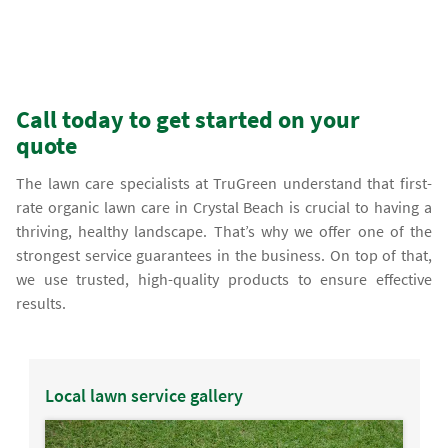
Call today to get started on your
quote
The lawn care specialists at TruGreen understand that first-
rate organic lawn care in Crystal Beach is crucial to having a
thriving, healthy landscape. That’s why we offer one of the
strongest service guarantees in the business. On top of that,
we use trusted, high-quality products to ensure effective
results.
Local lawn service gallery