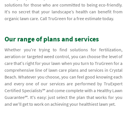
solutions for those who are committed to being eco-friendly.
It's no secret that your landscape’s health can benefit from
organic lawn care. Call TruGreen for a free estimate today.
Our range of plans and services
Whether you're trying to find solutions for fertilization,
aeration or targeted weed control, you can choose the level of
care that's right for your lawn when you turn to TruGreen for a
comprehensive line of lawn care plans and services in Crystal
Beach. Whatever you choose, you can feel good knowing each
and every one of our services are performed by TruExpert
Certified Specialists℠ and come complete with a Healthy Lawn
Guarantee℠. It's easy: just select the plan that works for you
and we'll get to work on achieving your healthiest lawn yet.