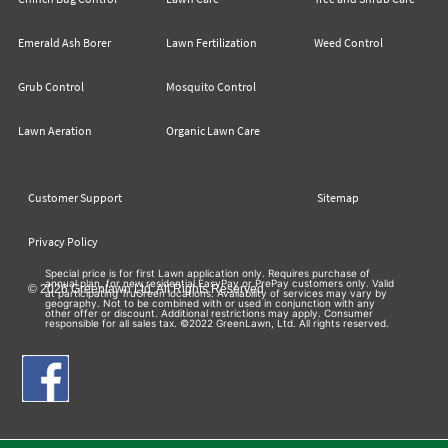
Emerald Ash Borer
Lawn Fertilization
Weed Control
Grub Control
Mosquito Control
Lawn Aeration
Organic Lawn Care
Customer Support
Sitemap
Privacy Policy
Special price is for first Lawn application only. Requires purchase of
annual plan, for new residential EasyPay or PrePay customers only. Valid
© 2026 Greenlawn Ltd. All Rights Reserved
at participating TruGreen locations. Availability of services may vary by
geography. Not to be combined with or used in conjunction with any
other offer or discount. Additional restrictions may apply. Consumer
responsible for all sales tax. ©2022 GreenLawn, Ltd. All rights reserved.