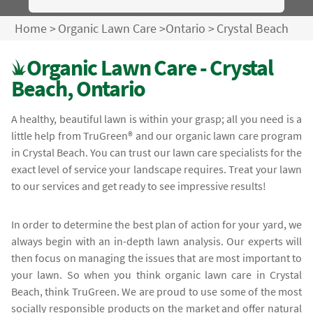
Home
>
Organic Lawn Care
>
Ontario
>
Crystal Beach
Organic Lawn Care - Crystal
Beach, Ontario
A healthy, beautiful lawn is within your grasp; all you need is a
little help from TruGreen® and our organic lawn care program
in Crystal Beach. You can trust our lawn care specialists for the
exact level of service your landscape requires. Treat your lawn
to our services and get ready to see impressive results!
In order to determine the best plan of action for your yard, we
always begin with an in-depth lawn analysis. Our experts will
then focus on managing the issues that are most important to
your lawn. So when you think organic lawn care in Crystal
Beach, think TruGreen. We are proud to use some of the most
socially responsible products on the market and offer natural