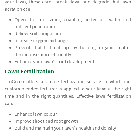
your lawn, these cores break down and degrade, but lawn
aeration can:
Open the root zone, enabling better air, water and
nutrient penetration
Relieve soil compaction
Increase oxygen exchange
Prevent thatch build up by helping organic matter
decompose more efficiently
Enhance your lawn's root development
Lawn Fertilization
TruGreen offers a simple fertilization service in which our
custom-blended fertilizer is applied to your lawn at the right
time and in the right quantities. Effective lawn fertilization
can:
Enhance lawn colour
Improve shoot and root growth
Build and maintain your lawn's health and density