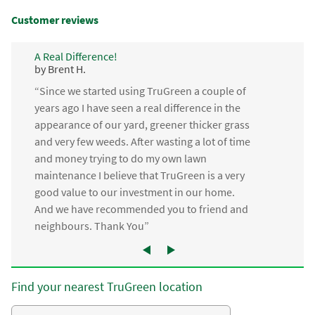
Customer reviews
A Real Difference!
by Brent H.
“Since we started using TruGreen a couple of
years ago I have seen a real difference in the
appearance of our yard, greener thicker grass
and very few weeds. After wasting a lot of time
and money trying to do my own lawn
maintenance I believe that TruGreen is a very
good value to our investment in our home.
And we have recommended you to friend and
neighbours. Thank You”
Find your nearest TruGreen location