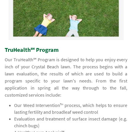
TruHealth℠ Program
Our TruHealth℠ Program is designed to help you enjoy every
inch of your Crystal Beach lawn. The process begins with a
lawn evaluation, the results of which are used to build a
program specific to your lawn's needs. From the first
application in spring all the way through to the fall,
customized services include:
Our Weed Intervention™ process, which helps to ensure
lasting fertility and broadleaf weed control
Evaluation and treatment of surface insect damage (e.g.
chinch bugs)