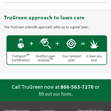
TruGreen approach to lawn care
The TruGreen scientific approach adds up to a great lawn.
Call TruGreen now at
866-563-7270
or
.
fill out our form
Chinch Bug Control
Lawn Care
Tree and Shrub Care